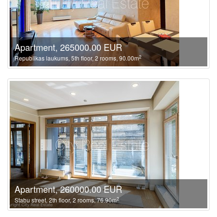
Apartment, 265000.00 EUR
2
Republikas laukums, 5th floor, 2 rooms, 90.00m
Apartment, 260000.00 EUR
2
Stabu street, 2th floor, 2 rooms, 76.90m