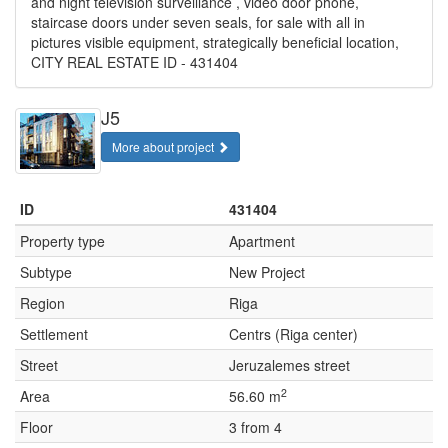
and night television surveillance , video door phone,
staircase doors under seven seals, for sale with all in
pictures visible equipment, strategically beneficial location,
CITY REAL ESTATE ID - 431404
J5
More about project
ID
431404
Property type
Apartment
Subtype
New Project
Region
Riga
Settlement
Centrs (Riga center)
Street
Jeruzalemes street
2
Area
56.60 m
Floor
3 from 4