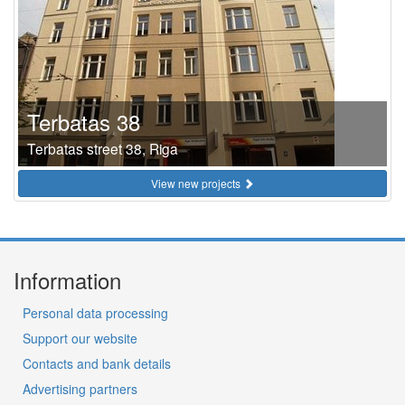
Terbatas 38
Terbatas street 38, Riga
View new projects
Information
Personal data processing
Support our website
Contacts and bank details
Advertising partners