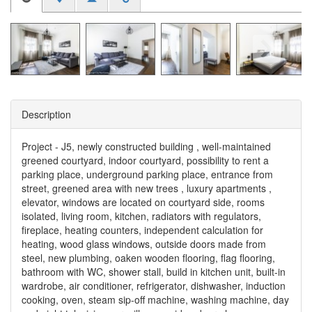
Description
Project - J5, newly constructed building , well-maintained
greened courtyard, indoor courtyard, possibility to rent a
parking place, underground parking place, entrance from
street, greened area with new trees , luxury apartments ,
elevator, windows are located on courtyard side, rooms
isolated, living room, kitchen, radiators with regulators,
fireplace, heating counters, independent calculation for
heating, wood glass windows, outside doors made from
steel, new plumbing, oaken wooden flooring, flag flooring,
bathroom with WC, shower stall, build in kitchen unit, built-in
wardrobe, air conditioner, refrigerator, dishwasher, induction
cooking, oven, steam sip-off machine, washing machine, day