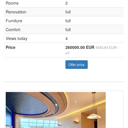
Rooms
2
Renovation
full
Furniture
full
Comfort
full
Views today
4
Price
260000.00 EUR
4593.64 EUR /
2
m
Offer price