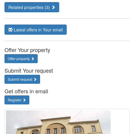
Related properties (3)
Latest offers in Your email
Offer Your property
Offer property
Submit Your request
Submit request
Get offers in email
Register