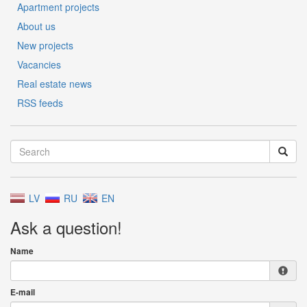
Apartment projects
About us
New projects
Vacancies
Real estate news
RSS feeds
LV
RU
EN
Ask a question!
Name
E-mail