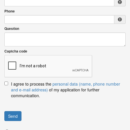
Phone
Question
Captcha code
I agree to process the
personal data (name, phone number
and e-mail address)
of my application for further
communication.
Send