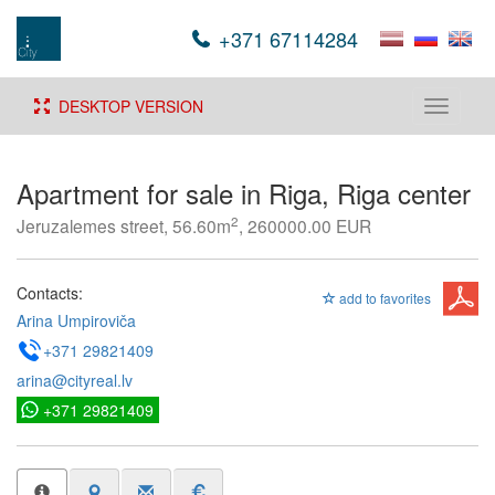
+371 67114284
DESKTOP VERSION
Toggle
navigati
Apartment for sale in Riga, Riga center
2
Jeruzalemes street, 56.60m
, 260000.00 EUR
Contacts:
add to favorites
Arina Umpiroviča
+371 29821409
arina@cityreal.lv
+371 29821409