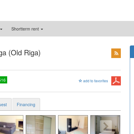
Shortterm rent
ga (Old Riga)
516
add to favorites
uest
Financing