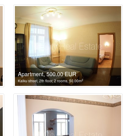
Apartment, 500.00 EUR
2
Kalku street, 2th floor, 2 rooms, 50.00m