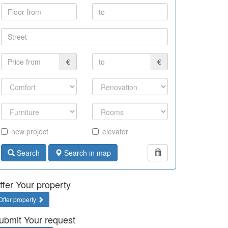
€
€
new project
elevator
Search
Search in map
ffer Your property
Offer property
ubmit Your request