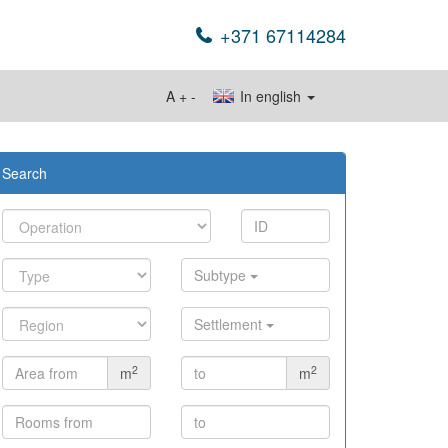
+371 67114284
A
+
-
In english
Search
Subtype
Settlement
2
2
m
m