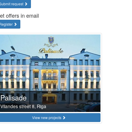
Submit request
et offers in email
Register
Palisade
Vilandes street 8, Riga
View new projects