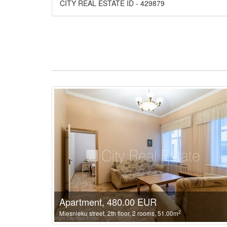
CITY REAL ESTATE ID - 429879
Apartment, 480.00 EUR
2
Miesnieku street, 2th floor, 2 rooms, 51.00m