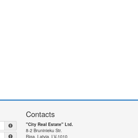
Contacts
"City Real Estate" Ltd.
8-2 Bruninieku Str.
Riga, Latvia, LV-1010