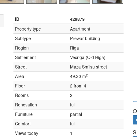
ID
429879
Property type
Apartment
Subtype
Prewar building
Region
Riga
Settlement
Vecriga (Old Riga)
Street
Maza Smilsu street
2
Area
49.20 m
Floor
2 from 4
Rooms
2
Renovation
full
O
Furniture
partial
Comfort
full
S
Views today
1