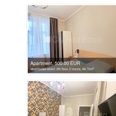
Apartment, 500.00 EUR
2
Vecpilsetas street, 2th floor, 2 rooms, 48.70m