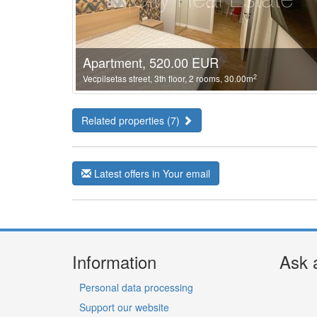
Apartment, 520.00 EUR
2
Vecpilsetas street, 3th floor, 2 rooms, 30.00m
Related properties (7)
Latest offers in Your email
Information
Ask 
Personal data processing
Support our website