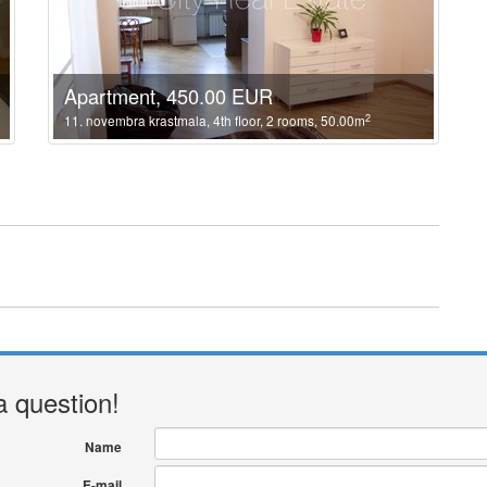
Apartment, 450.00 EUR
2
11. novembra krastmala, 4th floor, 2 rooms, 50.00m
a question!
Name
E-mail