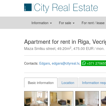
Information
For sale
For rent / lease
Apartment for rent in Riga, Vecri
2
Maza Smilsu street, 49.20m
, 475.00 EUR / mon.
Contacts:
Edgars
edgars@cityreal.lv
+371 27065
Basic information
Location
Information req