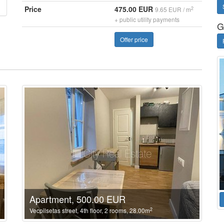
Price
475.00 EUR
2
9.65 EUR / m
+ public utility payments
G
Offer price
Apartment, 500.00 EUR
2
Vecpilsetas street, 4th floor, 2 rooms, 28.00m