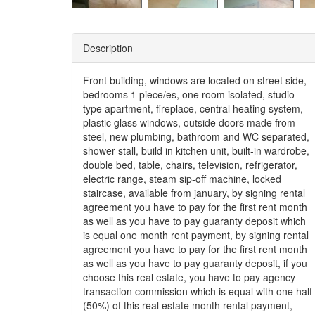
Description
Front building, windows are located on street side,
bedrooms 1 piece/es, one room isolated, studio
type apartment, fireplace, central heating system,
plastic glass windows, outside doors made from
steel, new plumbing, bathroom and WC separated,
shower stall, build in kitchen unit, built-in wardrobe,
double bed, table, chairs, television, refrigerator,
electric range, steam sip-off machine, locked
staircase, available from january, by signing rental
agreement you have to pay for the first rent month
as well as you have to pay guaranty deposit which
is equal one month rent payment, by signing rental
agreement you have to pay for the first rent month
as well as you have to pay guaranty deposit, if you
choose this real estate, you have to pay agency
transaction commission which is equal with one half
(50%) of this real estate month rental payment,