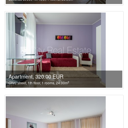
Apartment, 320.00 EUR
2
Olivu street, 1th floor, 1 rooms, 24.00m