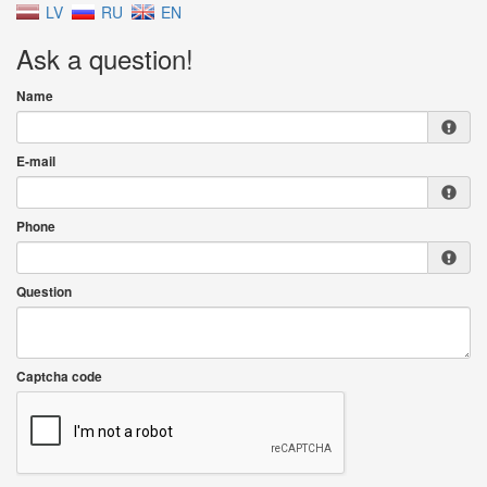
LV
RU
EN
Ask a question!
Name
E-mail
Phone
Question
Captcha code