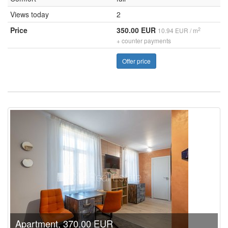
Views today
2
Price
350.00 EUR
2
10.94 EUR / m
+ counter payments
Offer price
Apartment, 370.00 EUR