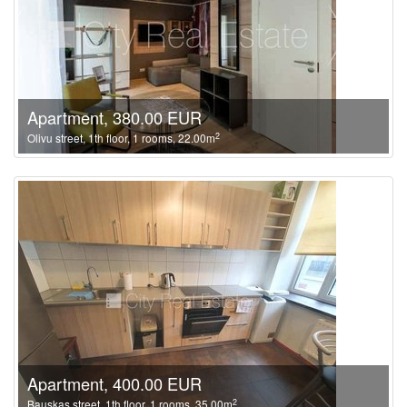
Apartment, 380.00 EUR
2
Olivu street, 1th floor, 1 rooms, 22.00m
Apartment, 400.00 EUR
2
Bauskas street, 1th floor, 1 rooms, 35.00m