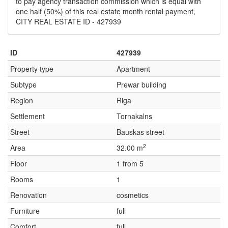
to pay agency transaction commission which is equal with
one half (50%) of this real estate month rental payment,
CITY REAL ESTATE ID - 427939
ID
427939
Property type
Apartment
Subtype
Prewar building
Region
Riga
Settlement
Tornakalns
Street
Bauskas street
2
Area
32.00 m
Floor
1 from 5
Rooms
1
Renovation
cosmetics
Furniture
full
Comfort
full