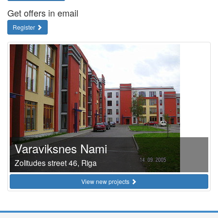
Get offers in email
Register
Varaviksnes Nami
Zolitudes street 46, Riga
View new projects