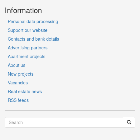
Information
Personal data processing
Support our website
Contacts and bank details
Advertising partners
Apartment projects
About us
New projects
Vacancies
Real estate news
RSS feeds