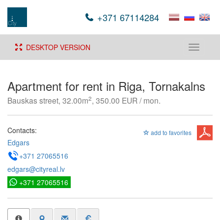
+371 67114284
DESKTOP VERSION
Toggle
navigati
Apartment for rent in Riga, Tornakalns
2
Bauskas street, 32.00m
, 350.00 EUR / mon.
Contacts:
add to favorites
Edgars
+371 27065516
edgars@cityreal.lv
+371 27065516