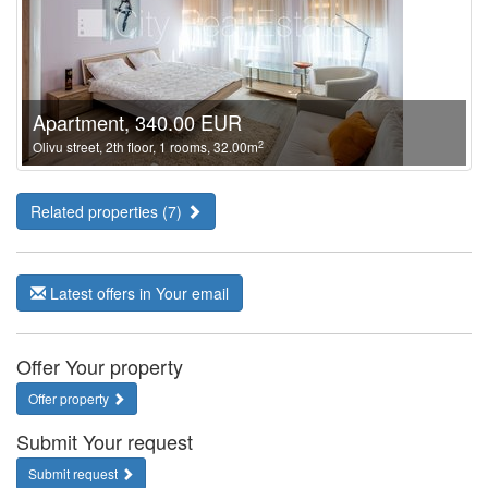
Apartment, 340.00 EUR
2
Olivu street, 2th floor, 1 rooms, 32.00m
Related properties (7)
Latest offers in Your email
Offer Your property
Offer property
Submit Your request
Submit request