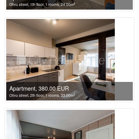
2
Olivu street, 1th floor, 1 rooms, 24.00m
Apartment, 380.00 EUR
2
Olivu street, 2th floor, 1 rooms, 33.00m