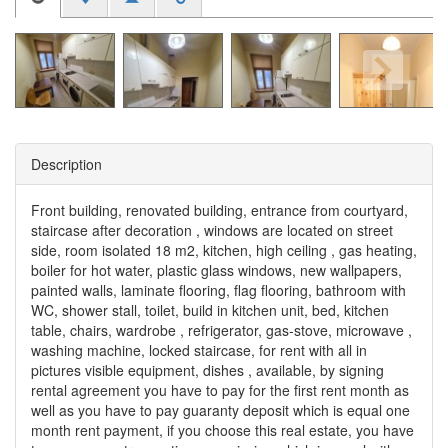
Description
Front building, renovated building, entrance from courtyard,
staircase after decoration , windows are located on street
side, room isolated 18 m2, kitchen, high ceiling , gas heating,
boiler for hot water, plastic glass windows, new wallpapers,
painted walls, laminate flooring, flag flooring, bathroom with
WC, shower stall, toilet, build in kitchen unit, bed, kitchen
table, chairs, wardrobe , refrigerator, gas-stove, microwave ,
washing machine, locked staircase, for rent with all in
pictures visible equipment, dishes , available, by signing
rental agreement you have to pay for the first rent month as
well as you have to pay guaranty deposit which is equal one
month rent payment, if you choose this real estate, you have