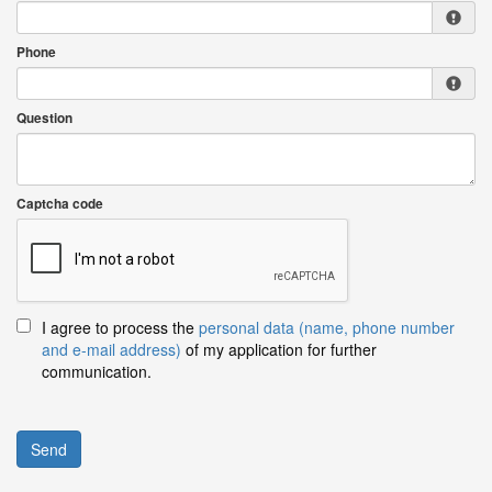
Phone
Question
Captcha code
I agree to process the
personal data (name, phone number
and e-mail address)
of my application for further
communication.
Send