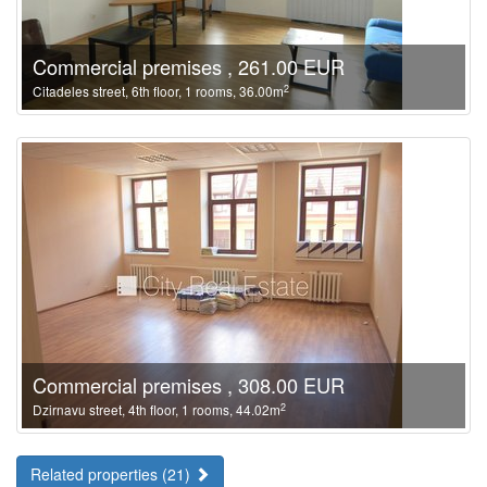
Commercial premises , 261.00 EUR
2
Citadeles street, 6th floor, 1 rooms, 36.00m
Commercial premises , 308.00 EUR
2
Dzirnavu street, 4th floor, 1 rooms, 44.02m
Related properties (21)