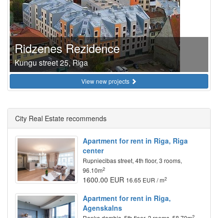
Ridzenes Rezidence
Kungu street 25, Riga
View new projects
City Real Estate recommends
Apartment for rent in Riga, Riga
center
Rupniecibas street, 4th floor, 3 rooms,
2
96.10m
1600.00 EUR
2
16.65 EUR / m
Apartment for rent in Riga,
Agenskalns
2
Ranka dambis, 5th floor, 2 rooms, 58.70m