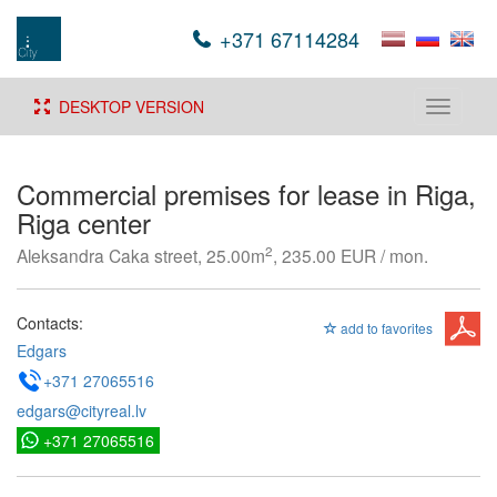
+371 67114284
DESKTOP VERSION
Toggle
navigati
Commercial premises for lease in Riga,
Riga center
2
Aleksandra Caka street, 25.00m
, 235.00 EUR / mon.
Contacts:
add to favorites
Edgars
+371 27065516
edgars@cityreal.lv
+371 27065516