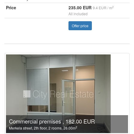
Price
235.00 EUR
2
9.4 EUR / m
All included
Offer price
Commercial premises , 182.00 EUR
2
Merkela street, 2th floor, 2 rooms, 26.00m