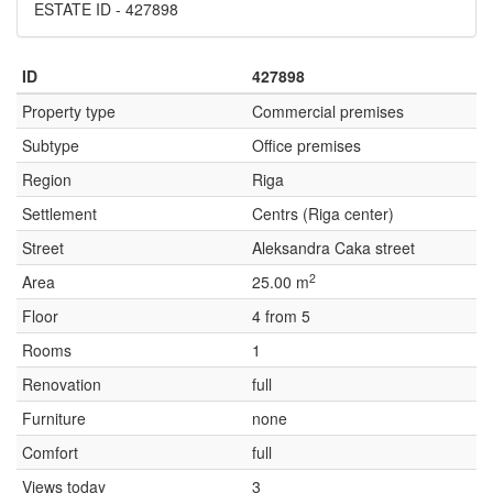
ESTATE ID - 427898
ID
427898
Property type
Commercial premises
Subtype
Office premises
Region
Riga
Settlement
Centrs (Riga center)
Street
Aleksandra Caka street
2
Area
25.00 m
Floor
4 from 5
Rooms
1
Renovation
full
Furniture
none
Comfort
full
Views today
3