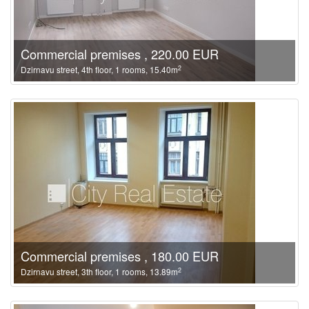
Commercial premises , 220.00 EUR
2
Dzirnavu street, 4th floor, 1 rooms, 15.40m
Commercial premises , 180.00 EUR
2
Dzirnavu street, 3th floor, 1 rooms, 13.89m