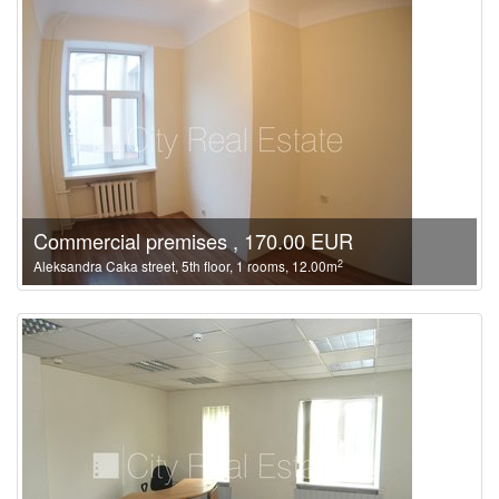
Commercial premises , 170.00 EUR
2
Aleksandra Caka street, 5th floor, 1 rooms, 12.00m