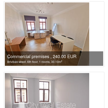
Commercial premises , 240.00 EUR
2
Brivibas street, 6th floor, 1 rooms, 30.10m