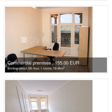
Commercial premises , 155.00 EUR
2
Brivibas street, 6th floor, 1 rooms, 19.48m