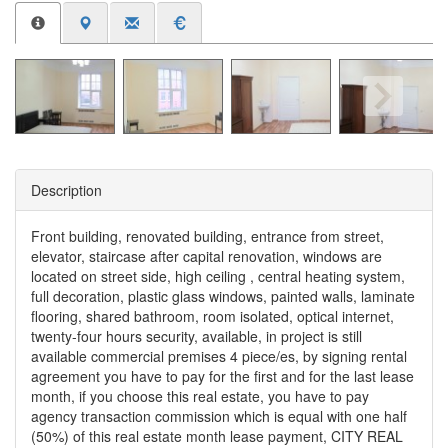
Description
Front building, renovated building, entrance from street,
elevator, staircase after capital renovation, windows are
located on street side, high ceiling , central heating system,
full decoration, plastic glass windows, painted walls, laminate
flooring, shared bathroom, room isolated, optical internet,
twenty-four hours security, available, in project is still
available commercial premises 4 piece/es, by signing rental
agreement you have to pay for the first and for the last lease
month, if you choose this real estate, you have to pay
agency transaction commission which is equal with one half
(50%) of this real estate month lease payment, CITY REAL