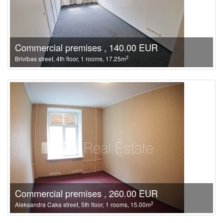
Commercial premises , 140.00 EUR
2
Brivibas street, 4th floor, 1 rooms, 17.25m
Commercial premises , 260.00 EUR
2
Aleksandra Caka street, 5th floor, 1 rooms, 15.00m