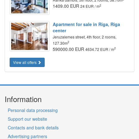
1409.00 EUR
2
24 EUR / m
Apartment for sale in Riga, Riga
center
Jeruzalemes street, 4th floor, 2 rooms,
2
127.30m
590000.00 EUR
2
4634.72 EUR / m
View all offers
Information
Personal data processing
Support our website
Contacts and bank details
Advertising partners