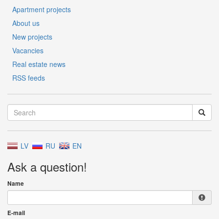
Apartment projects
About us
New projects
Vacancies
Real estate news
RSS feeds
LV
RU
EN
Ask a question!
Name
E-mail