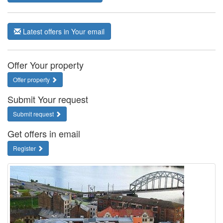
Latest offers in Your email
Offer Your property
Offer property
Submit Your request
Submit request
Get offers in email
Register