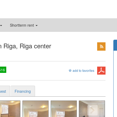
Shortterm rent
n Riga, Riga center
516
add to favorites
uest
Financing