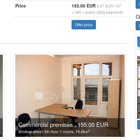
Price
155.00 EUR
2
6.57 EUR / m
+ VAT + public utility payments
G
Offer price
Commercial premises , 155.00 EUR
2
Brivibas street, 6th floor, 1 rooms, 19.48m