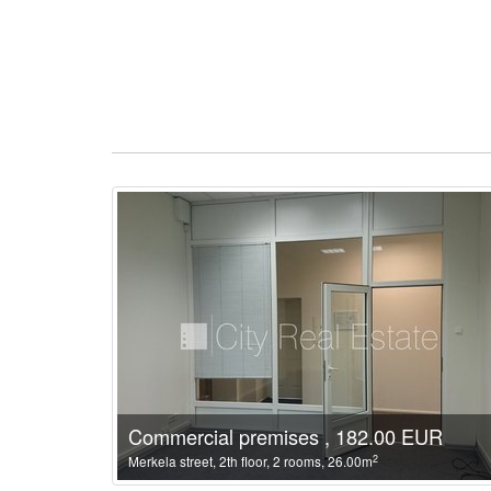
Commercial premises , 182.00 EUR
2
Merkela street, 2th floor, 2 rooms, 26.00m