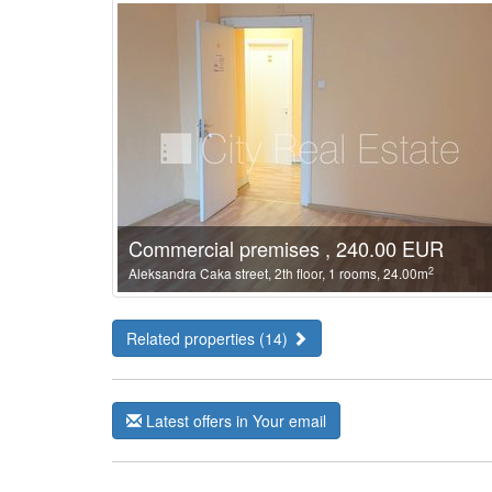
Commercial premises , 240.00 EUR
2
Aleksandra Caka street, 2th floor, 1 rooms, 24.00m
Related properties (14)
Latest offers in Your email