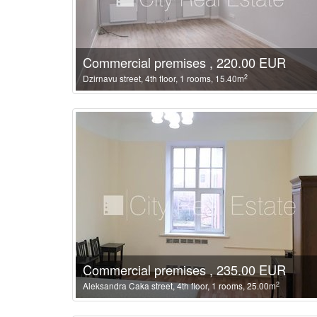
Commercial premises , 220.00 EUR
2
Dzirnavu street, 4th floor, 1 rooms, 15.40m
Commercial premises , 235.00 EUR
2
Aleksandra Caka street, 4th floor, 1 rooms, 25.00m