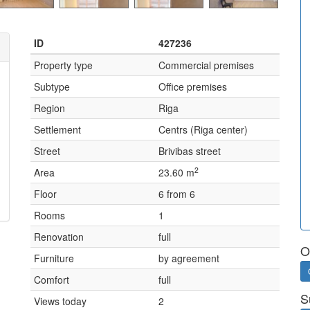
ID
427236
Property type
Commercial premises
Subtype
Office premises
Region
Riga
Settlement
Centrs (Riga center)
Street
Brivibas street
2
Area
23.60 m
Floor
6 from 6
Rooms
1
Renovation
full
O
Furniture
by agreement
Comfort
full
S
Views today
2