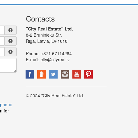
Contacts
"City Real Estate" Ltd.
8-2 Bruninieku Str.
Riga, Latvia, LV-1010
Phone:
+371 67114284
E-mail:
city@cityreal.lv
© 2024 "City Real Estate" Ltd.
 phone
n for