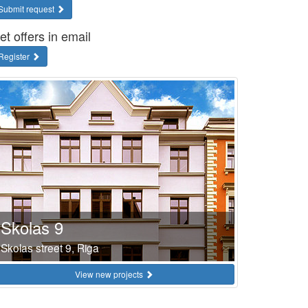
Submit request
et offers in email
Register
Skolas 9
Skolas street 9, Riga
View new projects