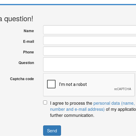
a question!
Name
E-mail
Phone
Question
Captcha code
I agree to process the
personal data (name,
number and e-mail address)
of my applicatio
further communication.
Send