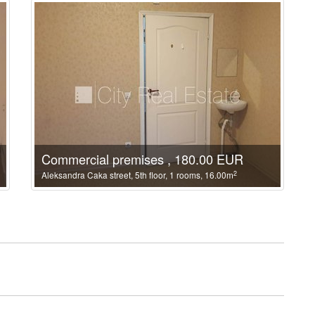
Commercial premises , 180.00 EUR
2
Aleksandra Caka street, 5th floor, 1 rooms, 16.00m