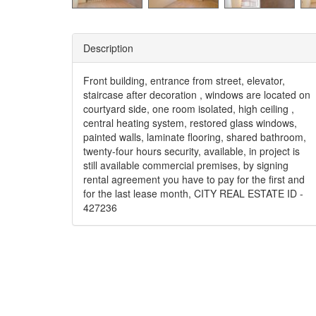
Description
Front building, entrance from street, elevator,
staircase after decoration , windows are located on
courtyard side, one room isolated, high ceiling ,
central heating system, restored glass windows,
painted walls, laminate flooring, shared bathroom,
twenty-four hours security, available, in project is
still available commercial premises, by signing
rental agreement you have to pay for the first and
for the last lease month, CITY REAL ESTATE ID -
427236