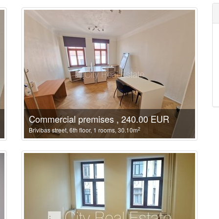
Commercial premises , 240.00 EUR
2
Brivibas street, 6th floor, 1 rooms, 30.10m