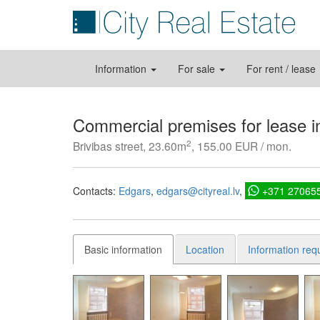
Information
For sale
For rent / lease
Commercial premises for lease i
2
Brivibas street, 23.60m
, 155.00 EUR / mon.
Contacts:
Edgars
edgars@cityreal.lv
+371 27065
Basic information
Location
Information req