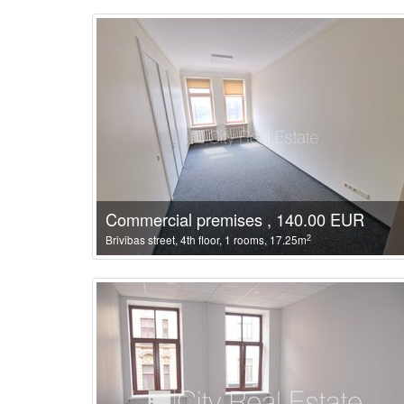
Commercial premises , 140.00 EUR
2
Brivibas street, 4th floor, 1 rooms, 17.25m