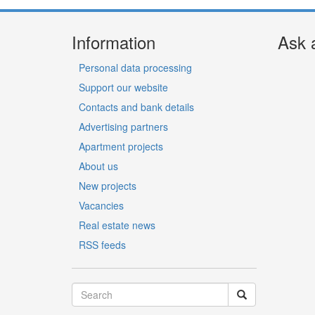
Information
Ask 
Personal data processing
Support our website
Contacts and bank details
Advertising partners
Apartment projects
About us
New projects
Vacancies
Real estate news
RSS feeds