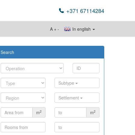
+371 67114284
A
+
-
In english
Search
Subtype
Settlement
2
2
m
m