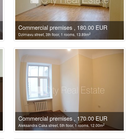
Commercial premises , 180.00 EUR
2
Dzirnavu street, 3th floor, 1 rooms, 13.89m
Commercial premises , 170.00 EUR
2
Aleksandra Caka street, 5th floor, 1 rooms, 12.00m