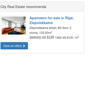
City Real Estate recommends
Apartment for sale in Riga,
Ziepniekkalns
Ziepniekkalna street, 6th floor, 3
2
rooms, 133.00m
265000.00 EUR
2
1992.48 EUR / m
View all offers