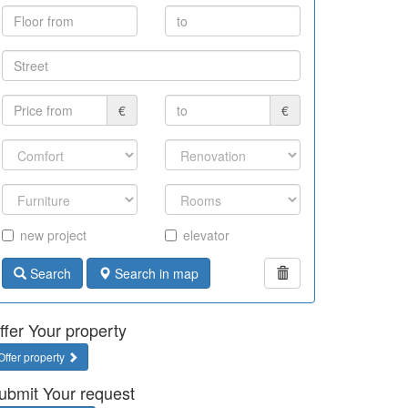
€
€
new project
elevator
Search
Search in map
ffer Your property
Offer property
ubmit Your request