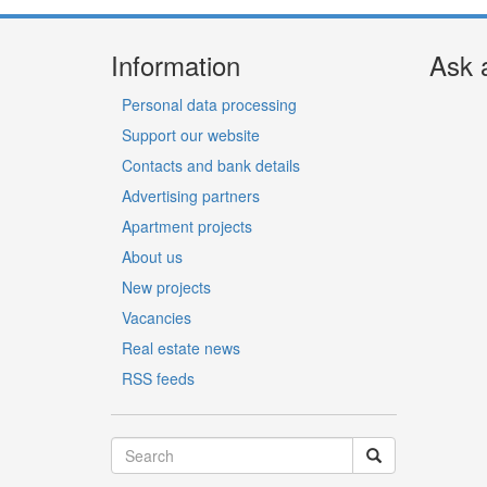
Information
Ask 
Personal data processing
Support our website
Contacts and bank details
Advertising partners
Apartment projects
About us
New projects
Vacancies
Real estate news
RSS feeds