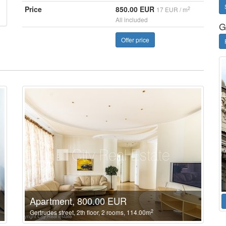
Price
850.00 EUR
2
17 EUR / m
All included
G
Offer price
Apartment, 800.00 EUR
2
Gertrudes street, 2th floor, 2 rooms, 114.00m