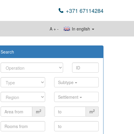
+371 67114284
A
+
-
In english
Search
Subtype
Settlement
2
2
m
m