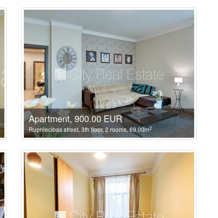
Apartment, 900.00 EUR
2
Rupniecibas street, 3th floor, 2 rooms, 69.00m