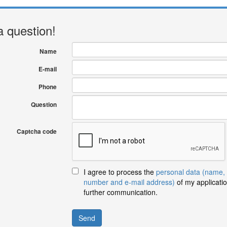
a question!
Name
E-mail
Phone
Question
Captcha code
I agree to process the
personal data (name,
number and e-mail address)
of my applicatio
further communication.
Send