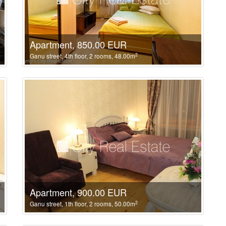
Apartment, 850.00 EUR
2
Ganu street, 4th floor, 2 rooms, 48.00m
Apartment, 900.00 EUR
2
Ganu street, 1th floor, 2 rooms, 50.00m