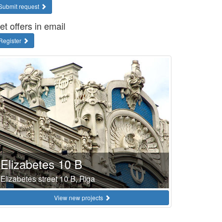
Submit request
et offers in email
Register
Elizabetes 10 B
Elizabetes street 10 B, Riga
View new projects