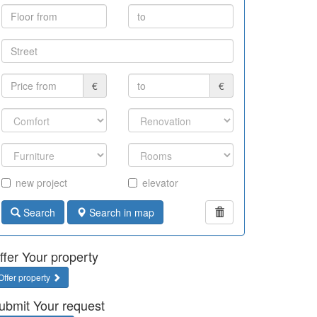
€
€
new project
elevator
Search
Search in map
ffer Your property
Offer property
ubmit Your request