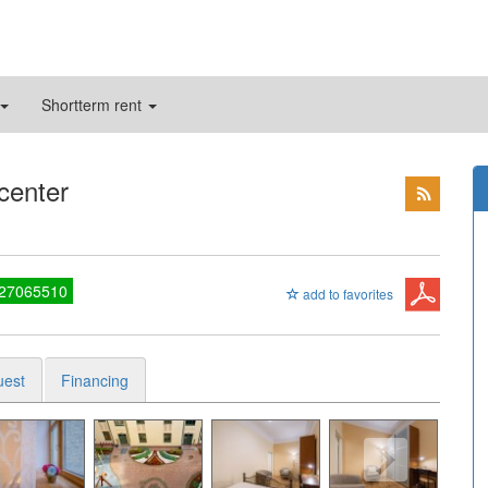
Shortterm rent
 center
 27065510
add to favorites
uest
Financing