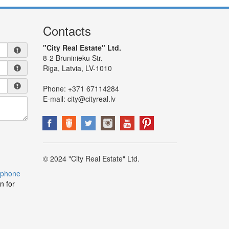
Contacts
"City Real Estate" Ltd.
8-2 Bruninieku Str.
Riga, Latvia, LV-1010
Phone:
+371 67114284
E-mail:
city@cityreal.lv
© 2024 "City Real Estate" Ltd.
 phone
n for