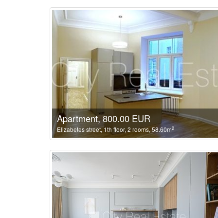
Apartment, 800.00 EUR
2
Elizabetes street, 1th floor, 2 rooms, 58.60m