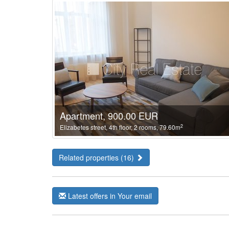
Apartment, 900.00 EUR
2
Elizabetes street, 4th floor, 2 rooms, 79.60m
Related properties (16)
Latest offers in Your email