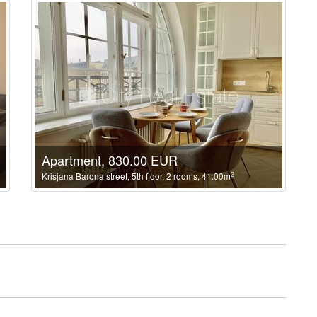
Apartment, 830.00 EUR
2
Krisjana Barona street, 5th floor, 2 rooms, 41.00m