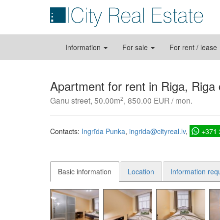
Information
For sale
For rent / lease
Apartment for rent in Riga, Riga
2
Ganu street, 50.00m
, 850.00 EUR / mon.
Contacts:
Ingrīda Punka
ingrida@cityreal.lv
+371
Basic information
Location
Information req