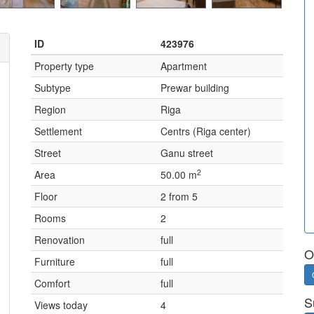
ID
423976
Property type
Apartment
Subtype
Prewar building
Region
Riga
Settlement
Centrs (Riga center)
Street
Ganu street
2
Area
50.00 m
Floor
2 from 5
Rooms
2
Renovation
full
O
Furniture
full
Comfort
full
S
Views today
4