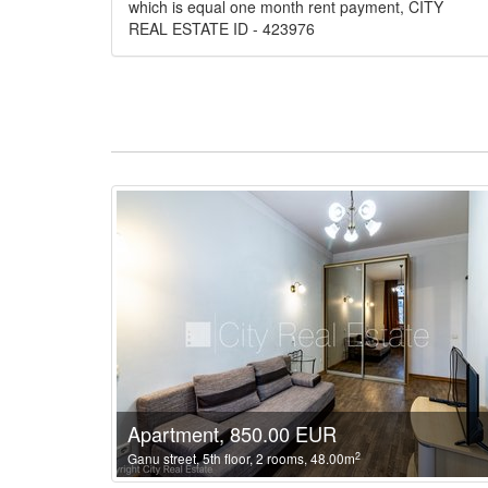
which is equal one month rent payment, CITY
REAL ESTATE ID - 423976
Apartment, 850.00 EUR
2
Ganu street, 5th floor, 2 rooms, 48.00m