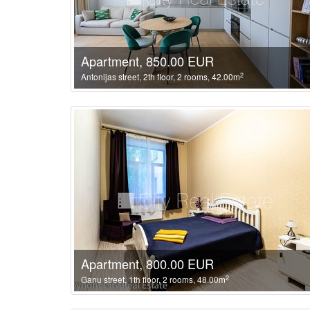
Apartment, 850.00 EUR
2
Antonijas street, 2th floor, 2 rooms, 42.00m
Apartment, 800.00 EUR
2
Ganu street, 1th floor, 2 rooms, 48.00m