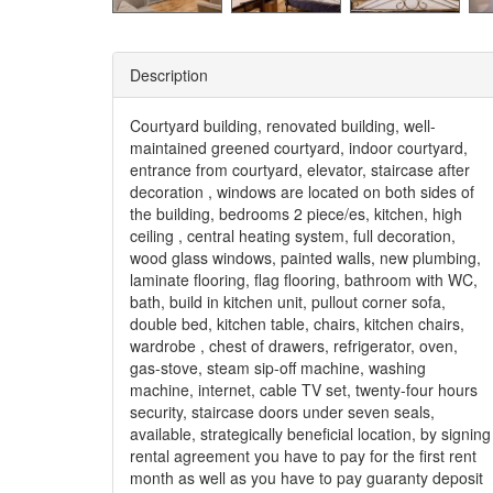
Description
Courtyard building, renovated building, well-
maintained greened courtyard, indoor courtyard,
entrance from courtyard, elevator, staircase after
decoration , windows are located on both sides of
the building, bedrooms 2 piece/es, kitchen, high
ceiling , central heating system, full decoration,
wood glass windows, painted walls, new plumbing,
laminate flooring, flag flooring, bathroom with WC,
bath, build in kitchen unit, pullout corner sofa,
double bed, kitchen table, chairs, kitchen chairs,
wardrobe , chest of drawers, refrigerator, oven,
gas-stove, steam sip-off machine, washing
machine, internet, cable TV set, twenty-four hours
security, staircase doors under seven seals,
available, strategically beneficial location, by signing
rental agreement you have to pay for the first rent
month as well as you have to pay guaranty deposit