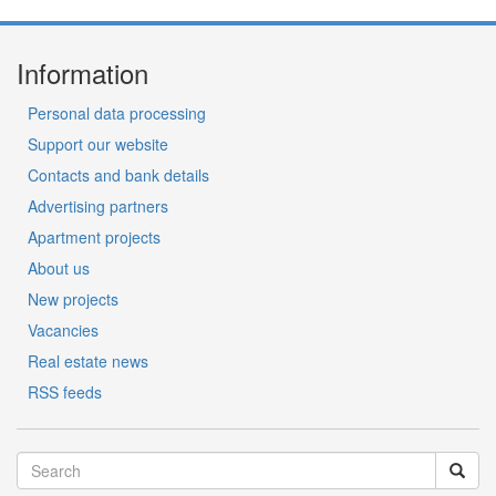
Information
Personal data processing
Support our website
Contacts and bank details
Advertising partners
Apartment projects
About us
New projects
Vacancies
Real estate news
RSS feeds