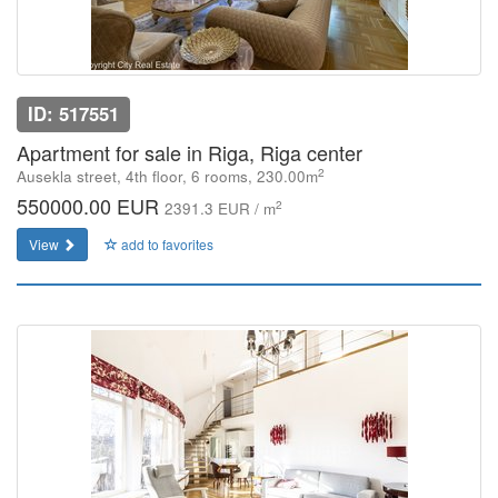
ID: 517551
Apartment for sale in Riga, Riga center
2
Ausekla street, 4th floor, 6 rooms, 230.00m
550000.00 EUR
2
2391.3 EUR / m
View
add to favorites