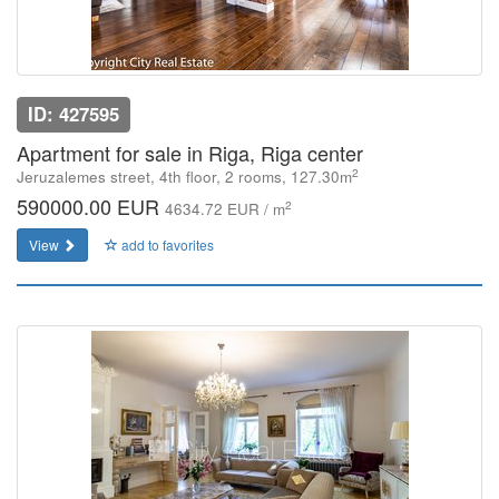
ID: 427595
Apartment for sale in Riga, Riga center
2
Jeruzalemes street, 4th floor, 2 rooms, 127.30m
590000.00 EUR
2
4634.72 EUR / m
View
add to favorites