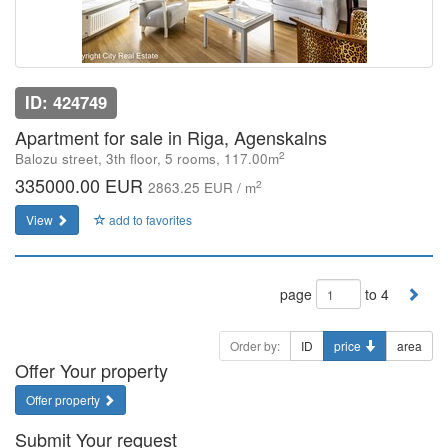
ID: 424749
Apartment for sale in Riga, Agenskalns
2
Balozu street, 3th floor, 5 rooms, 117.00m
335000.00 EUR
2
2863.25 EUR / m
View
add to favorites
page
to 4
Order by:
ID
price
area
Offer Your property
Offer property
Submit Your request