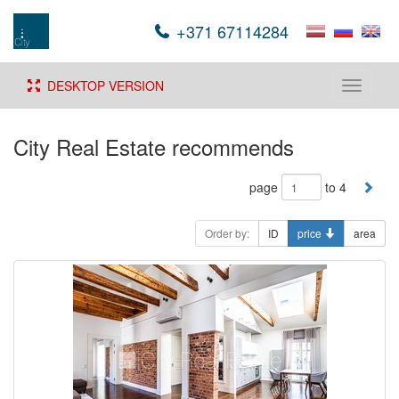
+371 67114284
DESKTOP VERSION
Toggle
navigati
City Real Estate recommends
page
to 4
Order by:
ID
price
area