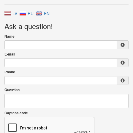
LV
RU
EN
Ask a question!
Name
E-mail
Phone
Question
Captcha code