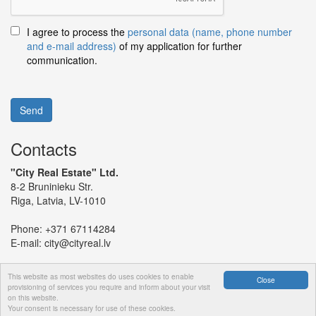
I agree to process the
personal data (name, phone number
and e-mail address)
of my application for further
communication.
Send
Contacts
"City Real Estate" Ltd.
8-2 Bruninieku Str.
Riga, Latvia, LV-1010
Phone:
+371 67114284
E-mail:
city@cityreal.lv
This website as most websites do uses cookies to enable
Close
provisioning of services you require and inform about your visit
on this website.
© 2024 "City Real Estate" Ltd.
Your consent is necessary for use of these cookies.