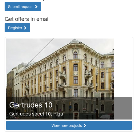
Submit request
Get offers in email
Register
Gertrudes 10
Gertrudes street 10, Riga
View new projects