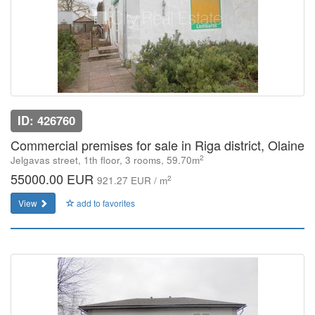
ID: 426760
Commercial premises for sale in Riga district, Olaine
2
Jelgavas street, 1th floor, 3 rooms, 59.70m
55000.00 EUR
2
921.27 EUR / m
View
add to favorites