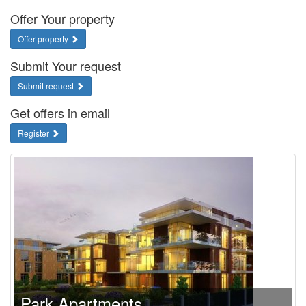
Offer Your property
Offer property
Submit Your request
Submit request
Get offers in email
Register
Park Apartments