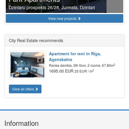
Dzintaru prospekts 26/28, Jurmala, Dzintari
View new projects
City Real Estate recommends
Apartment for rent in Riga,
Agenskalns
2
Ranka dambis, 5th floor, 2 rooms, 67.80m
1695.00 EUR
2
25 EUR / m
View all offers
Information