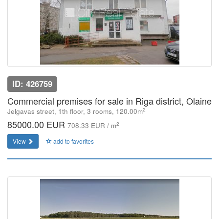
ID: 426759
Commercial premises for sale in Riga district, Olaine
2
Jelgavas street, 1th floor, 3 rooms, 120.00m
85000.00 EUR
2
708.33 EUR / m
View
add to favorites