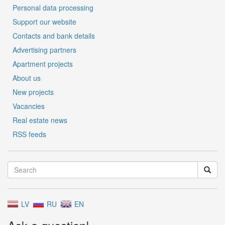
Personal data processing
Support our website
Contacts and bank details
Advertising partners
Apartment projects
About us
New projects
Vacancies
Real estate news
RSS feeds
LV
RU
EN