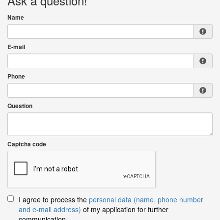
Ask a question!
Name
E-mail
Phone
Question
Captcha code
I agree to process the
personal data (name, phone number
and e-mail address)
of my application for further
communication.