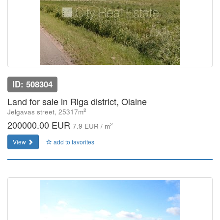
ID: 508304
Land for sale in Riga district, Olaine
2
Jelgavas street, 25317m
200000.00 EUR
2
7.9 EUR / m
View
add to favorites