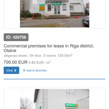
ID: 426758
Commercial premises for lease in Riga district,
Olaine
2
Jelgavas street, 1th floor, 3 rooms, 120.00m
700.00 EUR
2
5.83 EUR / m
View
add to favorites