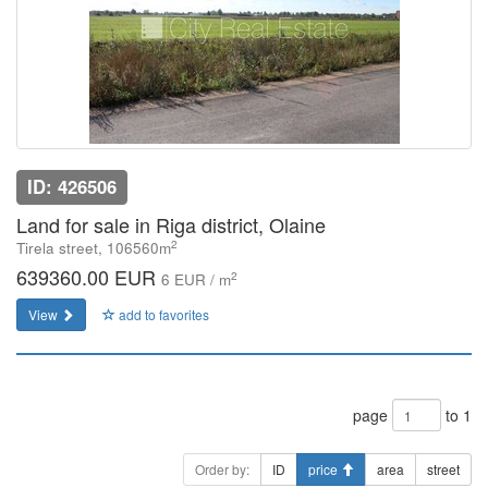
ID: 426506
Land for sale in Riga district, Olaine
2
Tirela street, 106560m
639360.00 EUR
2
6 EUR / m
View
add to favorites
page
to 1
Order by:
ID
price
area
street