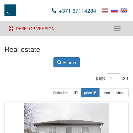
+371 67114284
DESKTOP VERSION
Toggle
navigati
Real estate
Search
page
to 1
Order by:
ID
price
area
street