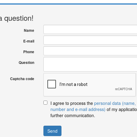
a question!
Name
E-mail
Phone
Question
Captcha code
I agree to process the
personal data (name,
number and e-mail address)
of my applicatio
further communication.
Send