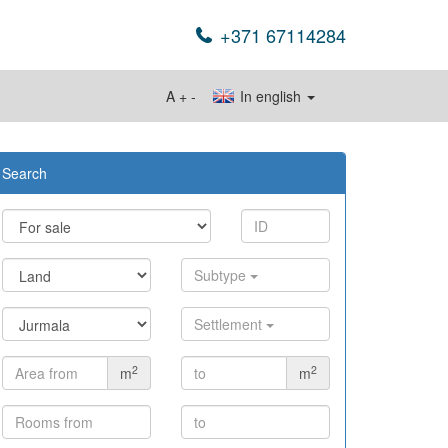
+371 67114284
A
+
-
In english
Search
Subtype
Settlement
2
2
m
m