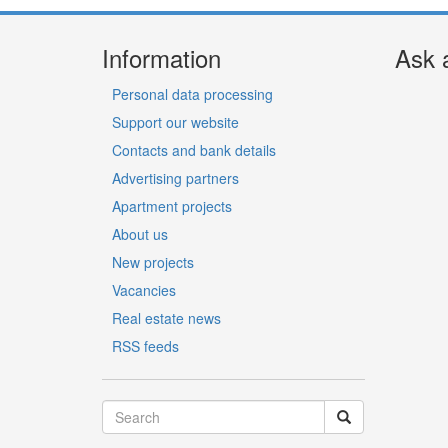
Information
Ask 
Personal data processing
Support our website
Contacts and bank details
Advertising partners
Apartment projects
About us
New projects
Vacancies
Real estate news
RSS feeds