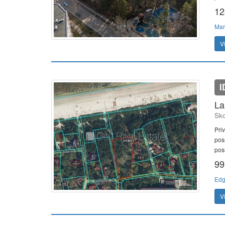
12
Mar
V
I
La
Sko
Priv
poss
poss
99
Edg
V