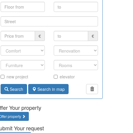
€
€
new project
elevator
Search
Search in map
ffer Your property
Offer property
ubmit Your request