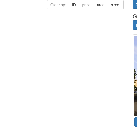
Order by:
ID
price
area
street
G