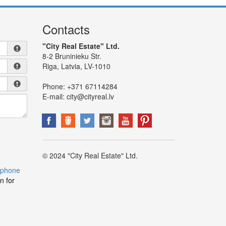
Contacts
"City Real Estate" Ltd.
8-2 Bruninieku Str.
Riga, Latvia, LV-1010
Phone:
+371 67114284
E-mail:
city@cityreal.lv
© 2024 "City Real Estate" Ltd.
 phone
n for