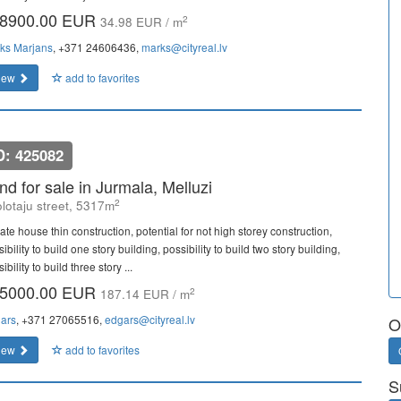
8900.00 EUR
2
34.98 EUR / m
ks Marjans
, +371 24606436,
marks@cityreal.lv
iew
add to favorites
D: 425082
nd for sale in Jurmala, Melluzi
2
lotaju street, 5317m
ate house thin construction, potential for not high storey construction,
ibility to build one story building, possibility to build two story building,
ibility to build three story ...
5000.00 EUR
2
187.14 EUR / m
ars
, +371 27065516,
edgars@cityreal.lv
O
iew
add to favorites
S