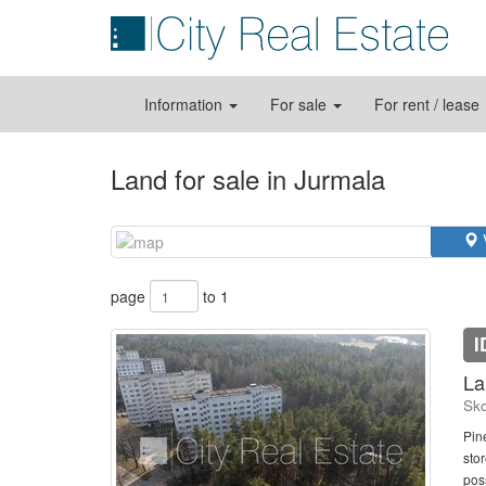
Information
For sale
For rent / lease
Land for sale in Jurmala
page
to 1
I
La
Sko
Pine
stor
poss