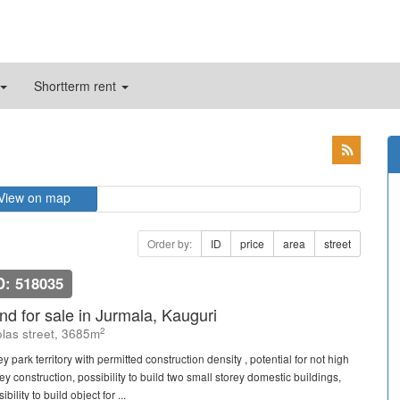
Shortterm rent
View on map
Order by:
ID
price
area
street
D: 518035
nd for sale in Jurmala, Kauguri
2
las street, 3685m
y park territory with permitted construction density , potential for not high
ey construction, possibility to build two small storey domestic buildings,
ibility to build object for ...