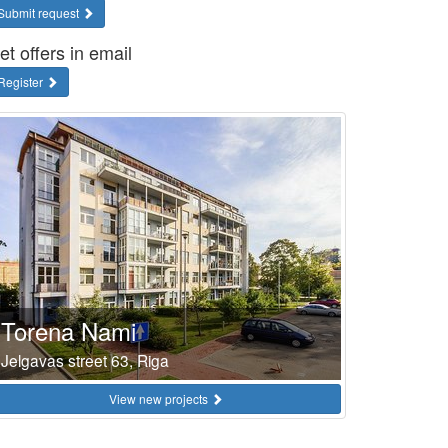
Submit request
et offers in email
Register
Torena Nami
Jelgavas street 63, Riga
View new projects