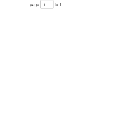
page
to 1