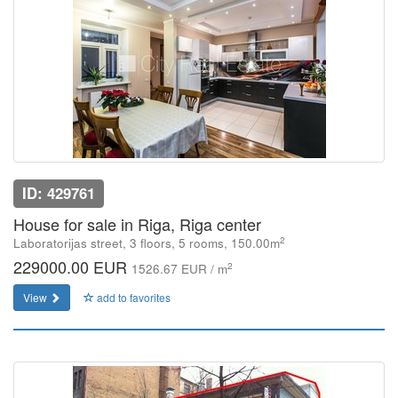
ID: 429761
House for sale in Riga, Riga center
2
Laboratorijas street, 3 floors, 5 rooms, 150.00m
229000.00 EUR
2
1526.67 EUR / m
View
add to favorites