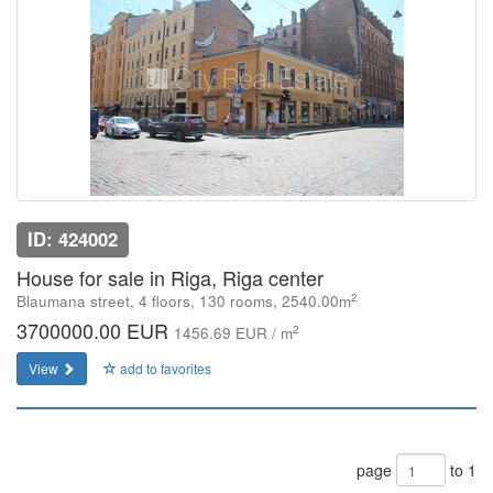
ID: 424002
House for sale in Riga, Riga center
2
Blaumana street, 4 floors, 130 rooms, 2540.00m
3700000.00 EUR
2
1456.69 EUR / m
View
add to favorites
page
to 1