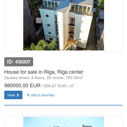
ID: 436207
House for sale in Riga, Riga center
2
Zaubes street, 4 floors, 20 rooms, 750.00m
980000.00 EUR
2
1306.67 EUR / m
View
add to favorites