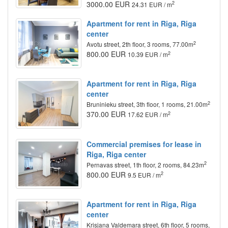
3000.00 EUR
2
24.31 EUR / m
Apartment for rent in Riga, Riga
center
2
Avotu street, 2th floor, 3 rooms, 77.00m
800.00 EUR
2
10.39 EUR / m
Apartment for rent in Riga, Riga
center
2
Bruninieku street, 3th floor, 1 rooms, 21.00m
370.00 EUR
2
17.62 EUR / m
Commercial premises for lease in
Riga, Riga center
2
Pernavas street, 1th floor, 2 rooms, 84.23m
800.00 EUR
2
9.5 EUR / m
Apartment for rent in Riga, Riga
center
Krisjana Valdemara street, 6th floor, 5 rooms,