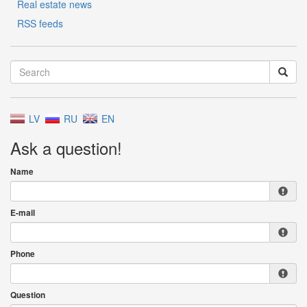
Real estate news
RSS feeds
LV
RU
EN
Ask a question!
Name
E-mail
Phone
Question