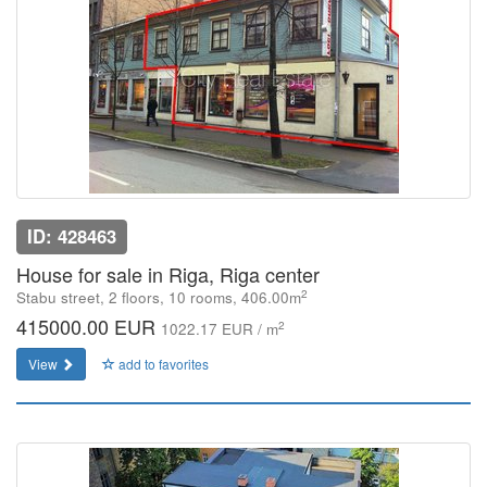
ID: 428463
House for sale in Riga, Riga center
2
Stabu street, 2 floors, 10 rooms, 406.00m
415000.00 EUR
2
1022.17 EUR / m
View
add to favorites