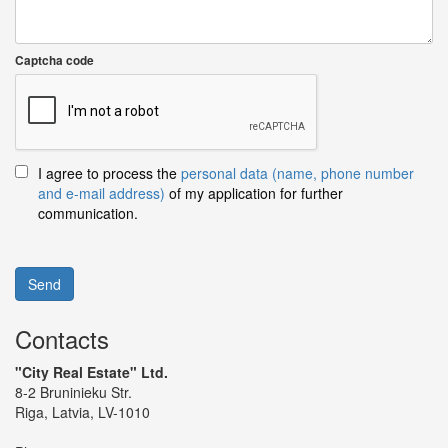
Captcha code
I agree to process the
personal data (name, phone number
and e-mail address)
of my application for further
communication.
Send
Contacts
"City Real Estate" Ltd.
8-2 Bruninieku Str.
Riga, Latvia, LV-1010