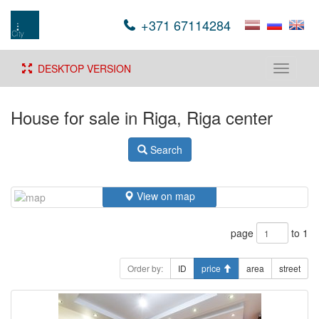
+371 67114284
DESKTOP VERSION
Toggle
navigati
House for sale in Riga, Riga center
Search
View on map
page
to 1
Order by:
ID
price
area
street