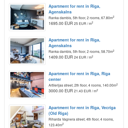
Apartment for rent in Riga,
Agenskalns
2
Ranka dambis, 5th floor, 2 rooms, 67.80m
1695.00 EUR
2
25 EUR / m
Apartment for rent in Riga,
Agenskalns
2
Ranka dambis, 5th floor, 2 rooms, 58.70m
1409.00 EUR
2
24 EUR / m
Apartment for rent in Riga, Riga
center
2
Artilerijas street, 2th floor, 4 rooms, 140.00m
3000.00 EUR
2
21.43 EUR / m
Apartment for rent in Riga, Vecriga
(Old Riga)
Riharda Vagnera street, 4th floor, 4 rooms,
2
123.40m