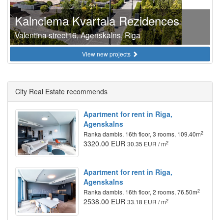
Kalnciema Kvartala Rezidences
Valentīna street16, Agenskalns, Riga
View new projects
City Real Estate recommends
Apartment for rent in Riga,
Agenskalns
2
Ranka dambis, 16th floor, 3 rooms, 109.40m
3320.00 EUR
2
30.35 EUR / m
Apartment for rent in Riga,
Agenskalns
2
Ranka dambis, 16th floor, 2 rooms, 76.50m
2538.00 EUR
2
33.18 EUR / m