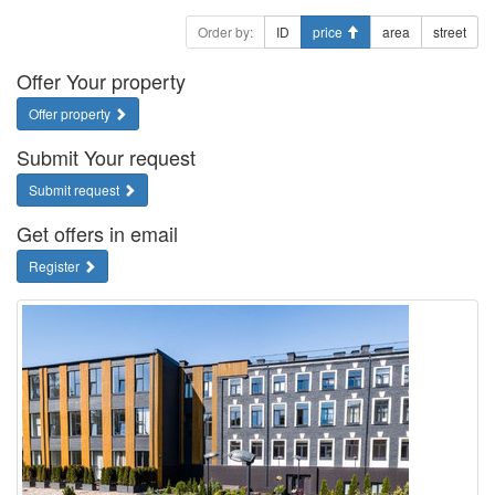
Order by:
ID
price
area
street
Offer Your property
Offer property
Submit Your request
Submit request
Get offers in email
Register