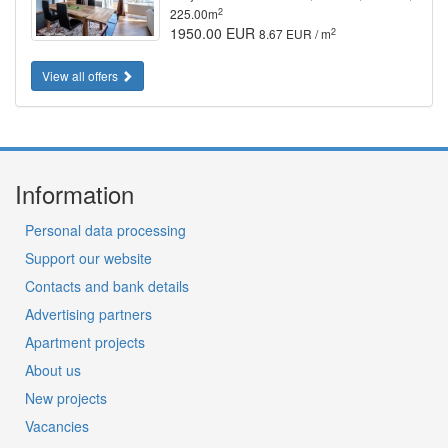
2
225.00m
1950.00 EUR
2
8.67 EUR / m
View all offers
Information
Personal data processing
Support our website
Contacts and bank details
Advertising partners
Apartment projects
About us
New projects
Vacancies