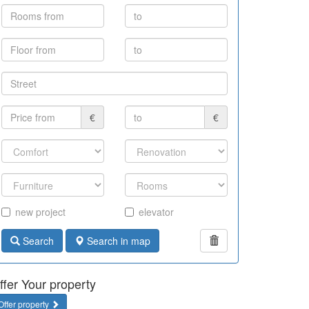
€
€
new project
elevator
Search
Search in map
ffer Your property
Offer property