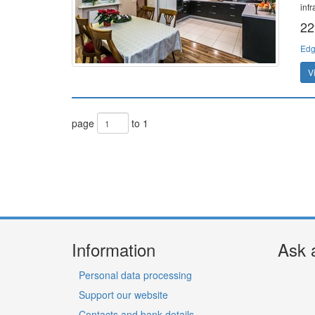
inf
22
Edg
V
page
to 1
Information
Ask 
Personal data processing
Support our website
Contacts and bank details