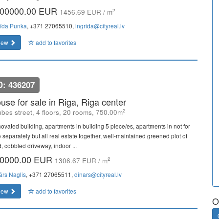
00000.00 EUR
2
1456.69 EUR / m
rīda Punka
, +371 27065510,
ingrida@cityreal.lv
iew
add to favorites
D: 436207
use for sale in Riga, Riga center
2
bes street, 4 floors, 20 rooms, 750.00m
ovated building, apartments in building 5 piece/es, apartments in not for
 separately but all real estate together, well-maintained greened plot of
, cobbled driveway, indoor ...
0000.00 EUR
2
1306.67 EUR / m
ārs Naglis
, +371 27065511,
dinars@cityreal.lv
iew
add to favorites
O