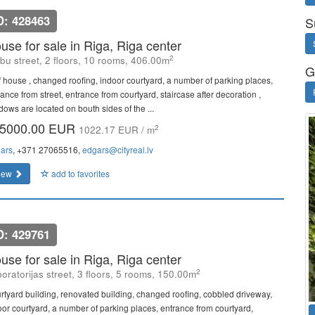
D: 428463
S
use for sale in Riga, Riga center
2
bu street, 2 floors, 10 rooms, 406.00m
G
f house , changed roofing, indoor courtyard, a number of parking places,
ance from street, entrance from courtyard, staircase after decoration ,
dows are located on bouth sides of the ...
5000.00 EUR
2
1022.17 EUR / m
ars
, +371 27065516,
edgars@cityreal.lv
iew
add to favorites
D: 429761
use for sale in Riga, Riga center
2
oratorijas street, 3 floors, 5 rooms, 150.00m
rtyard building, renovated building, changed roofing, cobbled driveway,
oor courtyard, a number of parking places, entrance from courtyard,