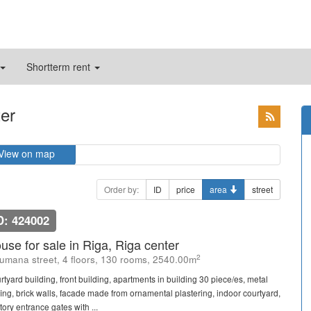
Shortterm rent
ter
View on map
Order by:
ID
price
area
street
D: 424002
use for sale in Riga, Riga center
2
umana street, 4 floors, 130 rooms, 2540.00m
rtyard building, front building, apartments in building 30 piece/es, metal
fing, brick walls, facade made from ornamental plastering, indoor courtyard,
itory entrance gates with ...