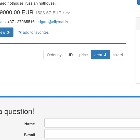
rared hothouse, russian hothouse, ...
9000.00 EUR
2
1526.67 EUR / m
ars
, +371 27065516,
edgars@cityreal.lv
iew
add to favorites
Order by:
ID
price
area
street
a question!
Name
E-mail