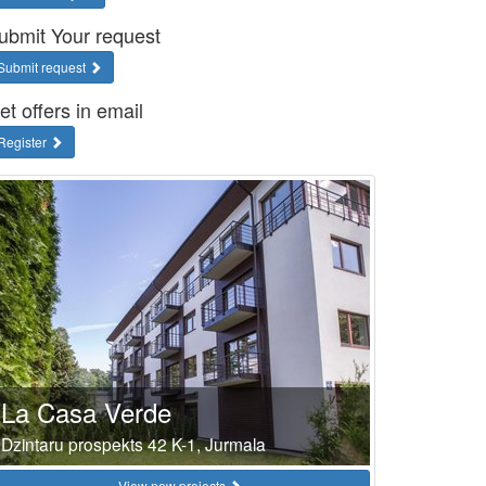
ubmit Your request
Submit request
et offers in email
Register
La Casa Verde
Dzintaru prospekts 42 K-1, Jurmala
View new projects