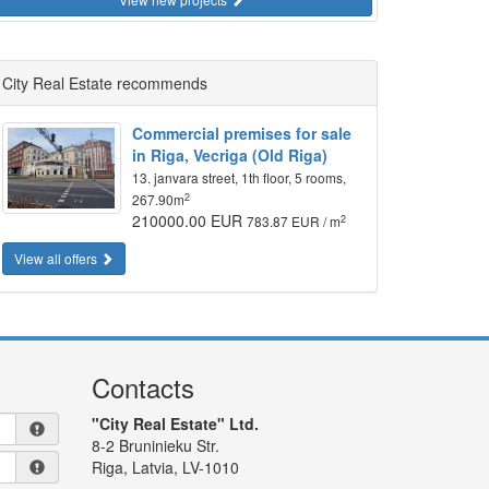
City Real Estate recommends
Commercial premises for sale
in Riga, Vecriga (Old Riga)
13. janvara street, 1th floor, 5 rooms,
2
267.90m
210000.00 EUR
2
783.87 EUR / m
View all offers
Contacts
"City Real Estate" Ltd.
8-2 Bruninieku Str.
Riga, Latvia, LV-1010