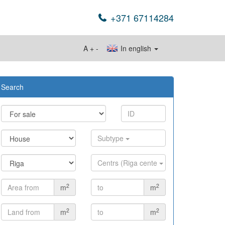
+371 67114284
A
+
-
In english
Search
Subtype
Centrs (Riga cente
2
2
m
m
2
2
m
m