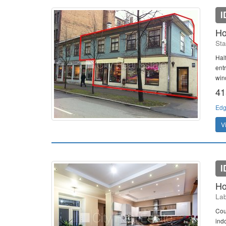
I
Ho
Sta
Hal
entr
win
41
Edg
V
I
Ho
Lab
Cou
ind