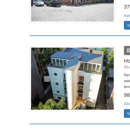
37
Ing
V
I
Ho
Zau
Ren
sale
land
98
Din
V