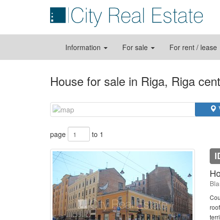
Information
For sale
For rent / lease
House for sale in Riga, Riga cen
page
to 1
I
Ho
Bla
Cou
roo
terr