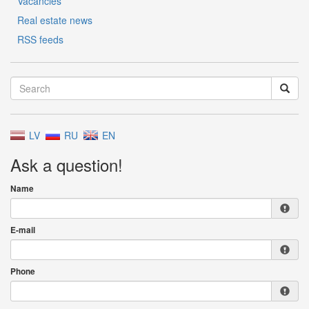
Vacancies
Real estate news
RSS feeds
LV
RU
EN
Ask a question!
Name
E-mail
Phone