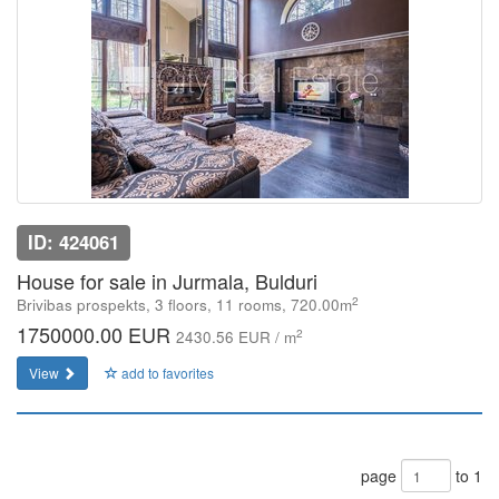
ID: 424061
House for sale in Jurmala, Bulduri
2
Brivibas prospekts, 3 floors, 11 rooms, 720.00m
1750000.00 EUR
2
2430.56 EUR / m
View
add to favorites
page
to 1