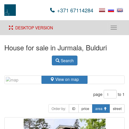
+371 67114284
DESKTOP VERSION
Toggle
navigati
House for sale in Jurmala, Bulduri
Search
View on map
page
to 1
Order by:
ID
price
area
street