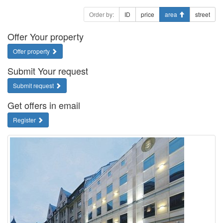
Order by:
ID
price
area
street
Offer Your property
Offer property
Submit Your request
Submit request
Get offers in email
Register