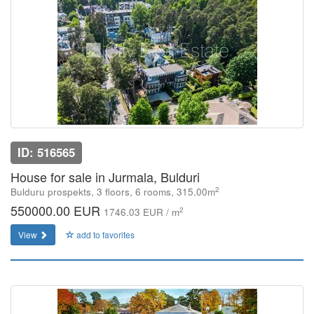
ID: 516565
House for sale in Jurmala, Bulduri
2
Bulduru prospekts, 3 floors, 6 rooms, 315.00m
550000.00 EUR
2
1746.03 EUR / m
View
add to favorites