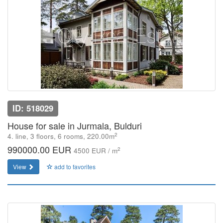
ID: 518029
House for sale in Jurmala, Bulduri
2
4. line, 3 floors, 6 rooms, 220.00m
990000.00 EUR
2
4500 EUR / m
View
add to favorites