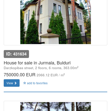
ID: 431634
House for sale in Jurmala, Bulduri
2
Darzkopibas street, 2 floors, 6 rooms, 363.00m
750000.00 EUR
2
2066.12 EUR / m
View
add to favorites