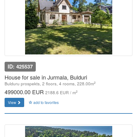
ID: 425537
House for sale in Jurmala, Bulduri
2
Bulduru prospekts, 2 floors, 4 rooms, 228.00m
499000.00 EUR
2
2188.6 EUR / m
View
add to favorites