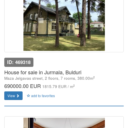
ID: 469318
House for sale in Jurmala, Bulduri
2
Maza Jelgavas street, 2 floors, 7 rooms, 380.00m
690000.00 EUR
2
1815.79 EUR / m
View
add to favorites