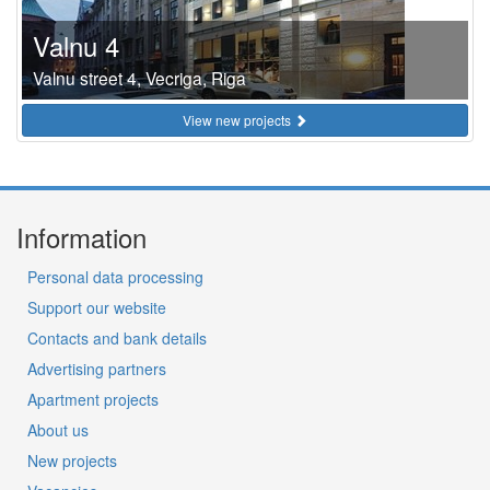
Valnu 4
Valnu street 4, Vecriga, Riga
View new projects
Information
Personal data processing
Support our website
Contacts and bank details
Advertising partners
Apartment projects
About us
New projects