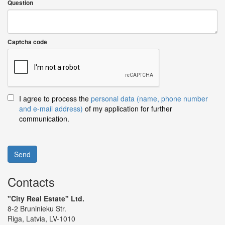
Question
Captcha code
I agree to process the
personal data (name, phone number
and e-mail address)
of my application for further
communication.
Send
Contacts
"City Real Estate" Ltd.
8-2 Bruninieku Str.
Riga, Latvia, LV-1010