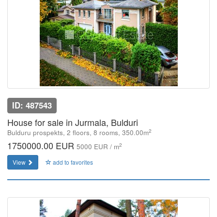
ID: 487543
House for sale in Jurmala, Bulduri
2
Bulduru prospekts, 2 floors, 8 rooms, 350.00m
1750000.00 EUR
2
5000 EUR / m
View
add to favorites