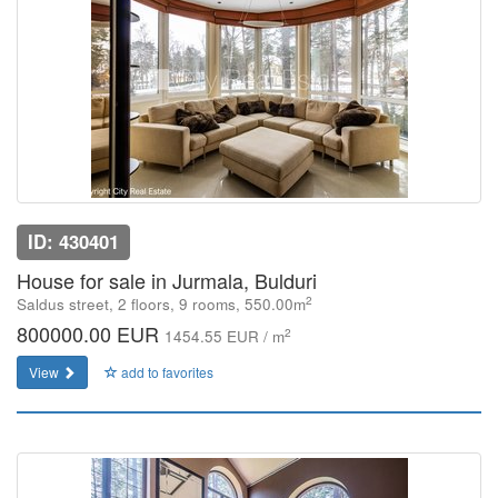
ID: 430401
House for sale in Jurmala, Bulduri
2
Saldus street, 2 floors, 9 rooms, 550.00m
800000.00 EUR
2
1454.55 EUR / m
View
add to favorites