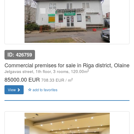
ID: 426759
Commercial premises for sale in Riga district, Olaine
2
Jelgavas street, 1th floor, 3 rooms, 120.00m
85000.00 EUR
2
708.33 EUR / m
View
add to favorites