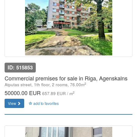
ID: 515853
Commercial premises for sale in Riga, Agenskalns
2
Atputas street, 1th floor, 2 rooms, 76.00m
50000.00 EUR
2
657.89 EUR / m
View
add to favorites