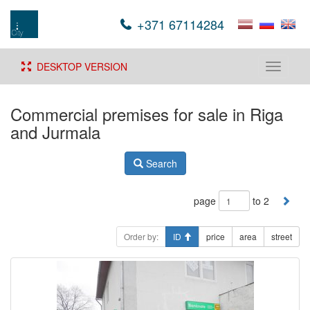
+371 67114284
DESKTOP VERSION
Toggle
navigati
Commercial premises for sale in Riga
and Jurmala
Search
page
to 2
Order by:
ID
price
area
street