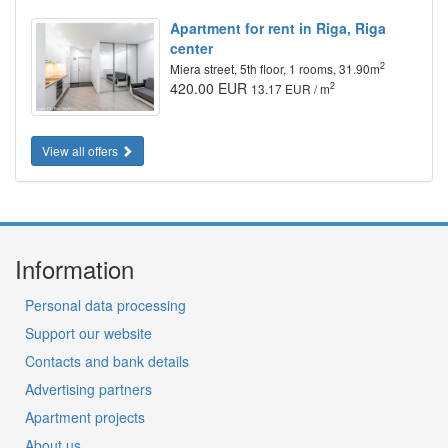
Apartment for rent in Riga, Riga
center
2
Miera street, 5th floor, 1 rooms, 31.90m
420.00 EUR
2
13.17 EUR / m
View all offers
Information
Personal data processing
Support our website
Contacts and bank details
Advertising partners
Apartment projects
About us