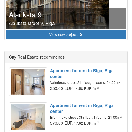
Alauksta 9
Alauksta street 9, Riga
View new projects
City Real Estate recommends
Apartment for rent in Riga, Riga
center
2
Valmieras street, 2th floor, 1 rooms, 24.00m
350.00 EUR
2
14.58 EUR / m
Apartment for rent in Riga, Riga
center
2
Bruninieku street, 3th floor, 1 rooms, 21.00m
370.00 EUR
2
17.62 EUR / m