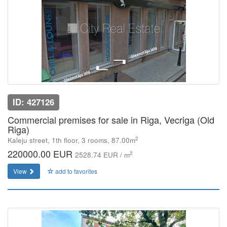
ID: 427126
Commercial premises for sale in Riga, Vecriga (Old
Riga)
2
Kaleju street, 1th floor, 3 rooms, 87.00m
220000.00 EUR
2
2528.74 EUR / m
View
add to favorites