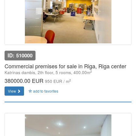
ID: 510000
Commercial premises for sale in Riga, Riga center
2
Katrinas dambis, 2th floor, 5 rooms, 400.00m
380000.00 EUR
2
950 EUR / m
View
add to favorites