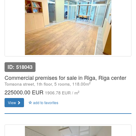
ID: 518043
Commercial premises for sale in Riga, Riga center
2
Tomsona street, 1th floor, 5 rooms, 118.00m
225000.00 EUR
2
1906.78 EUR / m
View
add to favorites