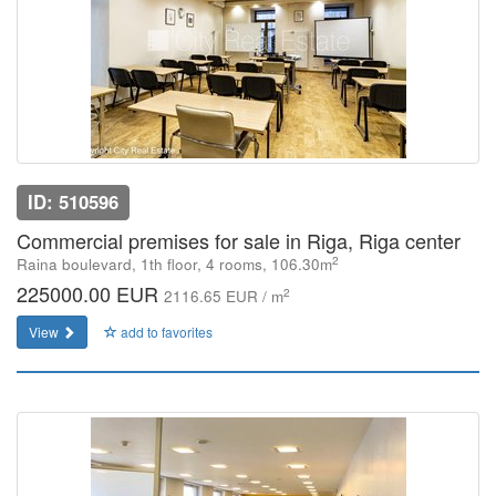
ID: 510596
Commercial premises for sale in Riga, Riga center
2
Raina boulevard, 1th floor, 4 rooms, 106.30m
225000.00 EUR
2
2116.65 EUR / m
View
add to favorites