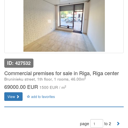
ID: 427532
Commercial premises for sale in Riga, Riga center
2
Bruninieku street, 1th floor, 1 rooms, 46.00m
69000.00 EUR
2
1500 EUR / m
View
add to favorites
page
to 2