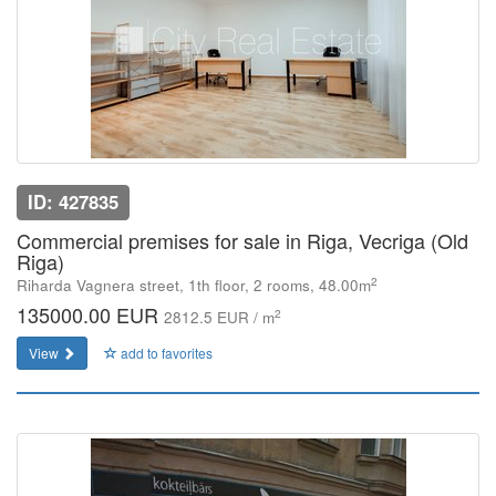
ID: 427835
Commercial premises for sale in Riga, Vecriga (Old
Riga)
2
Riharda Vagnera street, 1th floor, 2 rooms, 48.00m
135000.00 EUR
2
2812.5 EUR / m
View
add to favorites