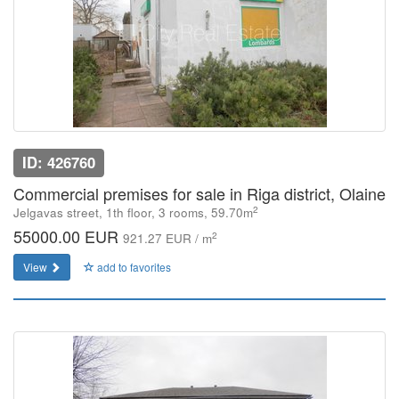
ID: 426760
Commercial premises for sale in Riga district, Olaine
2
Jelgavas street, 1th floor, 3 rooms, 59.70m
55000.00 EUR
2
921.27 EUR / m
View
add to favorites