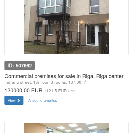
ID: 507662
Commercial premises for sale in Riga, Riga center
2
Indranu street, 1th floor, 3 rooms, 107.00m
120000.00 EUR
2
1121.5 EUR / m
View
add to favorites