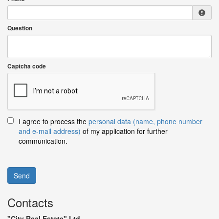
Question
Captcha code
I agree to process the
personal data (name, phone number
and e-mail address)
of my application for further
communication.
Send
Contacts
"City Real Estate" Ltd.