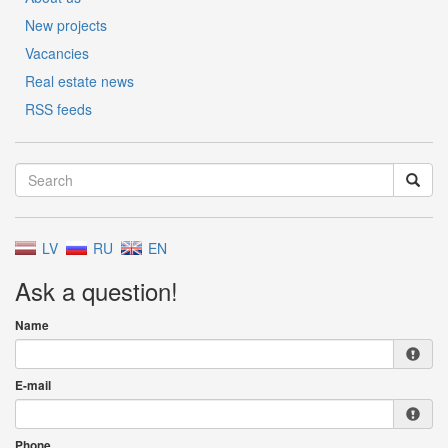
New projects
Vacancies
Real estate news
RSS feeds
LV
RU
EN
Ask a question!
Name
E-mail
Phone