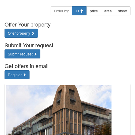
Order by:
ID
price
area
street
Offer Your property
Offer property
Submit Your request
Submit request
Get offers in email
Register