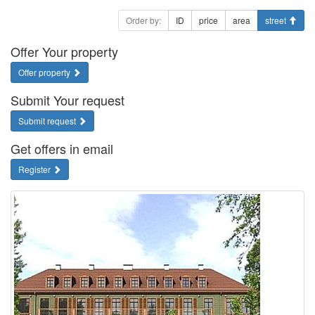
Order by:
ID
price
area
street
Offer Your property
Offer property
Submit Your request
Submit request
Get offers in email
Register