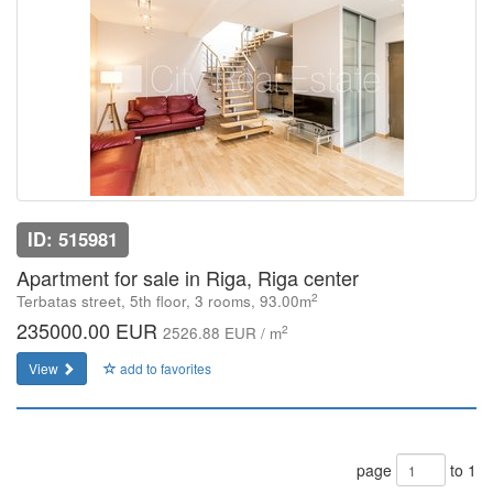
ID: 515981
Apartment for sale in Riga, Riga center
2
Terbatas street, 5th floor, 3 rooms, 93.00m
235000.00 EUR
2
2526.88 EUR / m
View
add to favorites
page
to 1