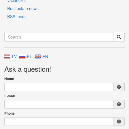
Vacancies
Real estate news
RSS feeds
LV
RU
EN
Ask a question!
Name
E-mail
Phone