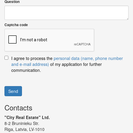
Question
Captcha code
I agree to process the
personal data (name, phone number
and e-mail address)
of my application for further
communication.
Send
Contacts
"City Real Estate" Ltd.
8-2 Bruninieku Str.
Riga, Latvia, LV-1010