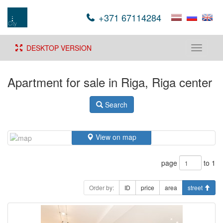
+371 67114284
DESKTOP VERSION
Toggle
navigati
Apartment for sale in Riga, Riga center
Search
View on map
page
to 1
Order by:
ID
price
area
street