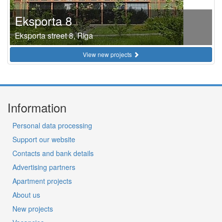
Eksporta 8
Eksporta street 8, Riga
View new projects
Information
Personal data processing
Support our website
Contacts and bank details
Advertising partners
Apartment projects
About us
New projects