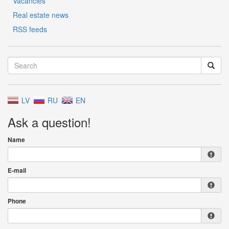
Vacancies
Real estate news
RSS feeds
LV
RU
EN
Ask a question!
Name
E-mail
Phone