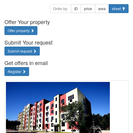
Order by:
ID
price
area
street
Offer Your property
Offer property
Submit Your request
Submit request
Get offers in email
Register