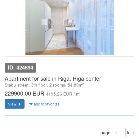
ID: 424694
Apartment for sale in Riga, Riga center
2
Stabu street, 3th floor, 2 rooms, 54.80m
229900.00 EUR
2
4195.26 EUR / m
View
add to favorites
page
to 1