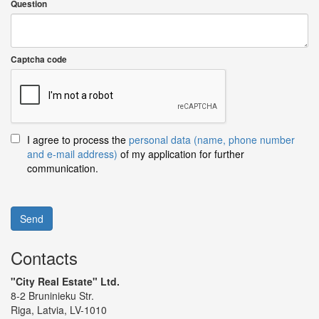
Question
Captcha code
I agree to process the
personal data (name, phone number
and e-mail address)
of my application for further
communication.
Send
Contacts
"City Real Estate" Ltd.
8-2 Bruninieku Str.
Riga, Latvia, LV-1010