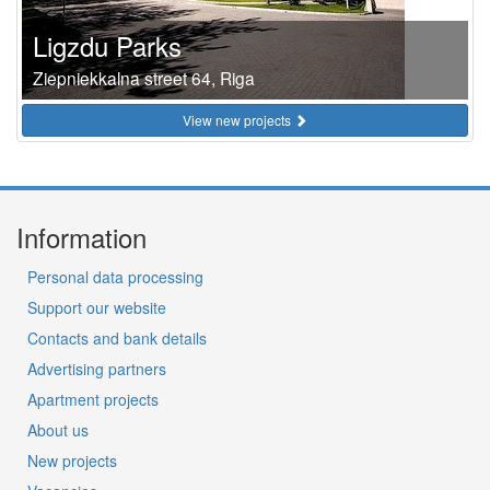
Ligzdu Parks
Ziepniekkalna street 64, Riga
View new projects
Information
Personal data processing
Support our website
Contacts and bank details
Advertising partners
Apartment projects
About us
New projects