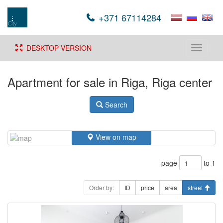
+371 67114284
DESKTOP VERSION
Toggle
navigati
Apartment for sale in Riga, Riga center
Search
View on map
page
to 1
Order by:
ID
price
area
street