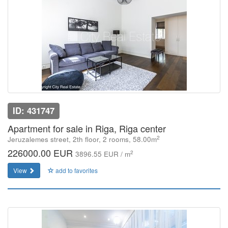
ID: 431747
Apartment for sale in Riga, Riga center
2
Jeruzalemes street, 2th floor, 2 rooms, 58.00m
226000.00 EUR
2
3896.55 EUR / m
View
add to favorites