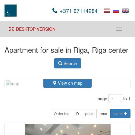
+371 67114284
DESKTOP VERSION
Toggle
navigati
Apartment for sale in Riga, Riga center
Search
View on map
page
to 1
Order by:
ID
price
area
street