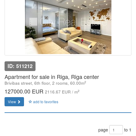
ID: 511212
Apartment for sale in Riga, Riga center
2
Brivibas street, 6th floor, 2 rooms, 60.00m
127000.00 EUR
2
2116.67 EUR / m
View
add to favorites
page
to 1