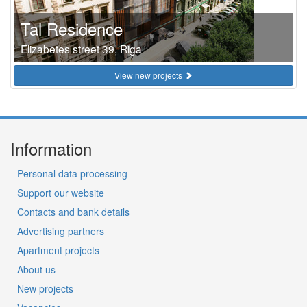
Tal Residence
Elizabetes street 39, Riga
View new projects
Information
Personal data processing
Support our website
Contacts and bank details
Advertising partners
Apartment projects
About us
New projects