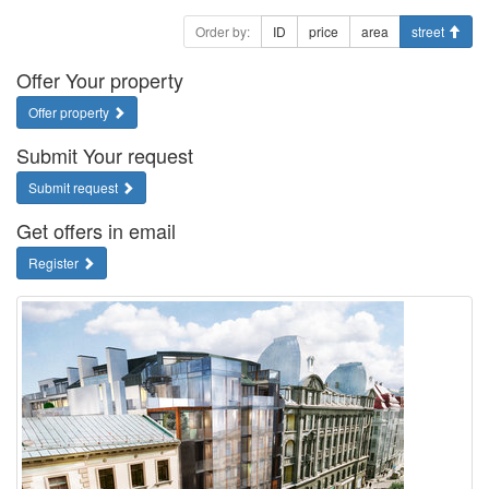
Order by:
ID
price
area
street
Offer Your property
Offer property
Submit Your request
Submit request
Get offers in email
Register