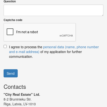
Question
Captcha code
I agree to process the
personal data (name, phone number
and e-mail address)
of my application for further
communication.
Send
Contacts
"City Real Estate" Ltd.
8-2 Bruninieku Str.
Riga, Latvia, LV-1010