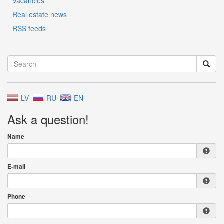
Vacancies
Real estate news
RSS feeds
LV
RU
EN
Ask a question!
Name
E-mail
Phone