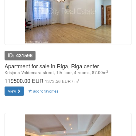
ID: 431596
Apartment for sale in Riga, Riga center
2
Krisjana Valdemara street, 1th floor, 4 rooms, 87.00m
119500.00 EUR
2
1373.56 EUR / m
View
add to favorites