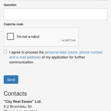
Question
Captcha code
I agree to process the
personal data (name, phone number
and e-mail address)
of my application for further
communication.
Send
Contacts
"City Real Estate" Ltd.
8-2 Bruninieku Str.