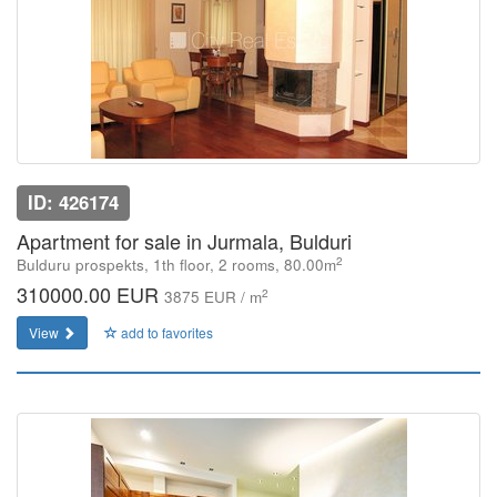
ID: 426174
Apartment for sale in Jurmala, Bulduri
2
Bulduru prospekts, 1th floor, 2 rooms, 80.00m
310000.00 EUR
2
3875 EUR / m
View
add to favorites