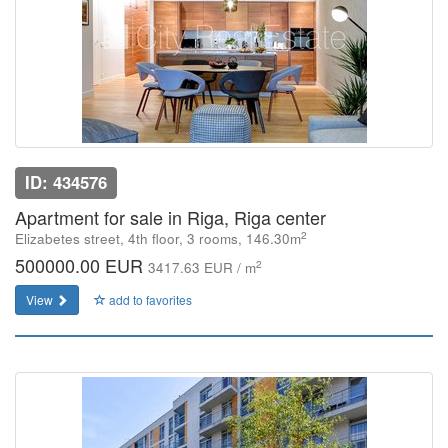
ID: 434576
Apartment for sale in Riga, Riga center
2
Elizabetes street, 4th floor, 3 rooms, 146.30m
500000.00 EUR
2
3417.63 EUR / m
View
add to favorites