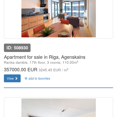
ID: 508930
Apartment for sale in Riga, Agenskalns
2
Ranka dambis, 17th floor, 3 rooms, 110.00m
357000.00 EUR
2
3245.45 EUR / m
View
add to favorites