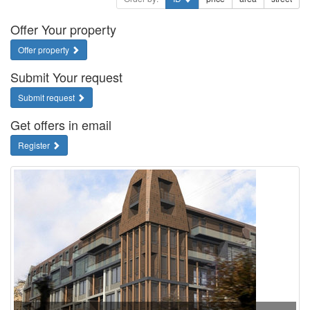
Offer Your property
Offer property
Submit Your request
Submit request
Get offers in email
Register