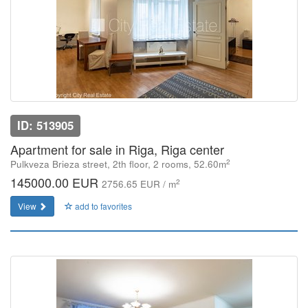
ID: 513905
Apartment for sale in Riga, Riga center
2
Pulkveza Brieza street, 2th floor, 2 rooms, 52.60m
145000.00 EUR
2
2756.65 EUR / m
View
add to favorites