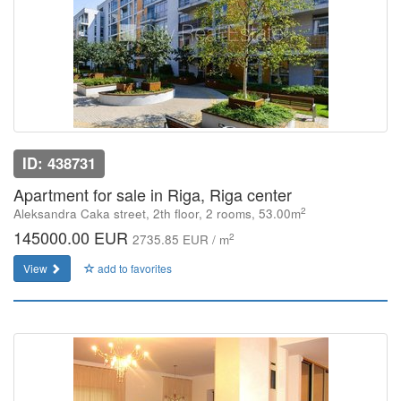
ID: 438731
Apartment for sale in Riga, Riga center
2
Aleksandra Caka street, 2th floor, 2 rooms, 53.00m
145000.00 EUR
2
2735.85 EUR / m
View
add to favorites