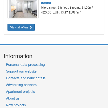
center
2
Miera street, 5th floor, 1 rooms, 31.90m
420.00 EUR
2
13.17 EUR / m
View all offers
Information
Personal data processing
Support our website
Contacts and bank details
Advertising partners
Apartment projects
About us
New projects