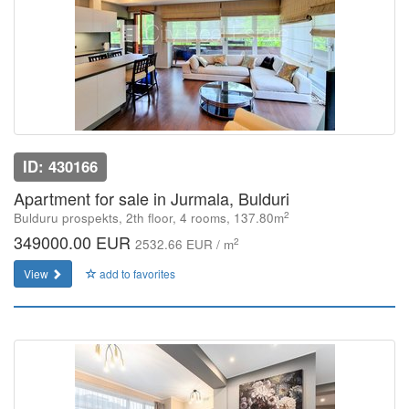
ID: 430166
Apartment for sale in Jurmala, Bulduri
2
Bulduru prospekts, 2th floor, 4 rooms, 137.80m
349000.00 EUR
2
2532.66 EUR / m
View
add to favorites