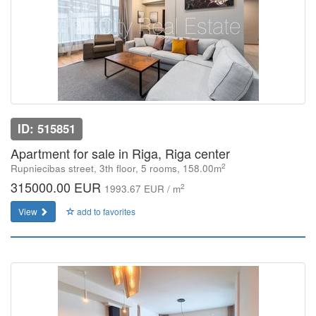
ID: 515851
Apartment for sale in Riga, Riga center
2
Rupniecibas street, 3th floor, 5 rooms, 158.00m
315000.00 EUR
2
1993.67 EUR / m
View
add to favorites