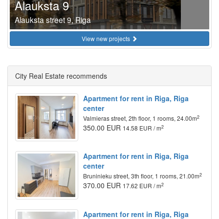
Alauksta 9
Alauksta street 9, Riga
View new projects
City Real Estate recommends
Apartment for rent in Riga, Riga
center
2
Valmieras street, 2th floor, 1 rooms, 24.00m
350.00 EUR
2
14.58 EUR / m
Apartment for rent in Riga, Riga
center
2
Bruninieku street, 3th floor, 1 rooms, 21.00m
370.00 EUR
2
17.62 EUR / m
Apartment for rent in Riga, Riga