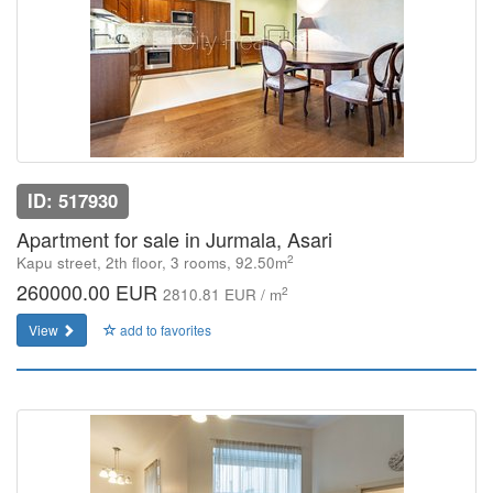
ID: 517930
Apartment for sale in Jurmala, Asari
2
Kapu street, 2th floor, 3 rooms, 92.50m
260000.00 EUR
2
2810.81 EUR / m
View
add to favorites