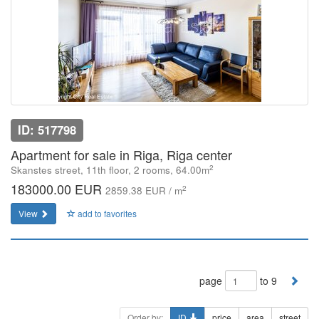
ID: 517798
Apartment for sale in Riga, Riga center
2
Skanstes street, 11th floor, 2 rooms, 64.00m
183000.00 EUR
2
2859.38 EUR / m
View
add to favorites
page
to 9
Order by:
ID
price
area
street