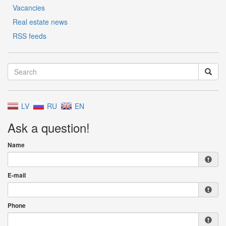
Vacancies
Real estate news
RSS feeds
LV
RU
EN
Ask a question!
Name
E-mail
Phone