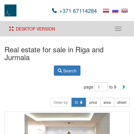
+371 67114284
DESKTOP VERSION
Toggle
navigati
Real estate for sale in Riga and
Jurmala
Search
page
to 9
Order by:
ID
price
area
street