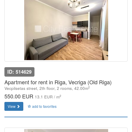
ID: 514629
Apartment for rent in Riga, Vecriga (Old Riga)
2
Vecpilsetas street, 2th floor, 2 rooms, 42.00m
550.00 EUR
2
13.1 EUR / m
View
add to favorites