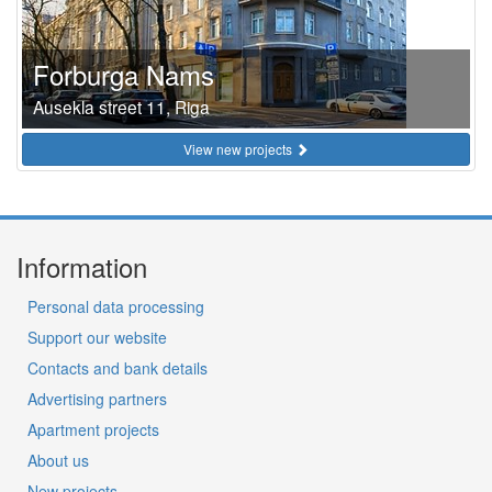
Forburga Nams
Ausekla street 11, Riga
View new projects
Information
Personal data processing
Support our website
Contacts and bank details
Advertising partners
Apartment projects
About us
New projects