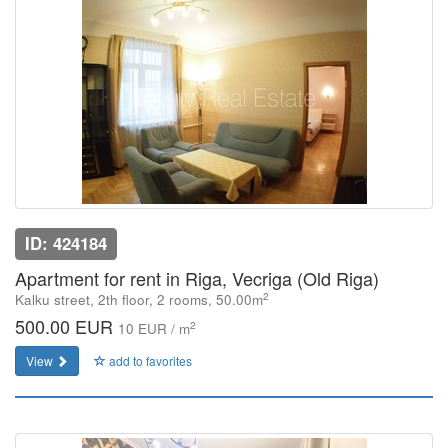
ID: 424184
Apartment for rent in Riga, Vecriga (Old Riga)
2
Kalku street, 2th floor, 2 rooms, 50.00m
500.00 EUR
2
10 EUR / m
View
add to favorites