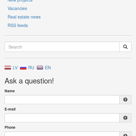
Vacancies
Real estate news
RSS feeds
LV
RU
EN
Ask a question!
Name
E-mail
Phone