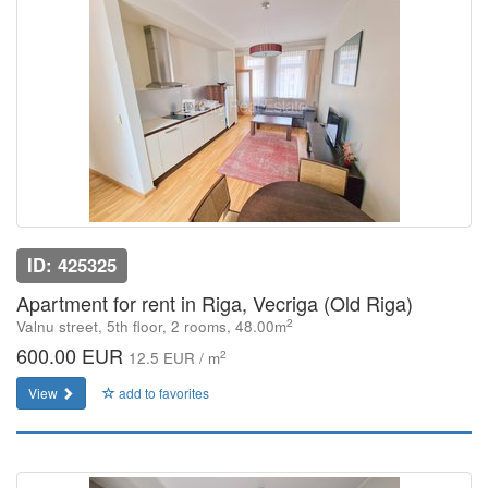
ID: 425325
Apartment for rent in Riga, Vecriga (Old Riga)
2
Valnu street, 5th floor, 2 rooms, 48.00m
600.00 EUR
2
12.5 EUR / m
View
add to favorites