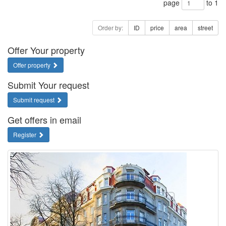
page
to 1
Order by:
ID
price
area
street
Offer Your property
Offer property
Submit Your request
Submit request
Get offers in email
Register