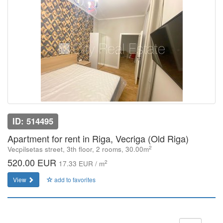
ID: 514495
Apartment for rent in Riga, Vecriga (Old Riga)
2
Vecpilsetas street, 3th floor, 2 rooms, 30.00m
520.00 EUR
2
17.33 EUR / m
View
add to favorites