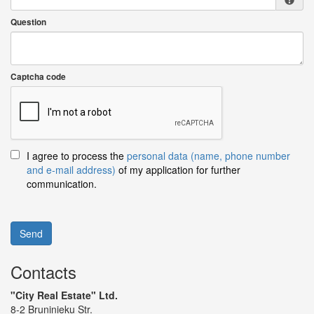
Question
Captcha code
I agree to process the
personal data (name, phone number
and e-mail address)
of my application for further
communication.
Send
Contacts
"City Real Estate" Ltd.
8-2 Bruninieku Str.