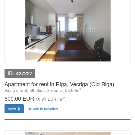
ID: 427227
Apartment for rent in Riga, Vecriga (Old Riga)
2
Valnu street, 5th floor, 2 rooms, 55.00m
600.00 EUR
2
10.91 EUR / m
View
add to favorites