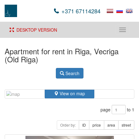
+371 67114284
DESKTOP VERSION
Toggle
navigati
Apartment for rent in Riga, Vecriga
(Old Riga)
Search
View on map
page
to 1
Order by:
ID
price
area
street