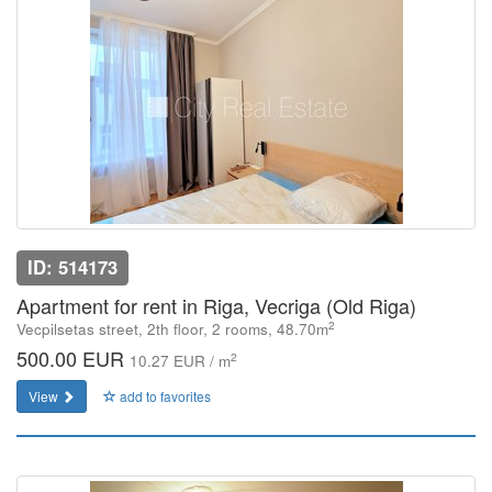
ID: 514173
Apartment for rent in Riga, Vecriga (Old Riga)
2
Vecpilsetas street, 2th floor, 2 rooms, 48.70m
500.00 EUR
2
10.27 EUR / m
View
add to favorites