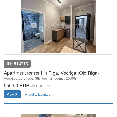
ID: 514713
Apartment for rent in Riga, Vecriga (Old Riga)
2
Vecpilsetas street, 3th floor, 2 rooms, 25.00m
550.00 EUR
2
22 EUR / m
View
add to favorites