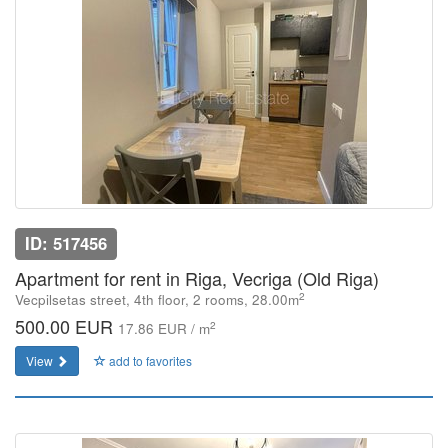
ID: 517456
Apartment for rent in Riga, Vecriga (Old Riga)
2
Vecpilsetas street, 4th floor, 2 rooms, 28.00m
500.00 EUR
2
17.86 EUR / m
View
add to favorites