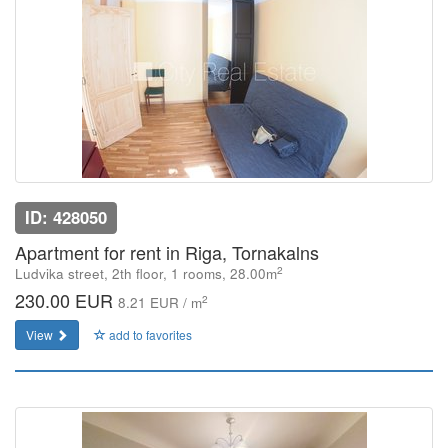
ID: 428050
Apartment for rent in Riga, Tornakalns
2
Ludvika street, 2th floor, 1 rooms, 28.00m
230.00 EUR
2
8.21 EUR / m
View
add to favorites