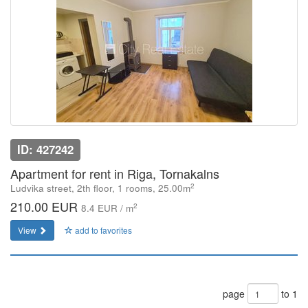
ID: 427242
Apartment for rent in Riga, Tornakalns
2
Ludvika street, 2th floor, 1 rooms, 25.00m
210.00 EUR
2
8.4 EUR / m
View
add to favorites
page
to 1