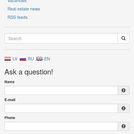
Vacancies
Real estate news
RSS feeds
LV
RU
EN
Ask a question!
Name
E-mail
Phone