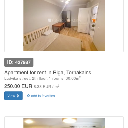
ID: 427987
Apartment for rent in Riga, Tornakalns
2
Ludvika street, 2th floor, 1 rooms, 30.00m
250.00 EUR
2
8.33 EUR / m
View
add to favorites