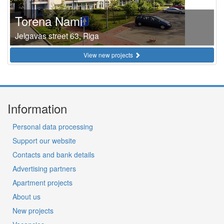
Torena Nami
Jelgavas street 63, Riga
View new projects
Information
Personal data processing
Support our website
Contacts and bank details
Advertising partners
Apartment projects
About us
New projects