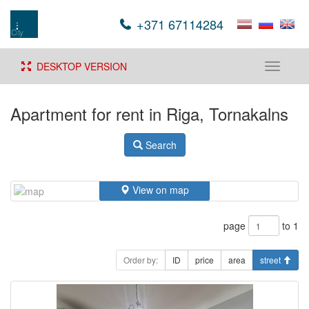
+371 67114284
DESKTOP VERSION
Toggle
navigati
Apartment for rent in Riga, Tornakalns
Search
View on map
page
to 1
Order by:
ID
price
area
street