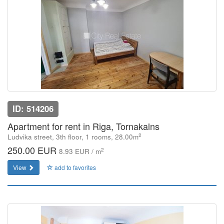
ID: 514206
Apartment for rent in Riga, Tornakalns
2
Ludvika street, 3th floor, 1 rooms, 28.00m
250.00 EUR
2
8.93 EUR / m
View
add to favorites