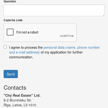
Question
Captcha code
I agree to process the
personal data (name, phone number
and e-mail address)
of my application for further
communication.
Send
Contacts
"City Real Estate" Ltd.
8-2 Bruninieku Str.
Riga, Latvia, LV-1010