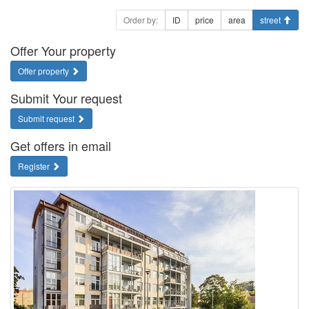
Order by:
ID
price
area
street
Offer Your property
Offer property
Submit Your request
Submit request
Get offers in email
Register