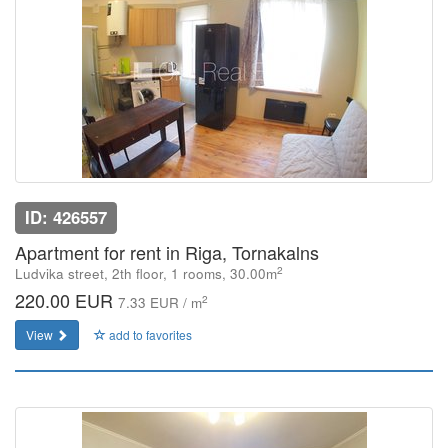
ID: 426557
Apartment for rent in Riga, Tornakalns
2
Ludvika street, 2th floor, 1 rooms, 30.00m
220.00 EUR
2
7.33 EUR / m
View
add to favorites