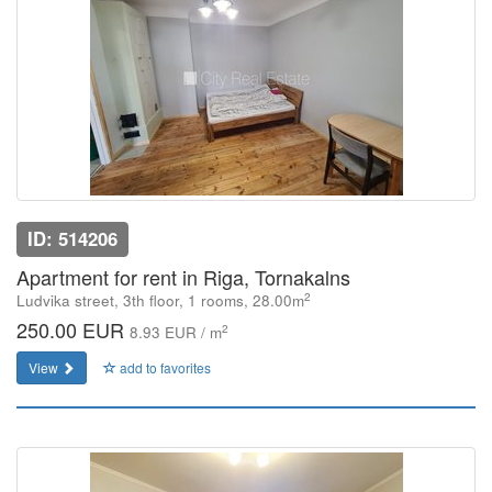
ID: 514206
Apartment for rent in Riga, Tornakalns
2
Ludvika street, 3th floor, 1 rooms, 28.00m
250.00 EUR
2
8.93 EUR / m
View
add to favorites