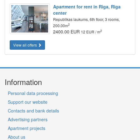
Apartment for rent in Riga, Riga
center
Republikas laukums, 6th floor, 3 rooms,
2
200.00m
2400.00 EUR
2
12 EUR / m
View all offers
Information
Personal data processing
Support our website
Contacts and bank details
Advertising partners
Apartment projects
About us