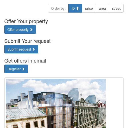
Order by:
ID
price
area
street
Offer Your property
Offer property
Submit Your request
Submit request
Get offers in email
Register