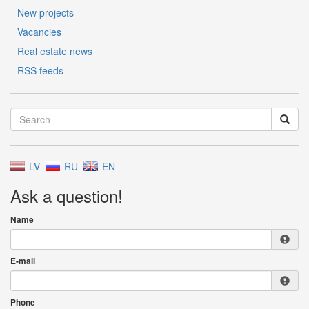
New projects
Vacancies
Real estate news
RSS feeds
LV
RU
EN
Ask a question!
Name
E-mail
Phone