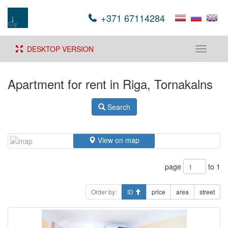
+371 67114284
DESKTOP VERSION
Toggle
navigati
Apartment for rent in Riga, Tornakalns
Search
View on map
page
to 1
Order by:
ID
price
area
street