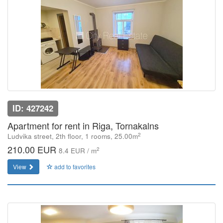
ID: 427242
Apartment for rent in Riga, Tornakalns
2
Ludvika street, 2th floor, 1 rooms, 25.00m
210.00 EUR
2
8.4 EUR / m
View
add to favorites