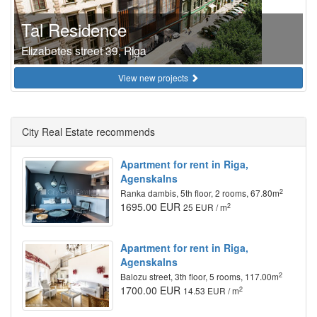
Tal Residence
Elizabetes street 39, Riga
View new projects
City Real Estate recommends
Apartment for rent in Riga,
Agenskalns
2
Ranka dambis, 5th floor, 2 rooms, 67.80m
1695.00 EUR
2
25 EUR / m
Apartment for rent in Riga,
Agenskalns
2
Balozu street, 3th floor, 5 rooms, 117.00m
1700.00 EUR
2
14.53 EUR / m