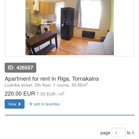
ID: 426557
Apartment for rent in Riga, Tornakalns
2
Ludvika street, 2th floor, 1 rooms, 30.00m
220.00 EUR
2
7.33 EUR / m
View
add to favorites
page
to 1