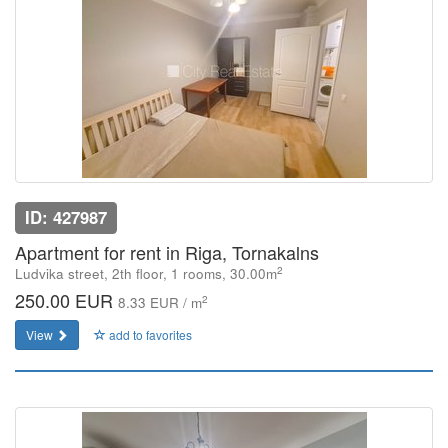
ID: 427987
Apartment for rent in Riga, Tornakalns
2
Ludvika street, 2th floor, 1 rooms, 30.00m
250.00 EUR
2
8.33 EUR / m
View
add to favorites