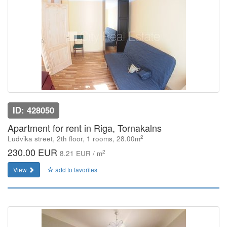
ID: 428050
Apartment for rent in Riga, Tornakalns
2
Ludvika street, 2th floor, 1 rooms, 28.00m
230.00 EUR
2
8.21 EUR / m
View
add to favorites