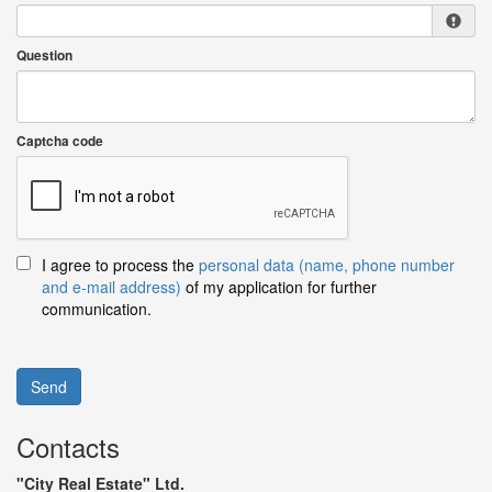
Question
Captcha code
I agree to process the
personal data (name, phone number
and e-mail address)
of my application for further
communication.
Send
Contacts
"City Real Estate" Ltd.