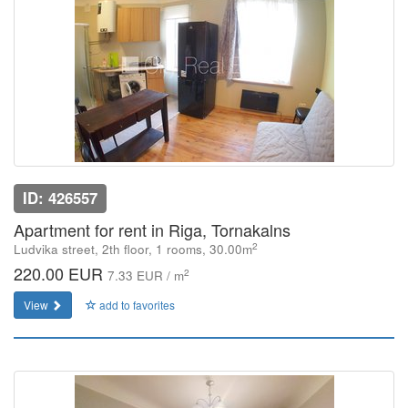
ID: 426557
Apartment for rent in Riga, Tornakalns
2
Ludvika street, 2th floor, 1 rooms, 30.00m
220.00 EUR
2
7.33 EUR / m
View
add to favorites