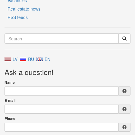
Vacancies
Real estate news
RSS feeds
LV
RU
EN
Ask a question!
Name
E-mail
Phone