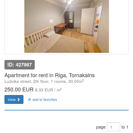
ID: 427987
Apartment for rent in Riga, Tornakalns
2
Ludvika street, 2th floor, 1 rooms, 30.00m
250.00 EUR
2
8.33 EUR / m
View
add to favorites
page
to 1