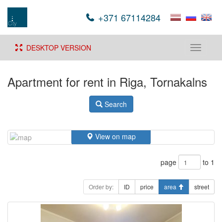
+371 67114284
DESKTOP VERSION
Toggle
navigati
Apartment for rent in Riga, Tornakalns
Search
View on map
page
to 1
Order by:
ID
price
area
street