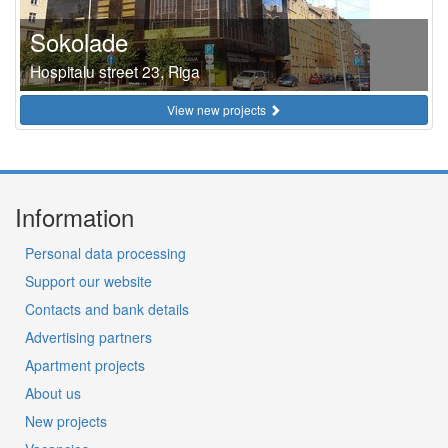
Sokolade
Hospitalu street 23, Riga
View new projects
Information
Personal data processing
Support our website
Contacts and bank details
Advertising partners
Apartment projects
About us
New projects