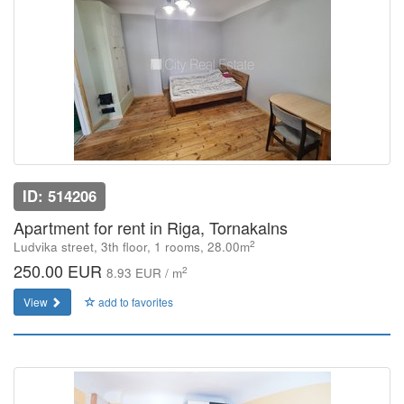
ID: 514206
Apartment for rent in Riga, Tornakalns
2
Ludvika street, 3th floor, 1 rooms, 28.00m
250.00 EUR
2
8.93 EUR / m
View
add to favorites