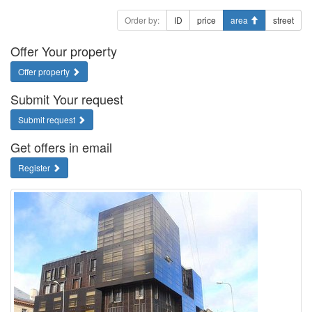
Order by:
ID
price
area
street
Offer Your property
Offer property
Submit Your request
Submit request
Get offers in email
Register