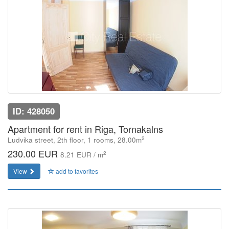
ID: 428050
Apartment for rent in Riga, Tornakalns
2
Ludvika street, 2th floor, 1 rooms, 28.00m
230.00 EUR
2
8.21 EUR / m
View
add to favorites