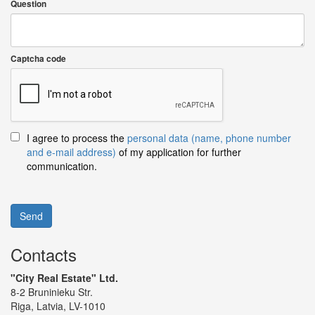
Question
Captcha code
I agree to process the
personal data (name, phone number
and e-mail address)
of my application for further
communication.
Send
Contacts
"City Real Estate" Ltd.
8-2 Bruninieku Str.
Riga, Latvia, LV-1010