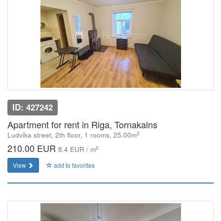
ID: 427242
Apartment for rent in Riga, Tornakalns
2
Ludvika street, 2th floor, 1 rooms, 25.00m
210.00 EUR
2
8.4 EUR / m
View
add to favorites