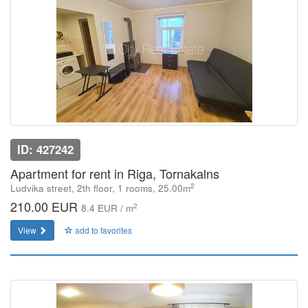
ID: 427242
Apartment for rent in Riga, Tornakalns
2
Ludvika street, 2th floor, 1 rooms, 25.00m
210.00 EUR
2
8.4 EUR / m
View
add to favorites