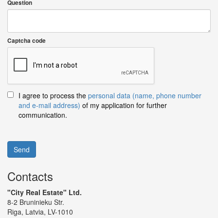
Question
Captcha code
I agree to process the
personal data (name, phone number
and e-mail address)
of my application for further
communication.
Send
Contacts
"City Real Estate" Ltd.
8-2 Bruninieku Str.
Riga, Latvia, LV-1010