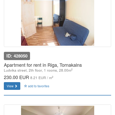
ID: 428050
Apartment for rent in Riga, Tornakalns
2
Ludvika street, 2th floor, 1 rooms, 28.00m
230.00 EUR
2
8.21 EUR / m
View
add to favorites