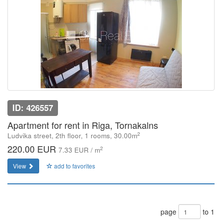
ID: 426557
Apartment for rent in Riga, Tornakalns
2
Ludvika street, 2th floor, 1 rooms, 30.00m
220.00 EUR
2
7.33 EUR / m
View
add to favorites
page
to 1