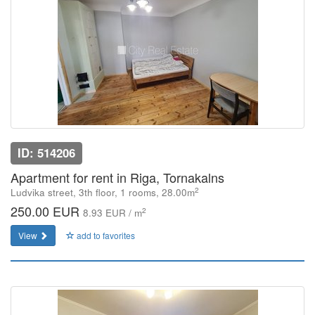
ID: 514206
Apartment for rent in Riga, Tornakalns
2
Ludvika street, 3th floor, 1 rooms, 28.00m
250.00 EUR
2
8.93 EUR / m
View
add to favorites