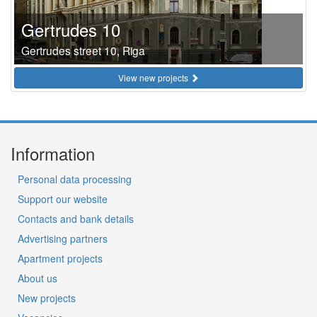
Gertrudes 10
Gertrudes street 10, Riga
View new projects
Information
Personal data processing
Support our website
Contacts and bank details
Advertising partners
Apartment projects
About us
New projects