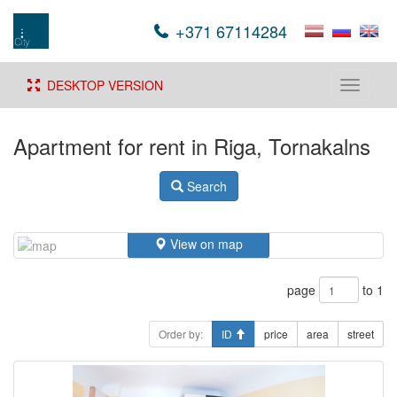
+371 67114284
DESKTOP VERSION
Toggle
navigati
Apartment for rent in Riga, Tornakalns
Search
View on map
page
to 1
Order by:
ID
price
area
street