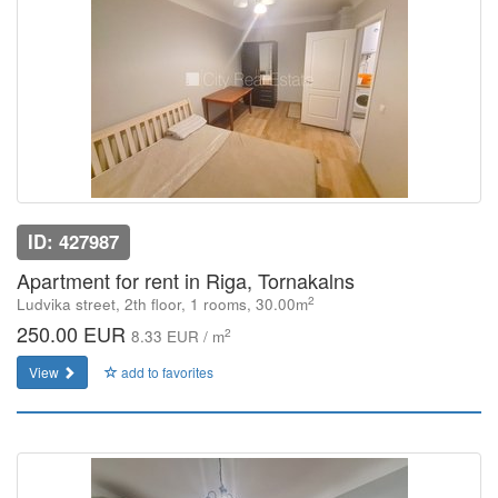
ID: 427987
Apartment for rent in Riga, Tornakalns
2
Ludvika street, 2th floor, 1 rooms, 30.00m
250.00 EUR
2
8.33 EUR / m
View
add to favorites