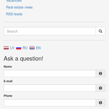
Vacancies
Real estate news
RSS feeds
LV
RU
EN
Ask a question!
Name
E-mail
Phone