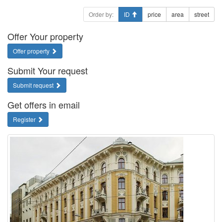
Order by:
ID
price
area
street
Offer Your property
Offer property
Submit Your request
Submit request
Get offers in email
Register