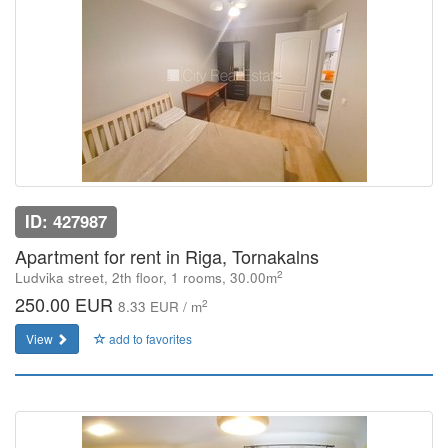
ID: 427987
Apartment for rent in Riga, Tornakalns
2
Ludvika street, 2th floor, 1 rooms, 30.00m
250.00 EUR
2
8.33 EUR / m
View
add to favorites