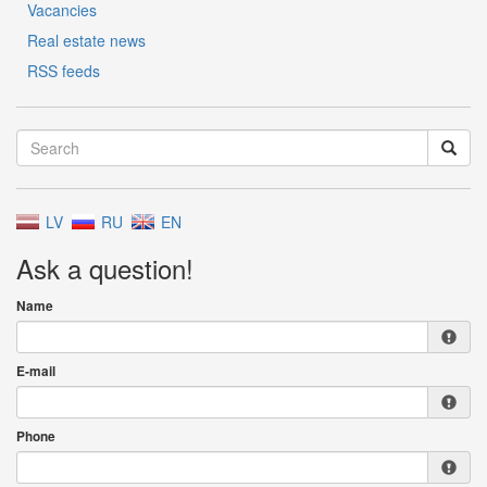
Vacancies
Real estate news
RSS feeds
LV
RU
EN
Ask a question!
Name
E-mail
Phone