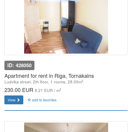
ID: 428050
Apartment for rent in Riga, Tornakalns
2
Ludvika street, 2th floor, 1 rooms, 28.00m
230.00 EUR
2
8.21 EUR / m
View
add to favorites