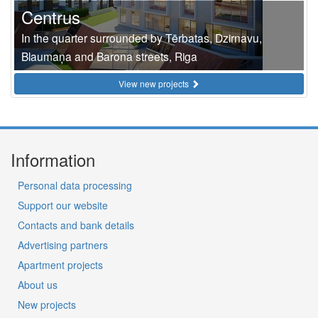
Centrus
In the quarter surrounded by Tērbatas, Dzirnavu,
Blaumaņa and Barona streets, Riga
View new projects
Information
Personal data processing
Support our website
Contacts and bank details
Advertising partners
Apartment projects
About us
New projects