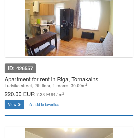
ID: 426557
Apartment for rent in Riga, Tornakalns
2
Ludvika street, 2th floor, 1 rooms, 30.00m
220.00 EUR
2
7.33 EUR / m
View
add to favorites