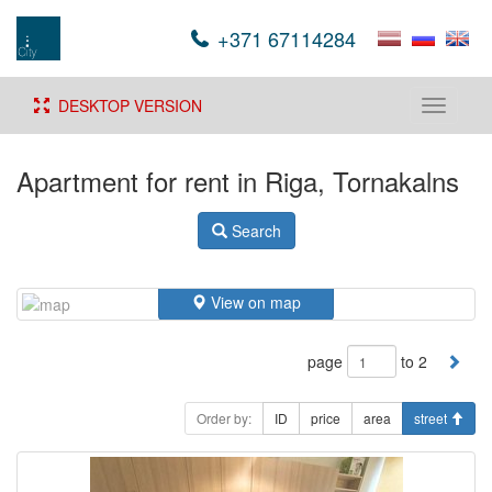
+371 67114284
DESKTOP VERSION
Toggle
navigati
Apartment for rent in Riga, Tornakalns
Search
View on map
page
to 2
Order by:
ID
price
area
street