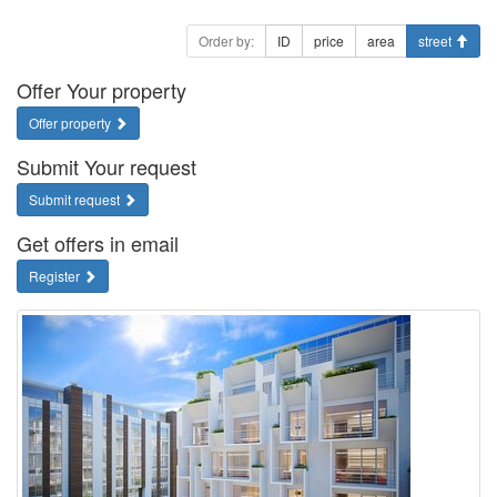
Order by:
ID
price
area
street
Offer Your property
Offer property
Submit Your request
Submit request
Get offers in email
Register