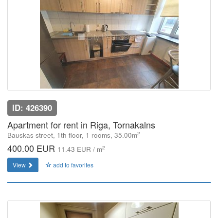
ID: 426390
Apartment for rent in Riga, Tornakalns
2
Bauskas street, 1th floor, 1 rooms, 35.00m
400.00 EUR
2
11.43 EUR / m
View
add to favorites