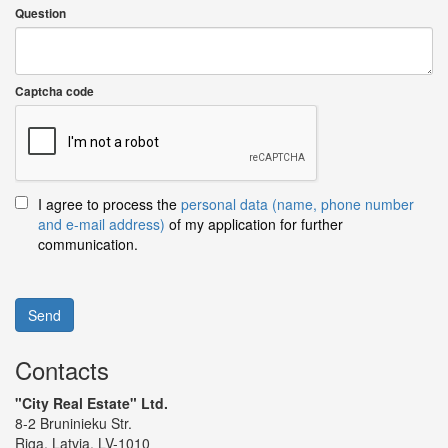
Question
Captcha code
I agree to process the
personal data (name, phone number
and e-mail address)
of my application for further
communication.
Send
Contacts
"City Real Estate" Ltd.
8-2 Bruninieku Str.
Riga, Latvia, LV-1010