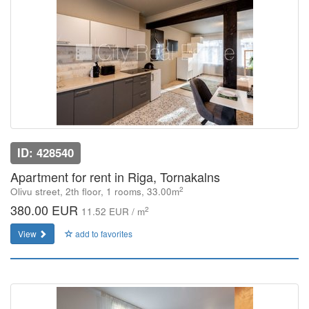
ID: 428540
Apartment for rent in Riga, Tornakalns
2
Olivu street, 2th floor, 1 rooms, 33.00m
380.00 EUR
2
11.52 EUR / m
View
add to favorites