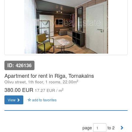
ID: 426136
Apartment for rent in Riga, Tornakalns
2
Olivu street, 1th floor, 1 rooms, 22.00m
380.00 EUR
2
17.27 EUR / m
View
add to favorites
page
to 2