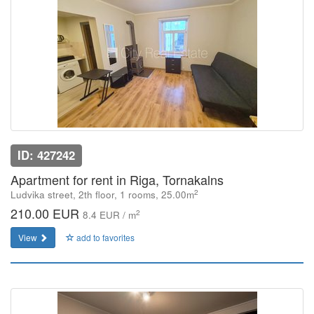
ID: 427242
Apartment for rent in Riga, Tornakalns
2
Ludvika street, 2th floor, 1 rooms, 25.00m
210.00 EUR
2
8.4 EUR / m
View
add to favorites