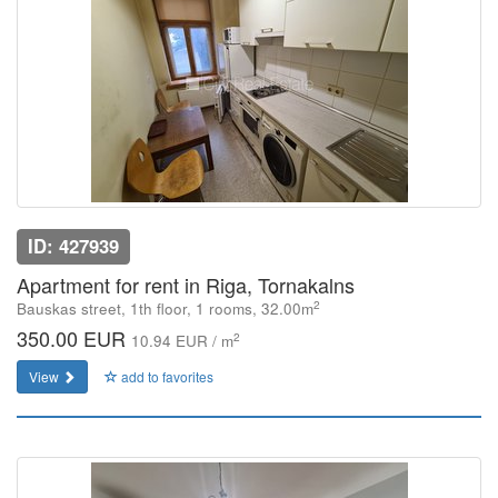
ID: 427939
Apartment for rent in Riga, Tornakalns
2
Bauskas street, 1th floor, 1 rooms, 32.00m
350.00 EUR
2
10.94 EUR / m
View
add to favorites