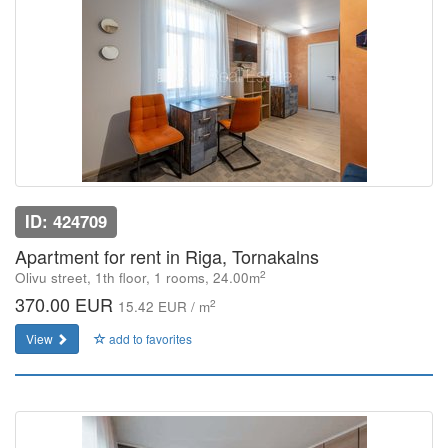
ID: 424709
Apartment for rent in Riga, Tornakalns
2
Olivu street, 1th floor, 1 rooms, 24.00m
370.00 EUR
2
15.42 EUR / m
View
add to favorites