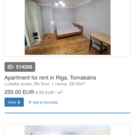
ID: 514206
Apartment for rent in Riga, Tornakalns
2
Ludvika street, 3th floor, 1 rooms, 28.00m
250.00 EUR
2
8.93 EUR / m
View
add to favorites