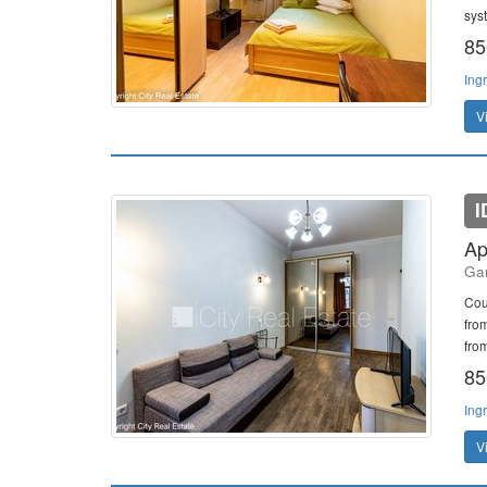
sys
85
Ing
V
I
Ap
Gan
Cou
fro
from
85
Ing
V