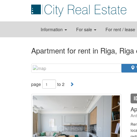
Information
For sale
For rent / lease
Apartment for rent in Riga, Riga
page
to 2
I
Ap
Ant
Ren
loc
radi