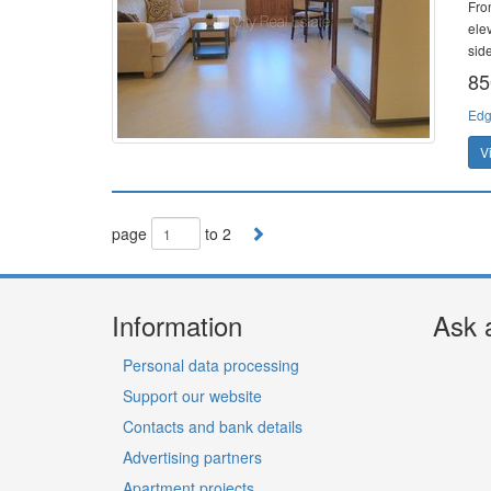
Fron
ele
side
85
Edg
V
page
to 2
Information
Ask 
Personal data processing
Support our website
Contacts and bank details
Advertising partners
Apartment projects