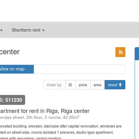
Shortterm rent
 center
View on map
Order by:
ID
price
area
street
D: 511230
artment for rent in Riga, Riga center
2
onijas street, 2th floor, 2 rooms, 42.00m
ovated building, elevator, staircase after capital renovation, windows are
ated on street side, rooms isolated 1 piece/es, studio type apartment,
ators with regulators, central heating ...