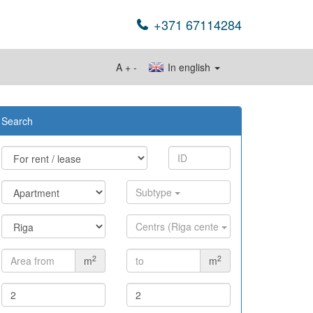
+371 67114284
A
+
-
In english
Search
Subtype
Centrs (Riga cente
2
2
m
m