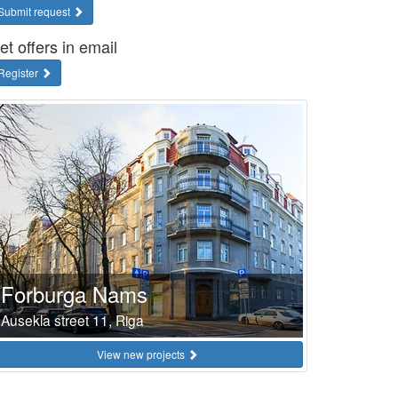
Submit request
et offers in email
Register
Forburga Nams
Ausekla street 11, Riga
View new projects