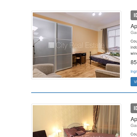
I
Ap
Gan
Cou
indo
win
85
Ing
V
I
Ap
Gan
Cou