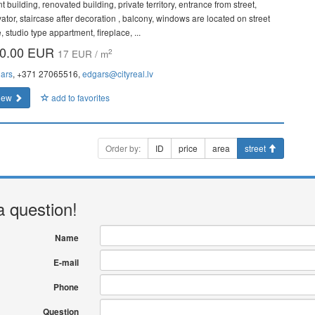
t building, renovated building, private territory, entrance from street,
vator, staircase after decoration , balcony, windows are located on street
, studio type appartment, fireplace, ...
0.00 EUR
2
17 EUR / m
ars
, +371 27065516,
edgars@cityreal.lv
iew
add to favorites
Order by:
ID
price
area
street
a question!
Name
E-mail
Phone
Question