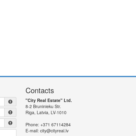
Contacts
"City Real Estate" Ltd.
8-2 Bruninieku Str.
Riga, Latvia, LV-1010
Phone:
+371 67114284
E-mail:
city@cityreal.lv