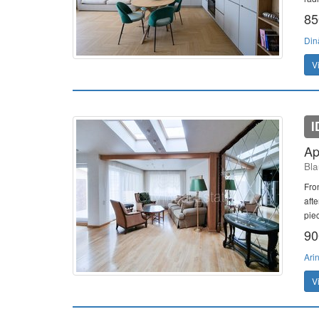
85
Din
V
I
Ap
Bla
Fron
aft
pie
90
Ari
V