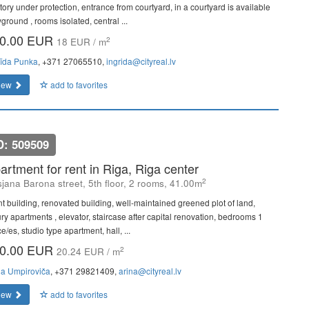
itory under protection, entrance from courtyard, in a courtyard is available
ground , rooms isolated, central ...
0.00 EUR
2
18 EUR / m
rīda Punka
, +371 27065510,
ingrida@cityreal.lv
iew
add to favorites
D: 509509
artment for rent in Riga, Riga center
2
sjana Barona street, 5th floor, 2 rooms, 41.00m
nt building, renovated building, well-maintained greened plot of land,
ury apartments , elevator, staircase after capital renovation, bedrooms 1
e/es, studio type apartment, hall, ...
0.00 EUR
2
20.24 EUR / m
na Umpiroviča
, +371 29821409,
arina@cityreal.lv
iew
add to favorites