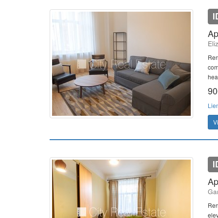
I
Ap
Eli
Ren
com
heat
90
Lie
V
I
Ap
Gan
Ren
elev