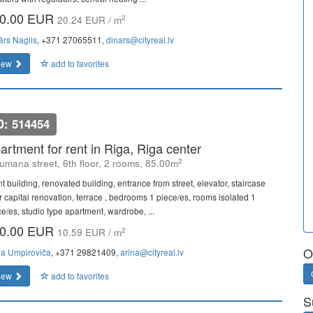
0.00 EUR
2
20.24 EUR / m
ārs Naglis
, +371 27065511,
dinars@cityreal.lv
iew
add to favorites
D: 514454
artment for rent in Riga, Riga center
2
umana street, 6th floor, 2 rooms, 85.00m
t building, renovated building, entrance from street, elevator, staircase
er capital renovation, terrace , bedrooms 1 piece/es, rooms isolated 1
ce/es, studio type apartment, wardrobe, ...
0.00 EUR
2
10.59 EUR / m
O
na Umpiroviča
, +371 29821409,
arina@cityreal.lv
iew
add to favorites
S