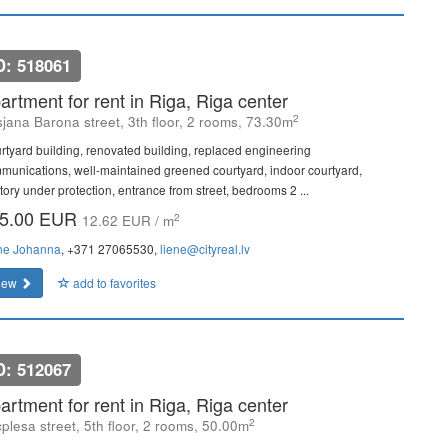
D: 518061
artment for rent in Riga, Riga center
2
sjana Barona street, 3th floor, 2 rooms, 73.30m
rtyard building, renovated building, replaced engineering
munications, well-maintained greened courtyard, indoor courtyard,
itory under protection, entrance from street, bedrooms 2 ...
5.00 EUR
2
12.62 EUR / m
ne Johanna
, +371 27065530,
liene@cityreal.lv
iew
add to favorites
D: 512067
artment for rent in Riga, Riga center
2
plesa street, 5th floor, 2 rooms, 50.00m