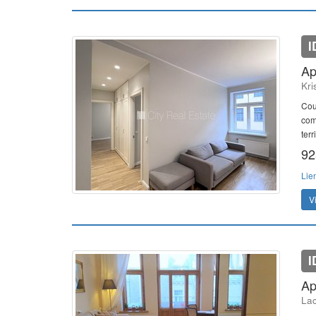
I
Ap
Kri
Cou
com
terr
92
Lie
V
I
Ap
Lac