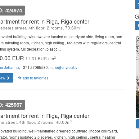
D: 424974
G
artment for rent in Riga, Riga center
2
zabetes street, 4th floor, 2 rooms, 79.60m
ovated building, windows are located on courtyard side, living room, one
municating room, kitchen, high ceiling , radiators with regulators, central
ing system, full decoration, plastic ...
0.00 EUR
2
11.31 EUR / m
ne Johanna
, +371 27065530,
liene@cityreal.lv
iew
add to favorites
D: 425967
artment for rent in Riga, Riga center
2
u street, 4th floor, 2 rooms, 48.00m
ovated building, well-maintained greened courtyard, indoor courtyard,
ator, rooms isolated 2 piece/es, kitchen, high ceiling , central heating