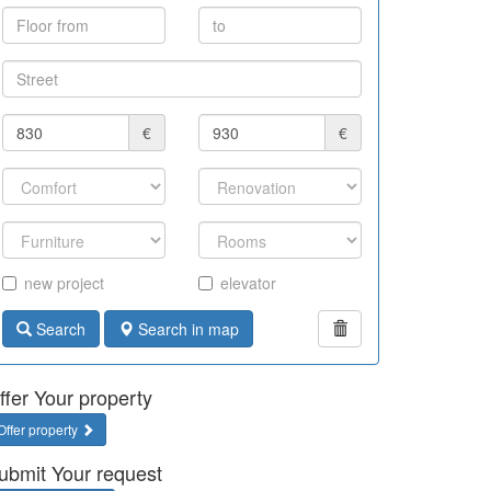
€
€
new project
elevator
Search
Search in map
ffer Your property
Offer property
ubmit Your request