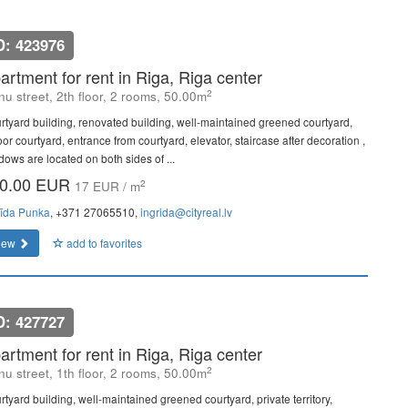
D: 423976
artment for rent in Riga, Riga center
2
u street, 2th floor, 2 rooms, 50.00m
rtyard building, renovated building, well-maintained greened courtyard,
or courtyard, entrance from courtyard, elevator, staircase after decoration ,
dows are located on both sides of ...
0.00 EUR
2
17 EUR / m
rīda Punka
, +371 27065510,
ingrida@cityreal.lv
iew
add to favorites
D: 427727
artment for rent in Riga, Riga center
2
u street, 1th floor, 2 rooms, 50.00m
rtyard building, well-maintained greened courtyard, private territory,