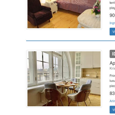
terr
play
90
Ing
V
I
Ap
Kri
Fro
lux
piec
83
Ari
V