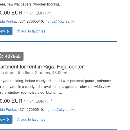
tem, new wallpapers, wooden flooring, ...
0.00 EUR
2
17.71 EUR / m
rīda Punka
, +371 27065510,
ingrida@cityreal.lv
iew
add to favorites
D: 427665
artment for rent in Riga, Riga center
2
u street, 5th floor, 2 rooms, 48.00m
rtyard building, indoor courtyard, object with personal guard , entrance
m courtyard, in a courtyard is available playground , elevator, wide view
 the window, rooms isolated, kitchen, ...
0.00 EUR
2
17.71 EUR / m
rīda Punka
, +371 27065510,
ingrida@cityreal.lv
iew
add to favorites