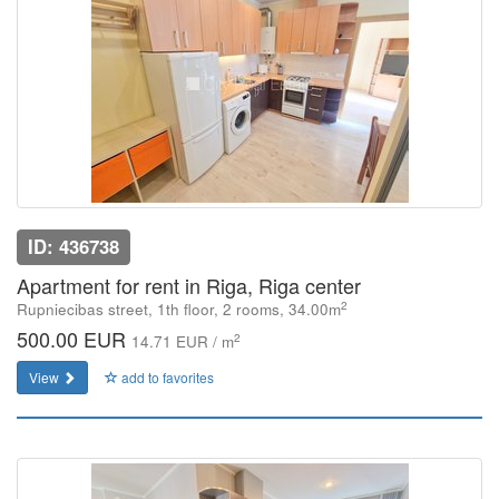
ID: 436738
Apartment for rent in Riga, Riga center
2
Rupniecibas street, 1th floor, 2 rooms, 34.00m
500.00 EUR
2
14.71 EUR / m
View
add to favorites