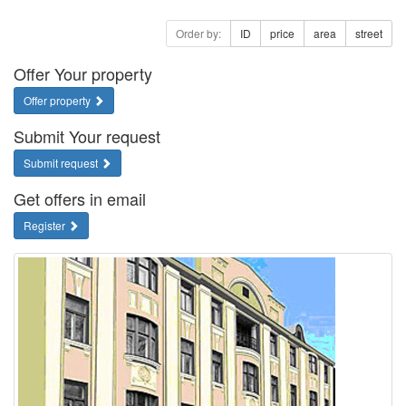
Order by:
ID
price
area
street
Offer Your property
Offer property
Submit Your request
Submit request
Get offers in email
Register