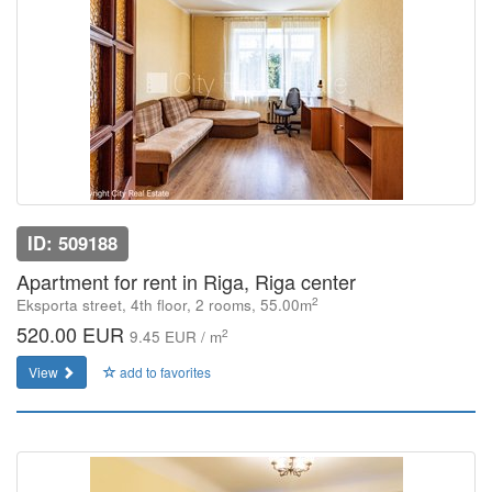
ID: 509188
Apartment for rent in Riga, Riga center
2
Eksporta street, 4th floor, 2 rooms, 55.00m
520.00 EUR
2
9.45 EUR / m
View
add to favorites