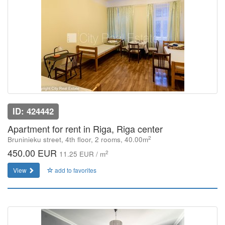
ID: 424442
Apartment for rent in Riga, Riga center
2
Bruninieku street, 4th floor, 2 rooms, 40.00m
450.00 EUR
2
11.25 EUR / m
View
add to favorites