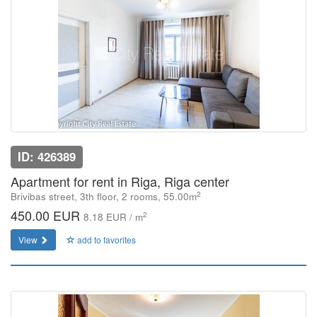
ID: 426389
Apartment for rent in Riga, Riga center
2
Brivibas street, 3th floor, 2 rooms, 55.00m
450.00 EUR
2
8.18 EUR / m
View
add to favorites