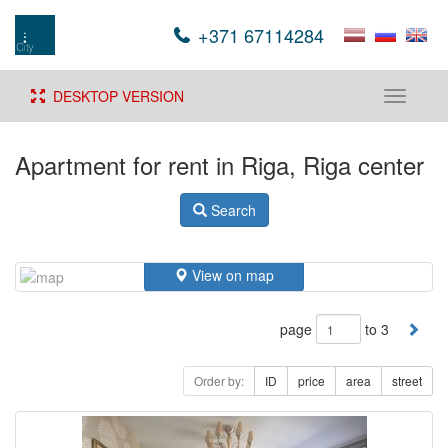
+371 67114284
DESKTOP VERSION
Toggle
navigati
Apartment for rent in Riga, Riga center
Search
View on map
page
to 3
Order by:
ID
price
area
street