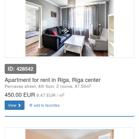
ID: 428542
Apartment for rent in Riga, Riga center
2
Pernavas street, 4th floor, 2 rooms, 47.50m
450.00 EUR
2
9.47 EUR / m
View
add to favorites