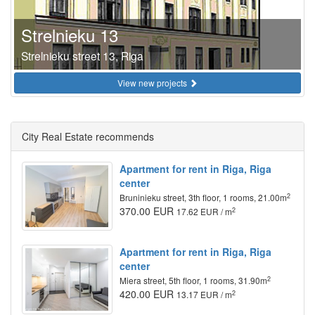
Strelnieku 13
Strelnieku street 13, Riga
View new projects
City Real Estate recommends
Apartment for rent in Riga, Riga
center
2
Bruninieku street, 3th floor, 1 rooms, 21.00m
370.00 EUR
2
17.62 EUR / m
Apartment for rent in Riga, Riga
center
2
Miera street, 5th floor, 1 rooms, 31.90m
420.00 EUR
2
13.17 EUR / m