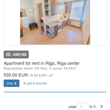
ID: 430190
Apartment for rent in Riga, Riga center
2
Rupniecibas street, 2th floor, 2 rooms, 34.00m
530.00 EUR
2
15.59 EUR / m
View
add to favorites
page
to 3