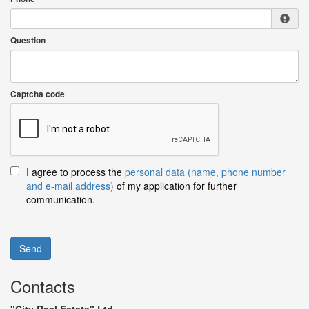
Question
Captcha code
I agree to process the
personal data (name, phone number
and e-mail address)
of my application for further
communication.
Send
Contacts