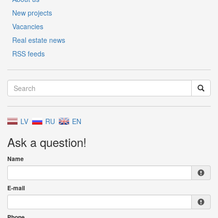
New projects
Vacancies
Real estate news
RSS feeds
LV
RU
EN
Ask a question!
Name
E-mail
Phone