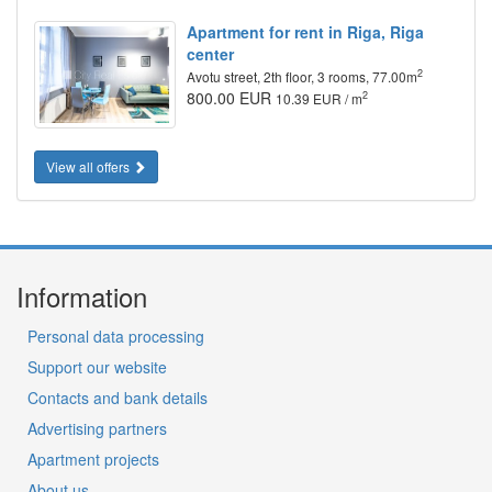
Apartment for rent in Riga, Riga
center
2
Avotu street, 2th floor, 3 rooms, 77.00m
800.00 EUR
2
10.39 EUR / m
View all offers
Information
Personal data processing
Support our website
Contacts and bank details
Advertising partners
Apartment projects
About us