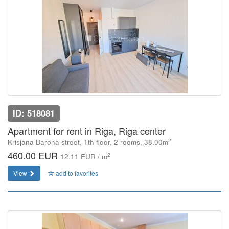
ID: 518081
Apartment for rent in Riga, Riga center
2
Krisjana Barona street, 1th floor, 2 rooms, 38.00m
460.00 EUR
2
12.11 EUR / m
View
add to favorites