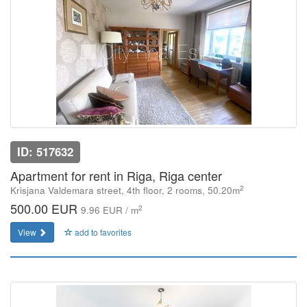
ID: 517632
Apartment for rent in Riga, Riga center
2
Krisjana Valdemara street, 4th floor, 2 rooms, 50.20m
500.00 EUR
2
9.96 EUR / m
View
add to favorites