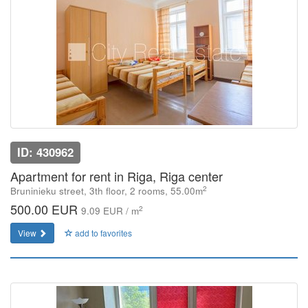
ID: 430962
Apartment for rent in Riga, Riga center
2
Bruninieku street, 3th floor, 2 rooms, 55.00m
500.00 EUR
2
9.09 EUR / m
View
add to favorites