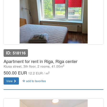
ID: 518116
Apartment for rent in Riga, Riga center
2
Klusa street, 3th floor, 2 rooms, 41.00m
500.00 EUR
2
12.2 EUR / m
View
add to favorites