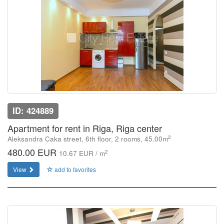
ID: 424889
Apartment for rent in Riga, Riga center
2
Aleksandra Caka street, 6th floor, 2 rooms, 45.00m
480.00 EUR
2
10.67 EUR / m
View
add to favorites