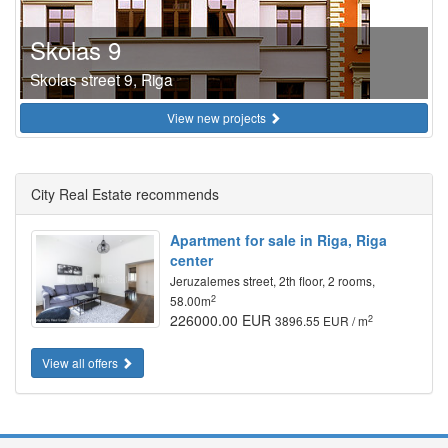
Skolas 9
Skolas street 9, Riga
View new projects
City Real Estate recommends
Apartment for sale in Riga, Riga
center
Jeruzalemes street, 2th floor, 2 rooms,
2
58.00m
226000.00 EUR
2
3896.55 EUR / m
View all offers