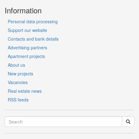
Information
Personal data processing
Support our website
Contacts and bank details
Advertising partners
Apartment projects
About us
New projects
Vacancies
Real estate news
RSS feeds