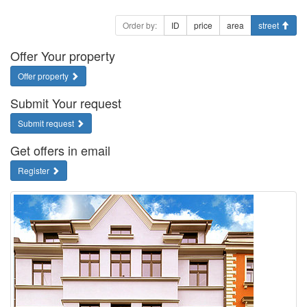
Order by:
ID
price
area
street
Offer Your property
Offer property
Submit Your request
Submit request
Get offers in email
Register