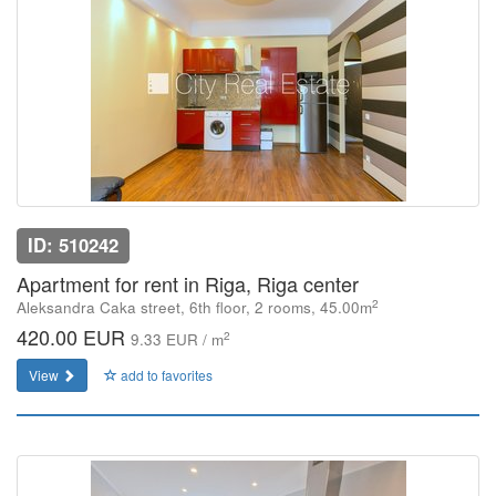
ID: 510242
Apartment for rent in Riga, Riga center
2
Aleksandra Caka street, 6th floor, 2 rooms, 45.00m
420.00 EUR
2
9.33 EUR / m
View
add to favorites