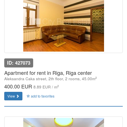
ID: 427073
Apartment for rent in Riga, Riga center
2
Aleksandra Caka street, 2th floor, 2 rooms, 45.00m
400.00 EUR
2
8.89 EUR / m
View
add to favorites