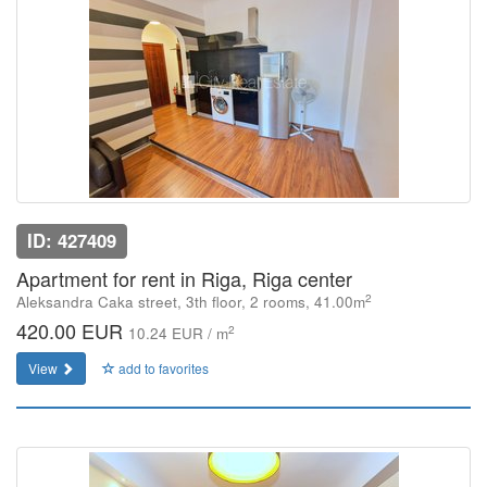
ID: 427409
Apartment for rent in Riga, Riga center
2
Aleksandra Caka street, 3th floor, 2 rooms, 41.00m
420.00 EUR
2
10.24 EUR / m
View
add to favorites