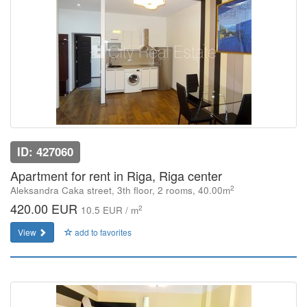
ID: 427060
Apartment for rent in Riga, Riga center
2
Aleksandra Caka street, 3th floor, 2 rooms, 40.00m
420.00 EUR
2
10.5 EUR / m
View
add to favorites