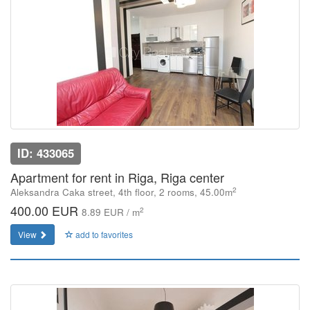
ID: 433065
Apartment for rent in Riga, Riga center
2
Aleksandra Caka street, 4th floor, 2 rooms, 45.00m
400.00 EUR
2
8.89 EUR / m
View
add to favorites