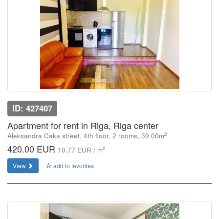
ID: 427407
Apartment for rent in Riga, Riga center
2
Aleksandra Caka street, 4th floor, 2 rooms, 39.00m
420.00 EUR
2
10.77 EUR / m
View
add to favorites