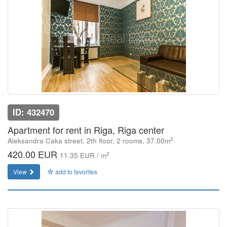
ID: 432470
Apartment for rent in Riga, Riga center
2
Aleksandra Caka street, 2th floor, 2 rooms, 37.00m
420.00 EUR
2
11.35 EUR / m
View
add to favorites