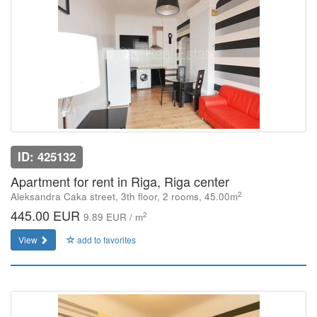
ID: 425132
Apartment for rent in Riga, Riga center
2
Aleksandra Caka street, 3th floor, 2 rooms, 45.00m
445.00 EUR
2
9.89 EUR / m
View
add to favorites