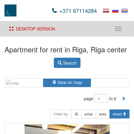
+371 67114284
DESKTOP VERSION
Toggle
navigati
Apartment for rent in Riga, Riga center
Search
View on map
page
to 6
Order by:
ID
price
area
street