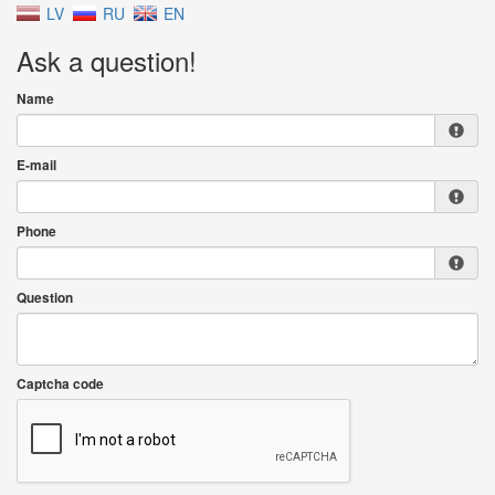
LV
RU
EN
Ask a question!
Name
E-mail
Phone
Question
Captcha code