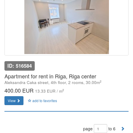
ID: 516584
Apartment for rent in Riga, Riga center
2
Aleksandra Caka street, 4th floor, 2 rooms, 30.00m
400.00 EUR
2
13.33 EUR / m
View
add to favorites
page
to 6