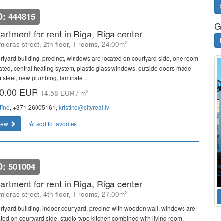
D: 444815
G
artment for rent in Riga, Riga center
2
mieras street, 2th floor, 1 rooms, 24.00m
rtyard building, precinct, windows are located on courtyard side, one room
lated, central heating system, plastic glass windows, outside doors made
m steel, new plumbing, laminate ...
0.00 EUR
2
14.58 EUR / m
tīne
, +371 26005161,
kristine@cityreal.lv
iew
add to favorites
D: 501004
artment for rent in Riga, Riga center
2
mieras street, 4th floor, 1 rooms, 27.00m
rtyard building, indoor courtyard, precinct with wooden wall, windows are
ated on courtyard side, studio-type kitchen combined with living room,