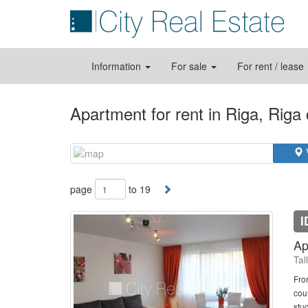
Information
For sale
For rent / lease
Apartment for rent in Riga, Riga
page
to 19
I
Ap
Tal
Fro
cou
stud