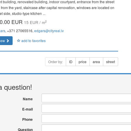
nt building, renovated building, indoor courtyard, entrance from the street
 from the yard, staircase after capital renovation, windows are located on
et side, studio-type kitchen ...
0.00 EUR
2
15 EUR / m
ars
, +371 27065516,
edgars@cityreal.lv
iew
add to favorites
Order by:
ID
price
area
street
a question!
Name
E-mail
Phone
Question