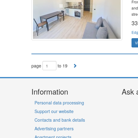
Fro
and
stre
33
Edg
V
page
to 19
Information
Ask 
Personal data processing
Support our website
Contacts and bank details
Advertising partners
Apartment projects