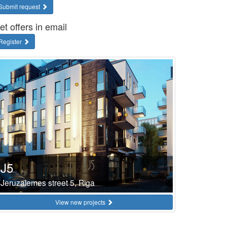
Submit request
et offers in email
Register
J5
Jeruzalemes street 5, Riga
View new projects