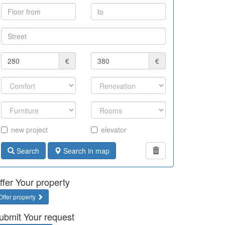
€
€
new project
elevator
Search
Search in map
ffer Your property
Offer property
ubmit Your request