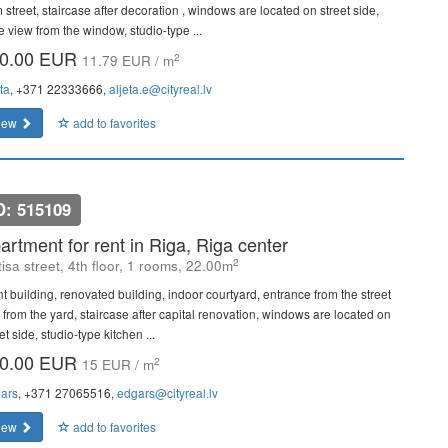
 street, staircase after decoration , windows are located on street side,
e view from the window, studio-type ...
0.00 EUR
2
11.79 EUR / m
ta
, +371 22333666,
aljeta.e@cityreal.lv
iew
add to favorites
D: 515109
artment for rent in Riga, Riga center
2
isa street, 4th floor, 1 rooms, 22.00m
nt building, renovated building, indoor courtyard, entrance from the street
 from the yard, staircase after capital renovation, windows are located on
et side, studio-type kitchen ...
0.00 EUR
2
15 EUR / m
ars
, +371 27065516,
edgars@cityreal.lv
iew
add to favorites