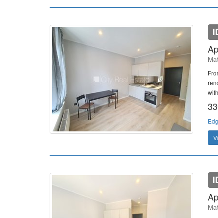
I
Ap
Mat
Fron
ren
with
33
Edg
V
I
Ap
Mat