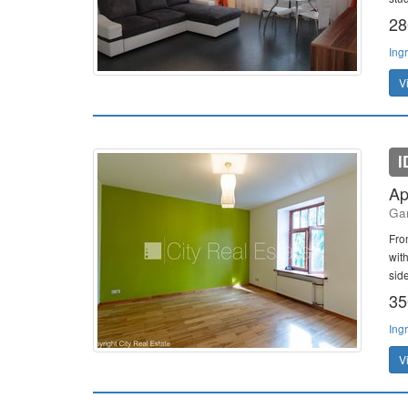
28
Ing
V
I
Ap
Gan
Fro
wit
side
35
Ing
V