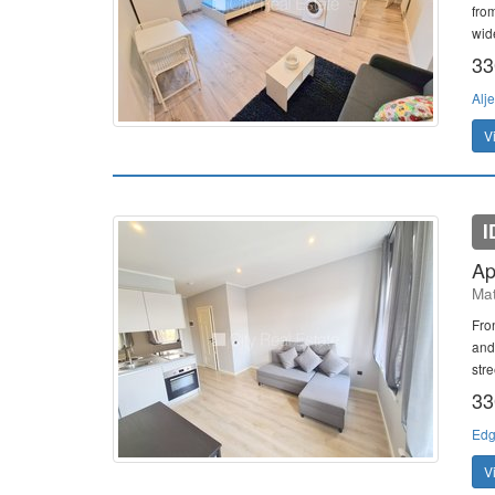
from
wid
33
Alje
V
I
Ap
Mat
Fro
and
stre
33
Edg
V