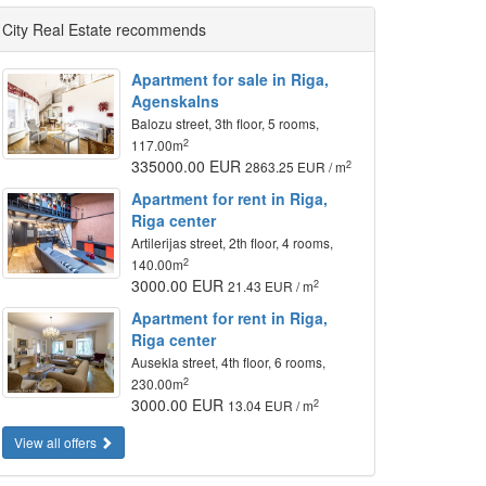
City Real Estate recommends
Apartment for sale in Riga,
Agenskalns
Balozu street, 3th floor, 5 rooms,
2
117.00m
335000.00 EUR
2
2863.25 EUR / m
Apartment for rent in Riga,
Riga center
Artilerijas street, 2th floor, 4 rooms,
2
140.00m
3000.00 EUR
2
21.43 EUR / m
Apartment for rent in Riga,
Riga center
Ausekla street, 4th floor, 6 rooms,
2
230.00m
3000.00 EUR
2
13.04 EUR / m
View all offers