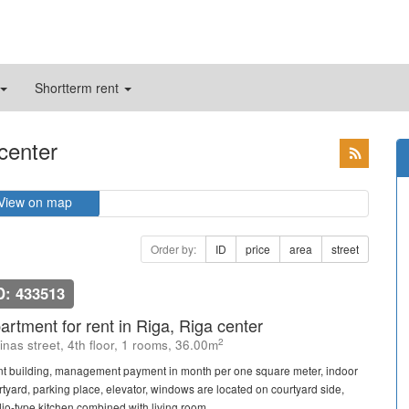
Shortterm rent
 center
View on map
Order by:
ID
price
area
street
D: 433513
artment for rent in Riga, Riga center
2
linas street, 4th floor, 1 rooms, 36.00m
nt building, management payment in month per one square meter, indoor
rtyard, parking place, elevator, windows are located on courtyard side,
io-type kitchen combined with living room, ...