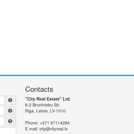
Contacts
"City Real Estate" Ltd.
8-2 Bruninieku Str.
Riga, Latvia, LV-1010
Phone:
+371 67114284
E-mail:
city@cityreal.lv