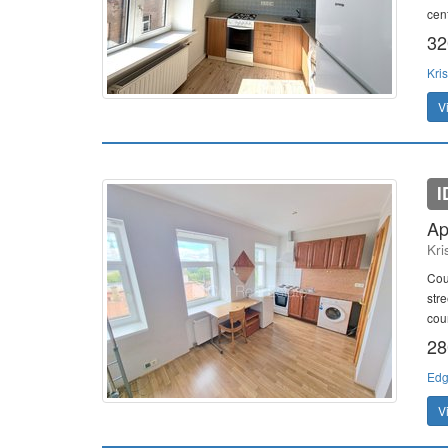
cent
32
Kris
V
I
Ap
Kri
Cou
str
cou
28
Edg
V