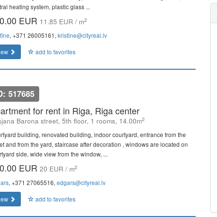
ral heating system, plastic glass ...
0.00 EUR
2
11.85 EUR / m
tīne
, +371 26005161,
kristine@cityreal.lv
iew
add to favorites
D: 517685
artment for rent in Riga, Riga center
2
sjana Barona street, 5th floor, 1 rooms, 14.00m
rtyard building, renovated building, indoor courtyard, entrance from the
eet and from the yard, staircase after decoration , windows are located on
rtyard side, wide view from the window, ...
0.00 EUR
2
20 EUR / m
ars
, +371 27065516,
edgars@cityreal.lv
iew
add to favorites