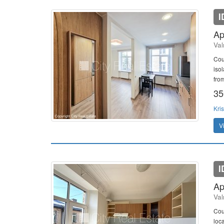
I
Ap
Val
Cou
iso
fro
35
Kris
V
I
Ap
Val
Cou
loc