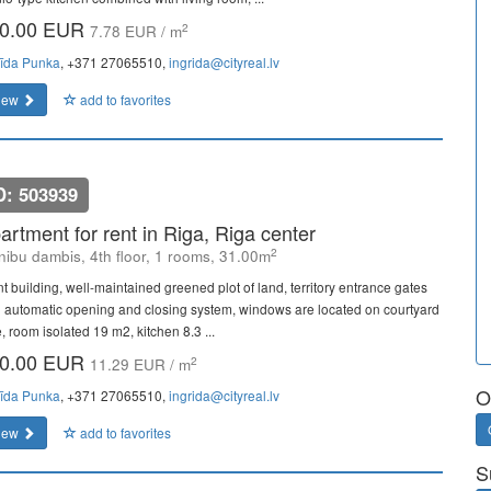
0.00 EUR
2
7.78 EUR / m
rīda Punka
, +371 27065510,
ingrida@cityreal.lv
iew
add to favorites
D: 503939
artment for rent in Riga, Riga center
2
ibu dambis, 4th floor, 1 rooms, 31.00m
nt building, well-maintained greened plot of land, territory entrance gates
h automatic opening and closing system, windows are located on courtyard
, room isolated 19 m2, kitchen 8.3 ...
0.00 EUR
2
11.29 EUR / m
O
rīda Punka
, +371 27065510,
ingrida@cityreal.lv
iew
add to favorites
S