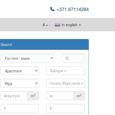
+371 67114284
A
+
-
In english
Search
Subtype
Centrs (Riga cente
2
2
m
m