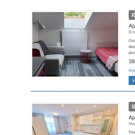
I
Ap
Bri
Cour
stu
plu
38
Alje
V
I
Ap
Mat
Fron