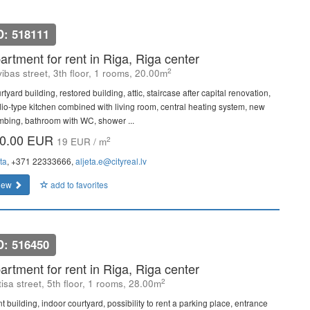
D: 518111
artment for rent in Riga, Riga center
2
vibas street, 3th floor, 1 rooms, 20.00m
tyard building, restored building, attic, staircase after capital renovation,
dio-type kitchen combined with living room, central heating system, new
mbing, bathroom with WC, shower ...
0.00 EUR
2
19 EUR / m
ta
, +371 22333666,
aljeta.e@cityreal.lv
iew
add to favorites
D: 516450
artment for rent in Riga, Riga center
2
isa street, 5th floor, 1 rooms, 28.00m
t building, indoor courtyard, possibility to rent a parking place, entrance