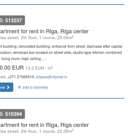
D: 513237
artment for rent in Riga, Riga center
2
isa street, 2th floor, 1 rooms, 25.00m
t building, renovated building, entrance from street, staircase after capital
ovation, windows are located on street side, studio-type kitchen combined
 living room, high ceiling , ...
0.00 EUR
2
13.2 EUR / m
ars
, +371 27065516,
edgars@cityreal.lv
iew
add to favorites
D: 515394
artment for rent in Riga, Riga center
2
isa street, 2th floor, 1 rooms, 22.00m