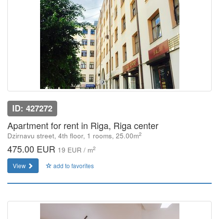
ID: 427272
Apartment for rent in Riga, Riga center
2
Dzirnavu street, 4th floor, 1 rooms, 25.00m
475.00 EUR
2
19 EUR / m
View
add to favorites