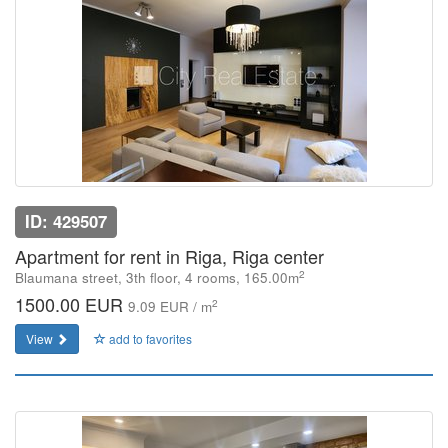
ID: 429507
Apartment for rent in Riga, Riga center
2
Blaumana street, 3th floor, 4 rooms, 165.00m
1500.00 EUR
2
9.09 EUR / m
View
add to favorites