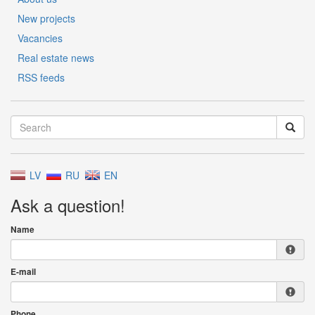
New projects
Vacancies
Real estate news
RSS feeds
LV
RU
EN
Ask a question!
Name
E-mail
Phone