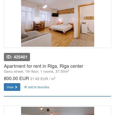
ID: 425401
Apartment for rent in Riga, Riga center
2
Ganu street, 1th floor, 1 rooms, 37.00m
800.00 EUR
2
21.62 EUR / m
View
add to favorites