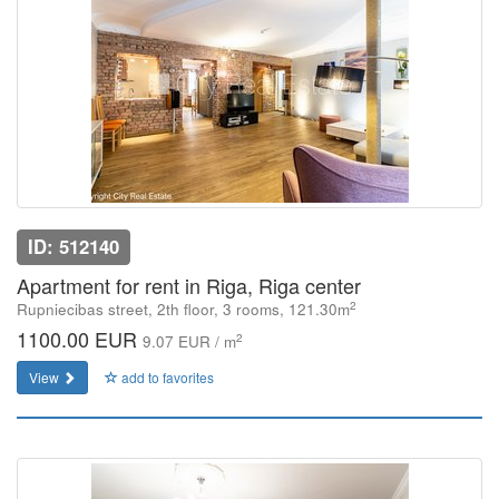
ID: 512140
Apartment for rent in Riga, Riga center
2
Rupniecibas street, 2th floor, 3 rooms, 121.30m
1100.00 EUR
2
9.07 EUR / m
View
add to favorites