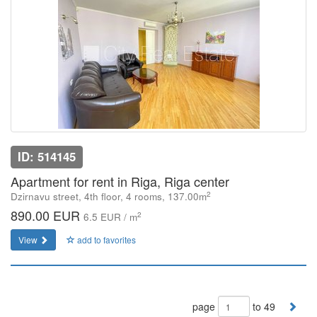
ID: 514145
Apartment for rent in Riga, Riga center
2
Dzirnavu street, 4th floor, 4 rooms, 137.00m
890.00 EUR
2
6.5 EUR / m
View
add to favorites
page
to 49