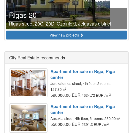
Rigas 20
Rigas street 20C, 20D, Ozolnieki, Jelgavas district
View new projects
City Real Estate recommends
Apartment for sale in Riga, Riga
center
Jeruzalemes street, 4th floor, 2 rooms,
2
127.30m
590000.00 EUR
2
4634.72 EUR / m
Apartment for sale in Riga, Riga
center
2
Ausekla street, 4th floor, 6 rooms, 230.00m
550000.00 EUR
2
2391.3 EUR / m