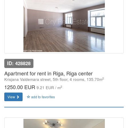
ID: 428828
Apartment for rent in Riga, Riga center
2
Krisjana Valdemara street, 5th floor, 4 rooms, 135.70m
1250.00 EUR
2
9.21 EUR / m
View
add to favorites