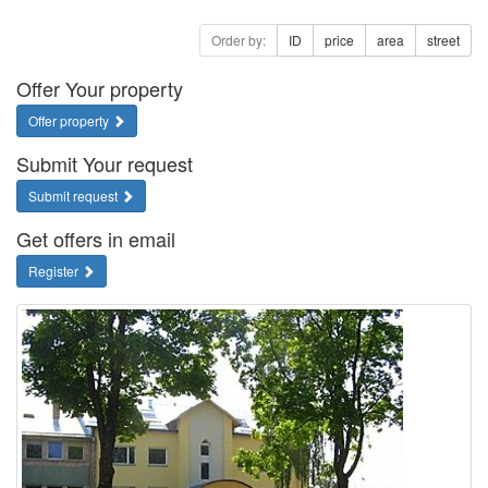
Order by:
ID
price
area
street
Offer Your property
Offer property
Submit Your request
Submit request
Get offers in email
Register