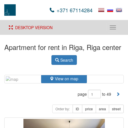
+371 67114284
DESKTOP VERSION
Toggle
navigati
Apartment for rent in Riga, Riga center
Search
View on map
page
to 49
Order by:
ID
price
area
street