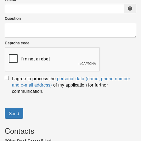
Question
Captcha code
I agree to process the
personal data (name, phone number
and e-mail address)
of my application for further
communication.
Send
Contacts