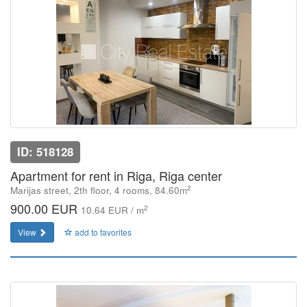
ID: 518128
Apartment for rent in Riga, Riga center
2
Marijas street, 2th floor, 4 rooms, 84.60m
900.00 EUR
2
10.64 EUR / m
View
add to favorites