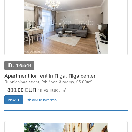
ID: 425544
Apartment for rent in Riga, Riga center
2
Rupniecibas street, 2th floor, 3 rooms, 95.00m
1800.00 EUR
2
18.95 EUR / m
View
add to favorites