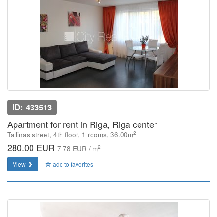
ID: 433513
Apartment for rent in Riga, Riga center
2
Tallinas street, 4th floor, 1 rooms, 36.00m
280.00 EUR
2
7.78 EUR / m
View
add to favorites