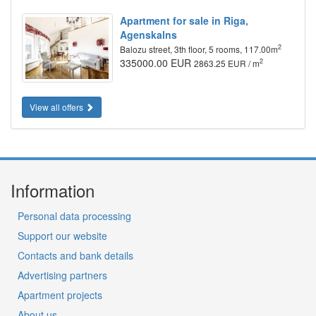
Apartment for sale in Riga,
Agenskalns
2
Balozu street, 3th floor, 5 rooms, 117.00m
335000.00 EUR
2
2863.25 EUR / m
View all offers
Information
Personal data processing
Support our website
Contacts and bank details
Advertising partners
Apartment projects
About us