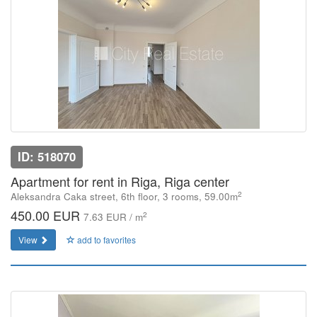
ID: 518070
Apartment for rent in Riga, Riga center
2
Aleksandra Caka street, 6th floor, 3 rooms, 59.00m
450.00 EUR
2
7.63 EUR / m
View
add to favorites