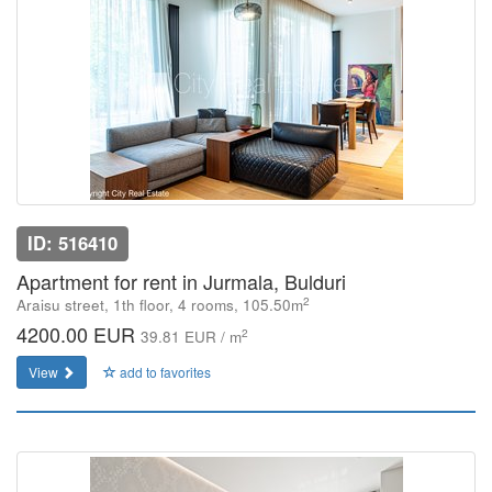
ID: 516410
Apartment for rent in Jurmala, Bulduri
2
Araisu street, 1th floor, 4 rooms, 105.50m
4200.00 EUR
2
39.81 EUR / m
View
add to favorites