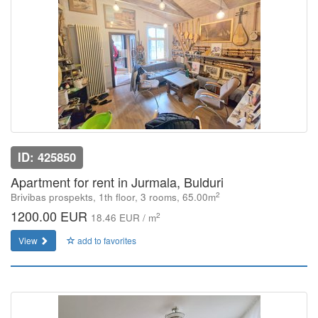
ID: 425850
Apartment for rent in Jurmala, Bulduri
2
Brivibas prospekts, 1th floor, 3 rooms, 65.00m
1200.00 EUR
2
18.46 EUR / m
View
add to favorites