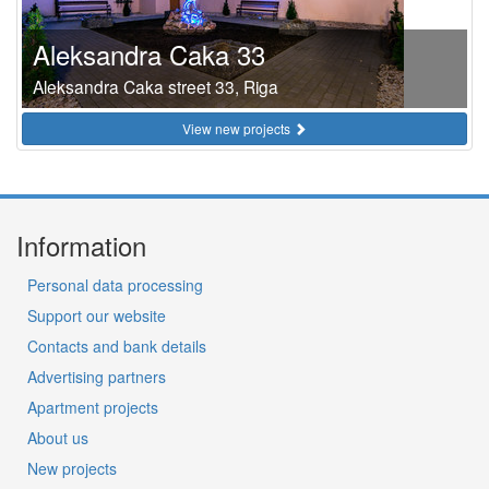
Aleksandra Caka 33
Aleksandra Caka street 33, Riga
View new projects
Information
Personal data processing
Support our website
Contacts and bank details
Advertising partners
Apartment projects
About us
New projects