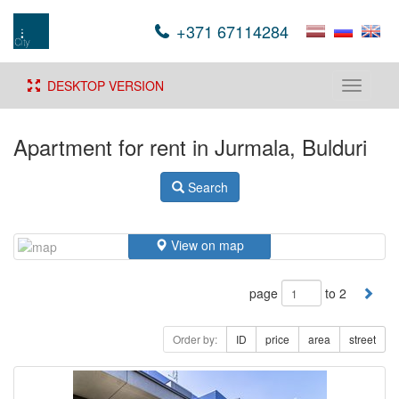
+371 67114284
DESKTOP VERSION
Toggle
navigati
Apartment for rent in Jurmala, Bulduri
Search
View on map
page
to 2
Order by:
ID
price
area
street