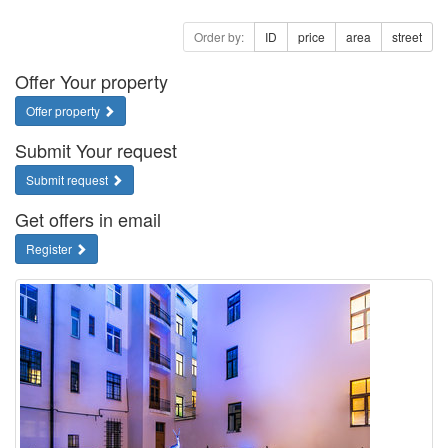
Order by:
ID
price
area
street
Offer Your property
Offer property
Submit Your request
Submit request
Get offers in email
Register