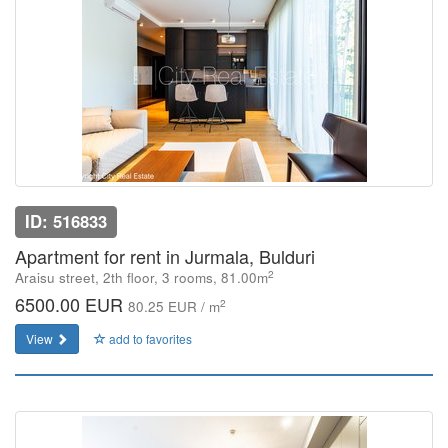
ID: 516833
Apartment for rent in Jurmala, Bulduri
2
Araisu street, 2th floor, 3 rooms, 81.00m
6500.00 EUR
2
80.25 EUR / m
View
add to favorites