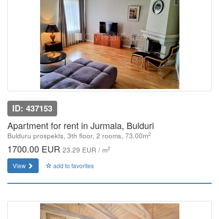
ID: 437153
Apartment for rent in Jurmala, Bulduri
2
Bulduru prospekts, 3th floor, 2 rooms, 73.00m
1700.00 EUR
2
23.29 EUR / m
View
add to favorites