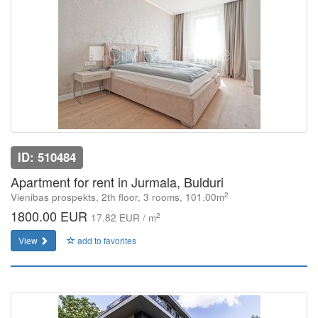
ID: 510484
Apartment for rent in Jurmala, Bulduri
2
Vienibas prospekts, 2th floor, 3 rooms, 101.00m
1800.00 EUR
2
17.82 EUR / m
View
add to favorites