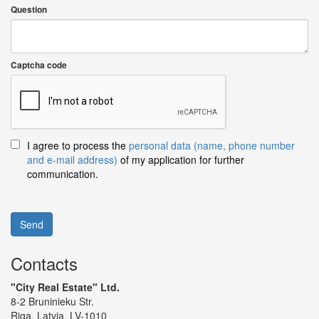
Question
Captcha code
I agree to process the
personal data (name, phone number
and e-mail address)
of my application for further
communication.
Send
Contacts
"City Real Estate" Ltd.
8-2 Bruninieku Str.
Riga, Latvia, LV-1010