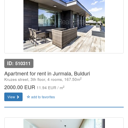
ID: 510311
Apartment for rent in Jurmala, Bulduri
2
Kruzes street, 3th floor, 4 rooms, 167.50m
2000.00 EUR
2
11.94 EUR / m
View
add to favorites