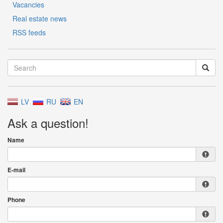
Vacancies
Real estate news
RSS feeds
LV
RU
EN
Ask a question!
Name
E-mail
Phone