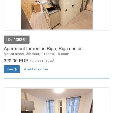
ID: 436361
Apartment for rent in Riga, Riga center
2
Matisa street, 3th floor, 1 rooms, 18.00m
320.00 EUR
2
17.78 EUR / m
View
add to favorites