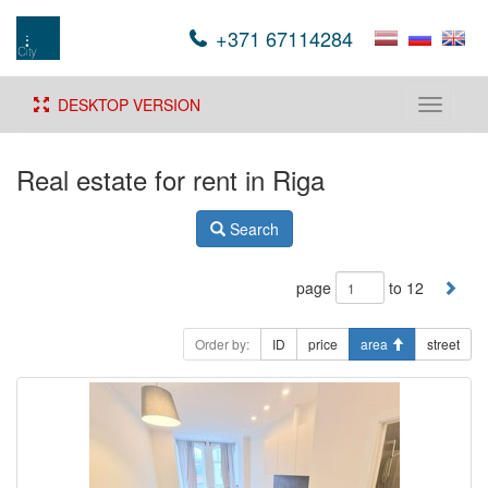
+371 67114284
DESKTOP VERSION
Toggle
navigati
Real estate for rent in Riga
Search
page
to 12
Order by:
ID
price
area
street