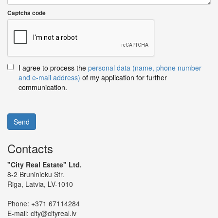
Captcha code
I agree to process the
personal data (name, phone number
and e-mail address)
of my application for further
communication.
Send
Contacts
"City Real Estate" Ltd.
8-2 Bruninieku Str.
Riga, Latvia, LV-1010
Phone:
+371 67114284
E-mail:
city@cityreal.lv