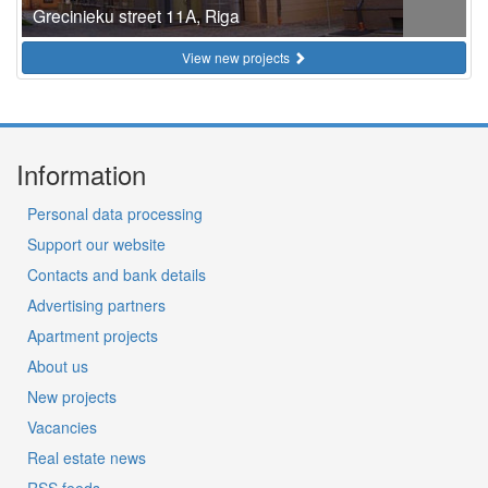
Grecinieku street 11A, Riga
View new projects
Information
Personal data processing
Support our website
Contacts and bank details
Advertising partners
Apartment projects
About us
New projects
Vacancies
Real estate news