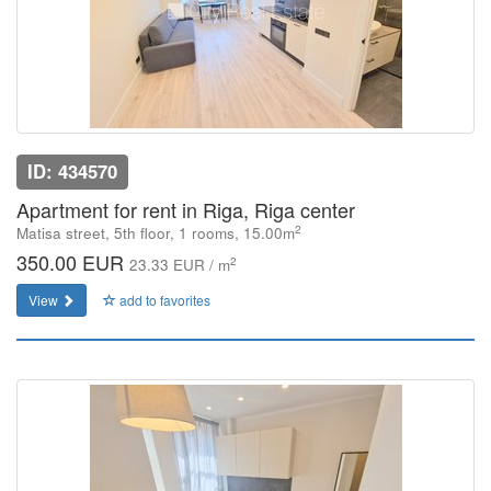
ID: 434570
Apartment for rent in Riga, Riga center
2
Matisa street, 5th floor, 1 rooms, 15.00m
350.00 EUR
2
23.33 EUR / m
View
add to favorites