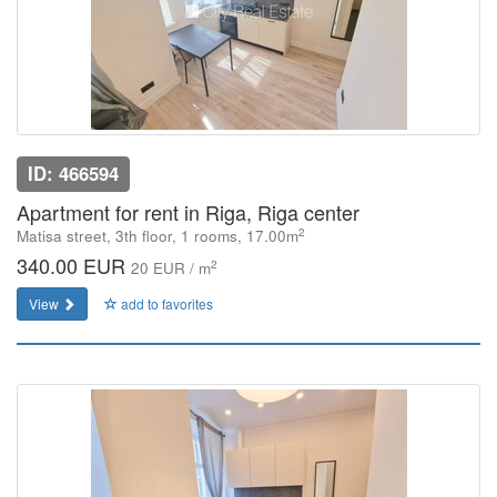
ID: 466594
Apartment for rent in Riga, Riga center
2
Matisa street, 3th floor, 1 rooms, 17.00m
340.00 EUR
2
20 EUR / m
View
add to favorites