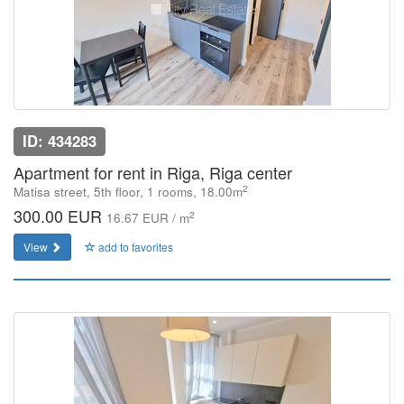
ID: 434283
Apartment for rent in Riga, Riga center
2
Matisa street, 5th floor, 1 rooms, 18.00m
300.00 EUR
2
16.67 EUR / m
View
add to favorites