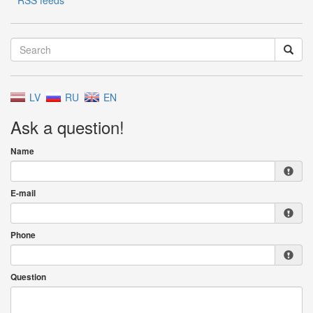
RSS feeds
LV
RU
EN
Ask a question!
Name
E-mail
Phone
Question