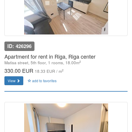
ID: 426296
Apartment for rent in Riga, Riga center
2
Matisa street, 5th floor, 1 rooms, 18.00m
330.00 EUR
2
18.33 EUR / m
View
add to favorites