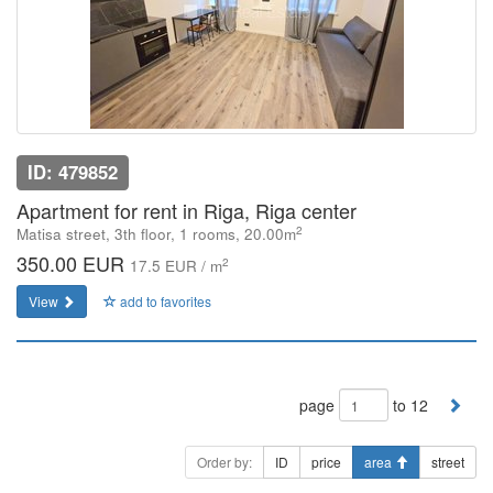
ID: 479852
Apartment for rent in Riga, Riga center
2
Matisa street, 3th floor, 1 rooms, 20.00m
350.00 EUR
2
17.5 EUR / m
View
add to favorites
page
to 12
Order by:
ID
price
area
street