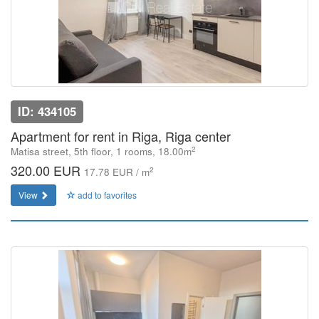
ID: 434105
Apartment for rent in Riga, Riga center
2
Matisa street, 5th floor, 1 rooms, 18.00m
320.00 EUR
2
17.78 EUR / m
View
add to favorites