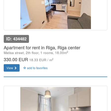
ID: 434482
Apartment for rent in Riga, Riga center
2
Matisa street, 2th floor, 1 rooms, 18.00m
330.00 EUR
2
18.33 EUR / m
View
add to favorites