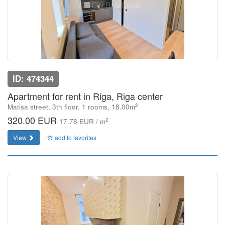
ID: 474344
Apartment for rent in Riga, Riga center
2
Matisa street, 3th floor, 1 rooms, 18.00m
320.00 EUR
2
17.78 EUR / m
View
add to favorites