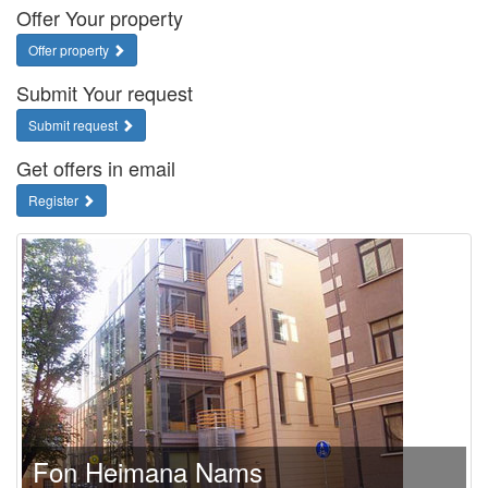
Offer Your property
Offer property
Submit Your request
Submit request
Get offers in email
Register
Fon Heimana Nams