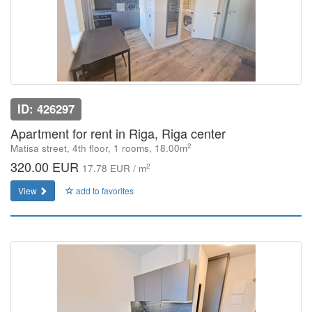
ID: 426297
Apartment for rent in Riga, Riga center
2
Matisa street, 4th floor, 1 rooms, 18.00m
320.00 EUR
2
17.78 EUR / m
View
add to favorites