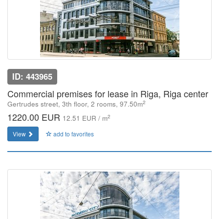
ID: 443965
Commercial premises for lease in Riga, Riga center
2
Gertrudes street, 3th floor, 2 rooms, 97.50m
1220.00 EUR
2
12.51 EUR / m
View
add to favorites