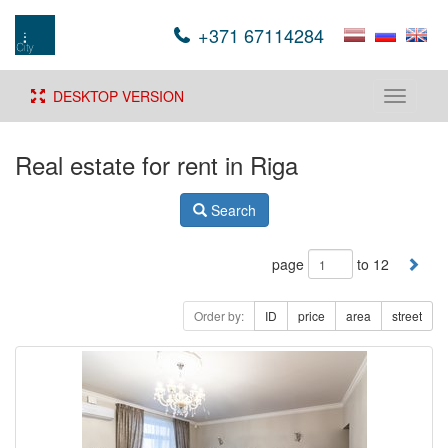
+371 67114284
DESKTOP VERSION
Toggle
navigati
Real estate for rent in Riga
Search
page
to 12
Order by:
ID
price
area
street