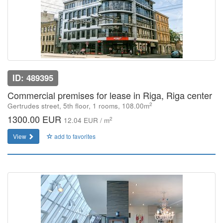
ID: 489395
Commercial premises for lease in Riga, Riga center
2
Gertrudes street, 5th floor, 1 rooms, 108.00m
1300.00 EUR
2
12.04 EUR / m
View
add to favorites