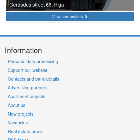
Gertrudes street 66, Riga
View new projects
Information
Personal data processing
Support our website
Contacts and bank details
Advertising partners
Apartment projects
About us
New projects
Vacancies
Real estate news