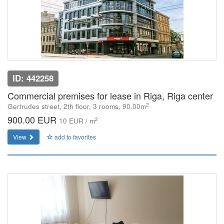
ID: 442258
Commercial premises for lease in Riga, Riga center
2
Gertrudes street, 2th floor, 3 rooms, 90.00m
900.00 EUR
2
10 EUR / m
View
add to favorites