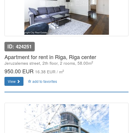
ID: 424251
Apartment for rent in Riga, Riga center
2
Jeruzalemes street, 2th floor, 2 rooms, 58.00m
950.00 EUR
2
16.38 EUR / m
View
add to favorites