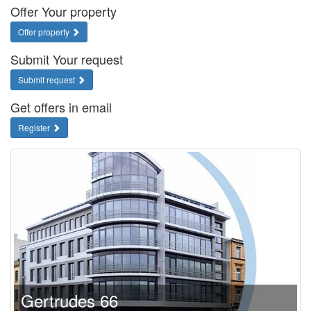
Offer Your property
Offer property
Submit Your request
Submit request
Get offers in email
Register
Gertrudes 66