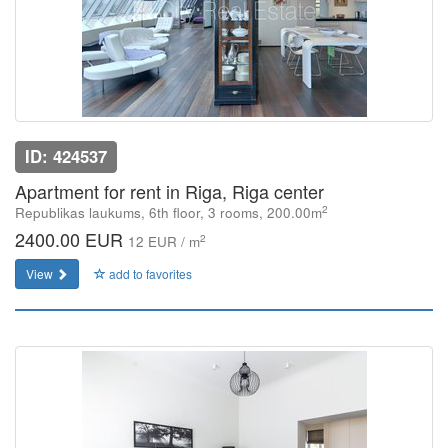
ID: 424537
Apartment for rent in Riga, Riga center
2
Republikas laukums, 6th floor, 3 rooms, 200.00m
2400.00 EUR
2
12 EUR / m
View
add to favorites