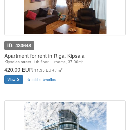
ID: 430648
Apartment for rent in Riga, Kipsala
2
Kipsalas street, 1th floor, 1 rooms, 37.00m
420.00 EUR
2
11.35 EUR / m
View
add to favorites