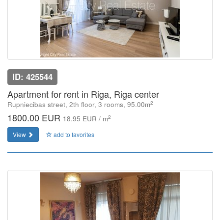
ID: 425544
Apartment for rent in Riga, Riga center
2
Rupniecibas street, 2th floor, 3 rooms, 95.00m
1800.00 EUR
2
18.95 EUR / m
View
add to favorites