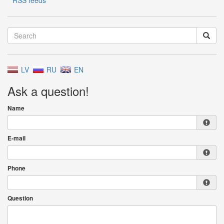
RSS feeds
LV
RU
EN
Ask a question!
Name
E-mail
Phone
Question