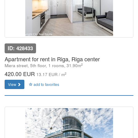
ID: 428433
Apartment for rent in Riga, Riga center
2
Miera street, 5th floor, 1 rooms, 31.90m
420.00 EUR
2
13.17 EUR / m
View
add to favorites