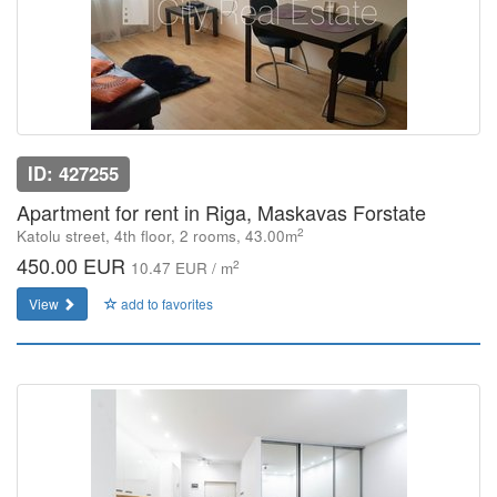
ID: 427255
Apartment for rent in Riga, Maskavas Forstate
2
Katolu street, 4th floor, 2 rooms, 43.00m
450.00 EUR
2
10.47 EUR / m
View
add to favorites