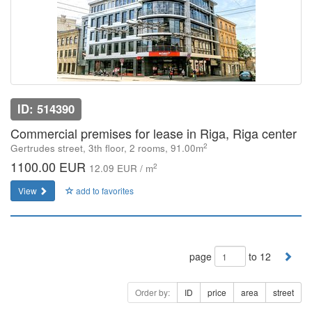
ID: 514390
Commercial premises for lease in Riga, Riga center
2
Gertrudes street, 3th floor, 2 rooms, 91.00m
1100.00 EUR
2
12.09 EUR / m
View
add to favorites
page
to 12
Order by:
ID
price
area
street