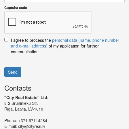
Captcha code
I agree to process the
personal data (name, phone number
and e-mail address)
of my application for further
communication.
Send
Contacts
"City Real Estate" Ltd.
8-2 Bruninieku Str.
Riga, Latvia, LV-1010
Phone:
+371 67114284
E-mail:
city@cityreal.lv