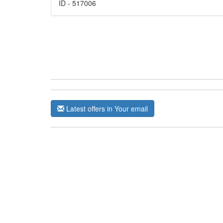
ID - 517006
Latest offers in Your email