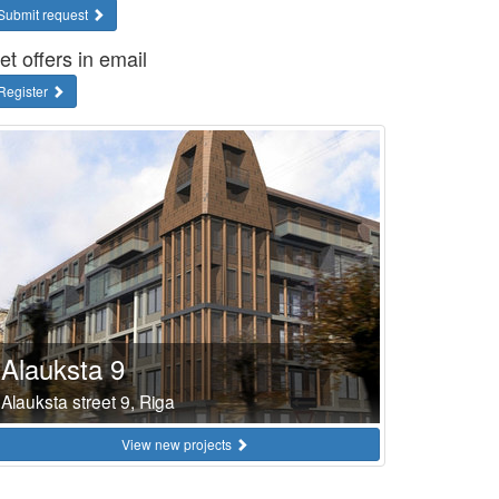
Submit request
et offers in email
Register
Alauksta 9
Alauksta street 9, Riga
View new projects