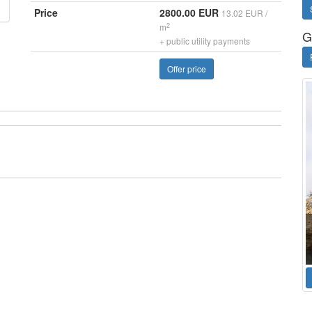
Price
2800.00 EUR
13.02 EUR /
2
m
G
+ public utility payments
Offer price