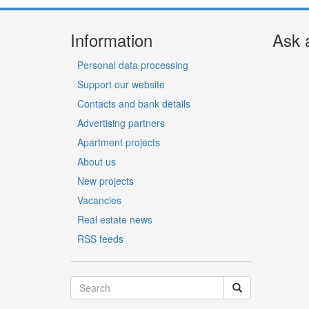
Information
Ask 
Personal data processing
Support our website
Contacts and bank details
Advertising partners
Apartment projects
About us
New projects
Vacancies
Real estate news
RSS feeds