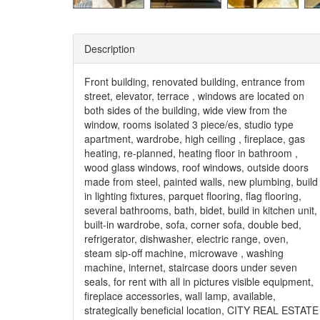
Description
Front building, renovated building, entrance from
street, elevator, terrace , windows are located on
both sides of the building, wide view from the
window, rooms isolated 3 piece/es, studio type
apartment, wardrobe, high ceiling , fireplace, gas
heating, re-planned, heating floor in bathroom ,
wood glass windows, roof windows, outside doors
made from steel, painted walls, new plumbing, build
in lighting fixtures, parquet flooring, flag flooring,
several bathrooms, bath, bidet, build in kitchen unit,
built-in wardrobe, sofa, corner sofa, double bed,
refrigerator, dishwasher, electric range, oven,
steam sip-off machine, microwave , washing
machine, internet, staircase doors under seven
seals, for rent with all in pictures visible equipment,
fireplace accessories, wall lamp, available,
strategically beneficial location, CITY REAL ESTATE