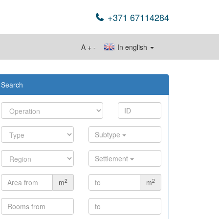
+371 67114284
A
+
-
In english
Search
Subtype
Settlement
2
2
m
m