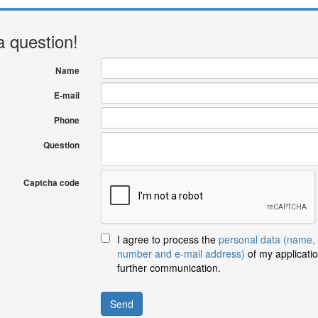
a question!
Name
E-mail
Phone
Question
Captcha code
I agree to process the
personal data (name,
number and e-mail address)
of my applicatio
further communication.
Send