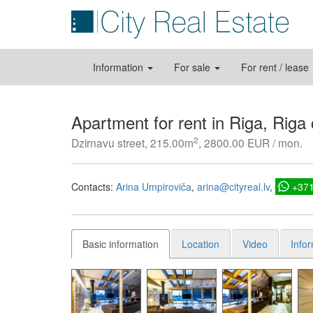
Information
For sale
For rent / lease
Apartment for rent in Riga, Riga
2
Dzirnavu street, 215.00m
, 2800.00 EUR / mon.
Contacts:
Arina Umpiroviča
arina@cityreal.lv
+37
Basic information
Location
Video
Info