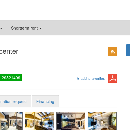
Shortterm rent
 center
1 29821409
add to favorites
rmation request
Financing