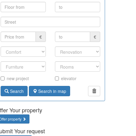
€
€
new project
elevator
Search
Search in map
ffer Your property
Offer property
ubmit Your request