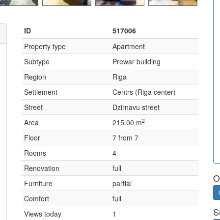
ID
517006
Property type
Apartment
Subtype
Prewar building
Region
Riga
Settlement
Centrs (Riga center)
Street
Dzirnavu street
2
Area
215.00 m
Floor
7 from 7
Rooms
4
Renovation
full
O
Furniture
partial
Comfort
full
S
Views today
1