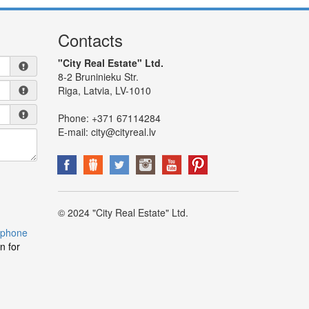
Contacts
"City Real Estate" Ltd.
8-2 Bruninieku Str.
Riga, Latvia, LV-1010
Phone:
+371 67114284
E-mail:
city@cityreal.lv
© 2024 "City Real Estate" Ltd.
 phone
n for