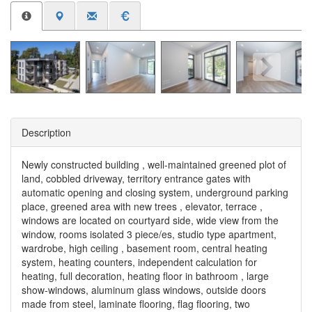
Description
Newly constructed building , well-maintained greened plot of
land, cobbled driveway, territory entrance gates with
automatic opening and closing system, underground parking
place, greened area with new trees , elevator, terrace ,
windows are located on courtyard side, wide view from the
window, rooms isolated 3 piece/es, studio type apartment,
wardrobe, high ceiling , basement room, central heating
system, heating counters, independent calculation for
heating, full decoration, heating floor in bathroom , large
show-windows, aluminum glass windows, outside doors
made from steel, laminate flooring, flag flooring, two