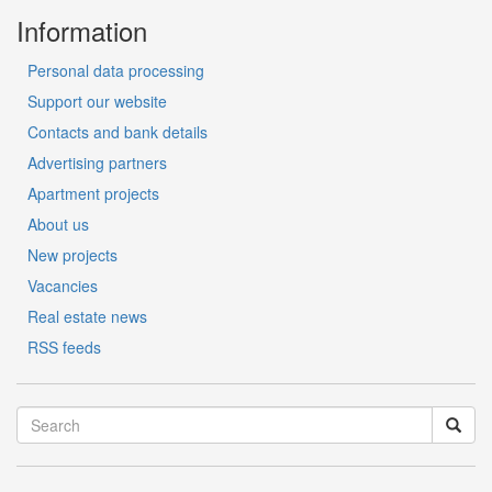
Information
Personal data processing
Support our website
Contacts and bank details
Advertising partners
Apartment projects
About us
New projects
Vacancies
Real estate news
RSS feeds