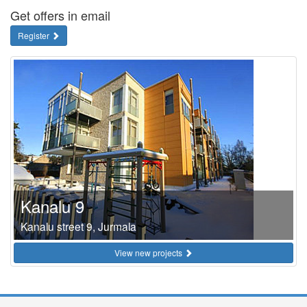
Get offers in email
Register
Kanalu 9
Kanalu street 9, Jurmala
View new projects