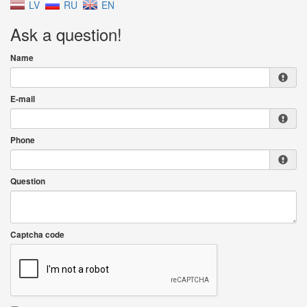
LV
RU
EN
Ask a question!
Name
E-mail
Phone
Question
Captcha code