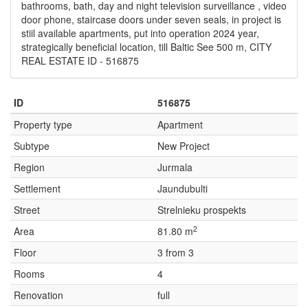
bathrooms, bath, day and night television surveillance , video
door phone, staircase doors under seven seals, in project is
stiil available apartments, put into operation 2024 year,
strategically beneficial location, till Baltic See 500 m, CITY
REAL ESTATE ID - 516875
ID
516875
Property type
Apartment
Subtype
New Project
Region
Jurmala
Settlement
Jaundubulti
Street
Strelnieku prospekts
2
Area
81.80 m
Floor
3 from 3
Rooms
4
Renovation
full