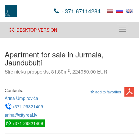
+371 67114284
DESKTOP VERSION
Toggle
navigati
Apartment for sale in Jurmala,
Jaundubulti
2
Strelnieku prospekts, 81.80m
, 224950.00 EUR
Contacts:
add to favorites
Arina Umpiroviča
+371 29821409
arina@cityreal.lv
+371 29821409