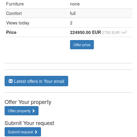
Furniture
none
Comfort
full
Views today
2
Price
224950.00 EUR
2
2750 EUR / m
Offer price
Latest offers in Your email
Offer Your property
Offer property
Submit Your request
Submit request