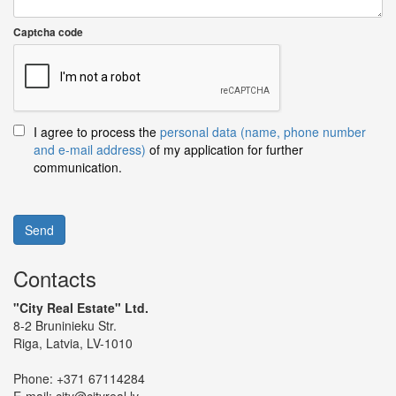
Captcha code
I agree to process the
personal data (name, phone number
and e-mail address)
of my application for further
communication.
Send
Contacts
"City Real Estate" Ltd.
8-2 Bruninieku Str.
Riga, Latvia, LV-1010
Phone:
+371 67114284