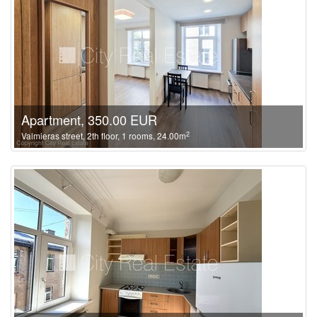
Apartment, 350.00 EUR
2
Valmieras street, 2th floor, 1 rooms, 24.00m