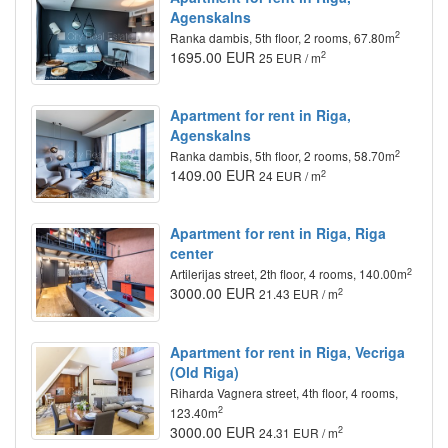
Agenskalns
2
Ranka dambis, 5th floor, 2 rooms, 67.80m
1695.00 EUR
2
25 EUR / m
Apartment for rent in Riga,
Agenskalns
2
Ranka dambis, 5th floor, 2 rooms, 58.70m
1409.00 EUR
2
24 EUR / m
Apartment for rent in Riga, Riga
center
2
Artilerijas street, 2th floor, 4 rooms, 140.00m
3000.00 EUR
2
21.43 EUR / m
Apartment for rent in Riga, Vecriga
(Old Riga)
Riharda Vagnera street, 4th floor, 4 rooms,
2
123.40m
3000.00 EUR
2
24.31 EUR / m