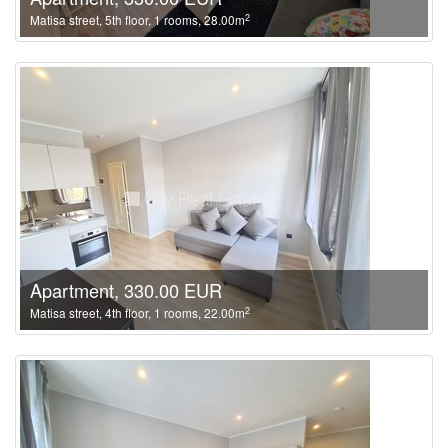
2
Matisa street, 5th floor, 1 rooms, 28.00m
Apartment, 330.00 EUR
2
Matisa street, 4th floor, 1 rooms, 22.00m