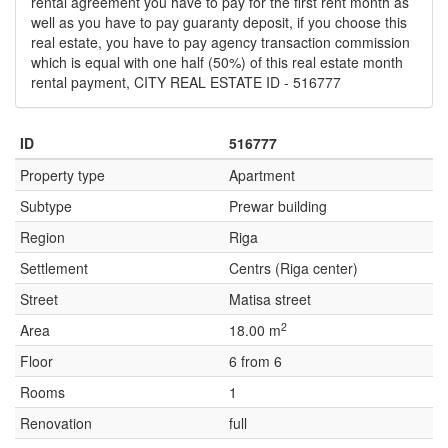
rental agreement you have to pay for the first rent month as
well as you have to pay guaranty deposit, if you choose this
real estate, you have to pay agency transaction commission
which is equal with one half (50%) of this real estate month
rental payment, CITY REAL ESTATE ID - 516777
ID
516777
Property type
Apartment
Subtype
Prewar building
Region
Riga
Settlement
Centrs (Riga center)
Street
Matisa street
2
Area
18.00 m
Floor
6 from 6
Rooms
1
Renovation
full