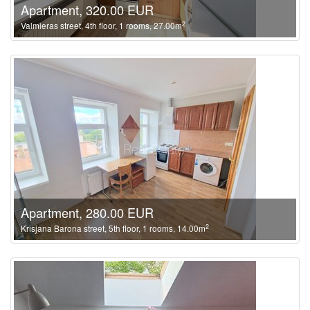
Apartment, 320.00 EUR
2
Valmieras street, 4th floor, 1 rooms, 27.00m
Apartment, 280.00 EUR
2
Krisjana Barona street, 5th floor, 1 rooms, 14.00m