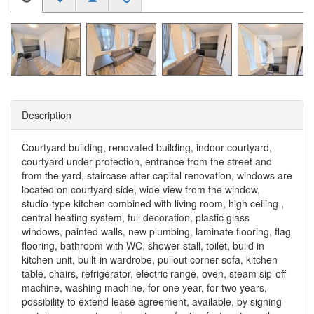
Description
Courtyard building, renovated building, indoor courtyard,
courtyard under protection, entrance from the street and
from the yard, staircase after capital renovation, windows are
located on courtyard side, wide view from the window,
studio-type kitchen combined with living room, high ceiling ,
central heating system, full decoration, plastic glass
windows, painted walls, new plumbing, laminate flooring, flag
flooring, bathroom with WC, shower stall, toilet, build in
kitchen unit, built-in wardrobe, pullout corner sofa, kitchen
table, chairs, refrigerator, electric range, oven, steam sip-off
machine, washing machine, for one year, for two years,
possibility to extend lease agreement, available, by signing