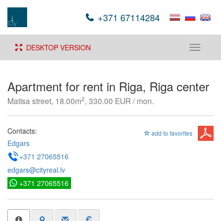
+371 67114284
DESKTOP VERSION
Toggle
navigati
Apartment for rent in Riga, Riga center
2
Matisa street, 18.00m
, 330.00 EUR / mon.
Contacts:
add to favorites
Edgars
+371 27065516
edgars@cityreal.lv
+371 27065516