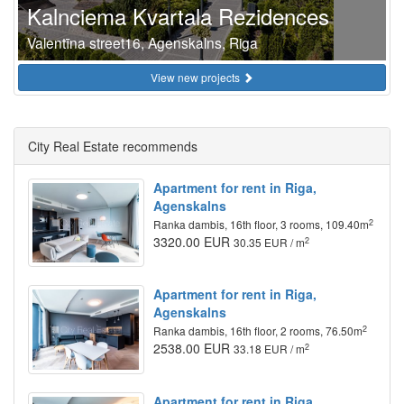
Kalnciema Kvartala Rezidences
Valentīna street16, Agenskalns, Riga
View new projects
City Real Estate recommends
Apartment for rent in Riga,
Agenskalns
2
Ranka dambis, 16th floor, 3 rooms, 109.40m
3320.00 EUR
2
30.35 EUR / m
Apartment for rent in Riga,
Agenskalns
2
Ranka dambis, 16th floor, 2 rooms, 76.50m
2538.00 EUR
2
33.18 EUR / m
Apartment for rent in Riga,