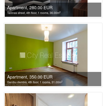
Apartment, 280.00 EUR
2
Tallinas street, 4th floor, 1 rooms, 36.00m
Apartment, 350.00 EUR
2
Ganibu dambis, 4th floor, 1 rooms, 31.00m