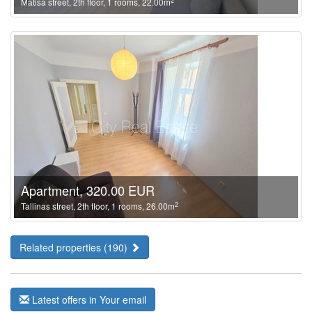
2
Matisa street, 2th floor, 1 rooms, 22.00m
Apartment, 320.00 EUR
2
Tallinas street, 2th floor, 1 rooms, 26.00m
Related properties (190)
Latest offers in Your email