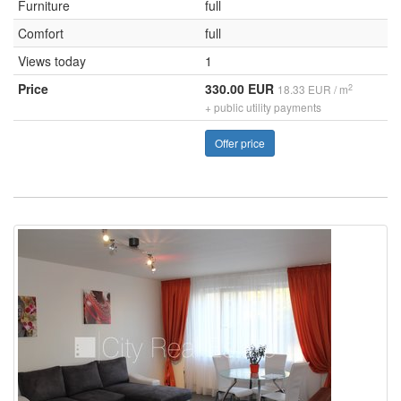
Furniture
full
Comfort
full
Views today
1
Price
330.00 EUR
2
18.33 EUR / m
+ public utility payments
Offer price