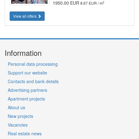
1950.00 EUR
2
8.67 EUR / m
View all offers
Information
Personal data processing
Support our website
Contacts and bank details
Advertising partners
Apartment projects
About us
New projects
Vacancies
Real estate news