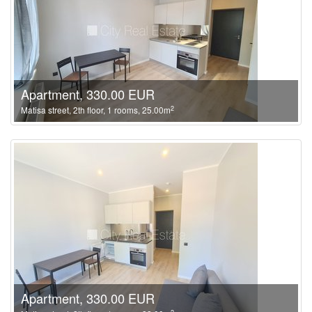
Apartment, 330.00 EUR
2
Matisa street, 2th floor, 1 rooms, 25.00m
Apartment, 330.00 EUR