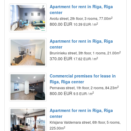
Apartment for rent in Riga, Riga
center
2
Avotu street, 2th floor, 3 rooms, 77.00m
800.00 EUR
2
10.39 EUR / m
Apartment for rent in Riga, Riga
center
2
Bruninieku street, 3th floor, 1 rooms, 21.00m
370.00 EUR
2
17.62 EUR / m
Commercial premises for lease in
Riga, Riga center
2
Pernavas street, 1th floor, 2 rooms, 84.23m
800.00 EUR
2
9.5 EUR / m
Apartment for rent in Riga, Riga
center
Krisjana Valdemara street, 6th floor, 5 rooms,
2
225.00m