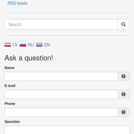
RSS feeds
LV
RU
EN
Ask a question!
Name
E-mail
Phone
Question