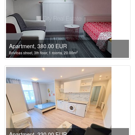
Apartment, 380.00 EUR
2
Brivibas street, 3th floor, 1 rooms, 20.00m
Apartment, 330.00 EUR