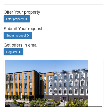
Offer Your property
Offer property
Submit Your request
Submit request
Get offers in email
Register