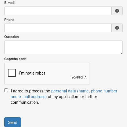
E-mail
Phone
Question
Captcha code
I agree to process the
personal data (name, phone number
and e-mail address)
of my application for further
communication.
Send