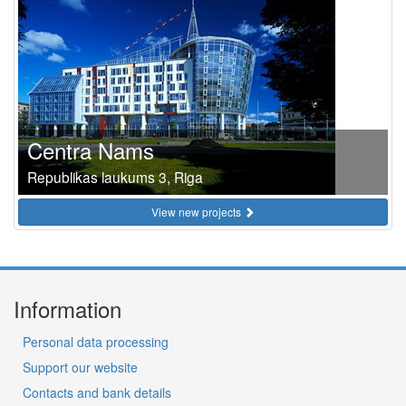
Centra Nams
Republikas laukums 3, Riga
View new projects
Information
Personal data processing
Support our website
Contacts and bank details