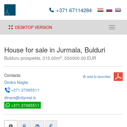
+371 67114284
DESKTOP VERSION
Toggle
navigati
House for sale in Jurmala, Bulduri
2
Bulduru prospekts, 315.00m
, 550000.00 EUR
Contacts:
add to favorites
Dinārs Naglis
+371 27065511
dinars@cityreal.lv
+371 27065511