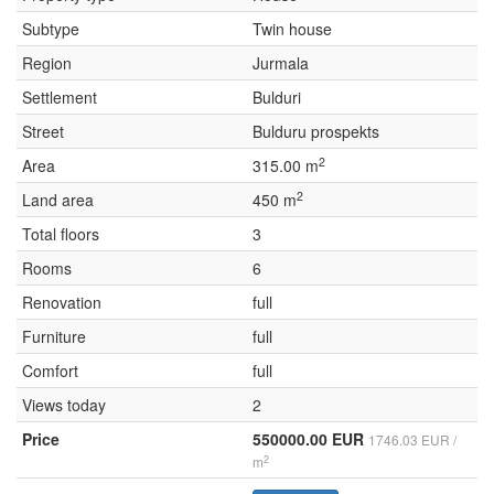
Subtype
Twin house
Region
Jurmala
Settlement
Bulduri
Street
Bulduru prospekts
2
Area
315.00 m
2
Land area
450 m
Total floors
3
Rooms
6
Renovation
full
Furniture
full
Comfort
full
Views today
2
Price
550000.00 EUR
1746.03 EUR /
2
m