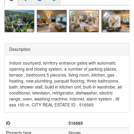
Description
Indoor courtyard, territory entrance gates with automatic
opening and closing system, a number of parking places,
terrace , bedrooms 5 piece/es, living room, kitchen, gas
heating, new plumbing, parquet flooring, three bathrooms,
bath, shower stall, build in kitchen unit, built-in wardrobe, air
conditioner, television, refrigerator, dishwasher, electric
range, oven, washing machine, internet, alarm system , till
sea 100 m, CITY REAL ESTATE ID - 516565
ID
516565
Property type
House