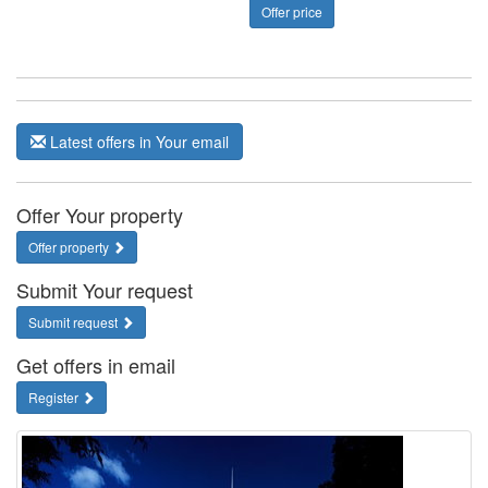
Offer price
Latest offers in Your email
Offer Your property
Offer property
Submit Your request
Submit request
Get offers in email
Register