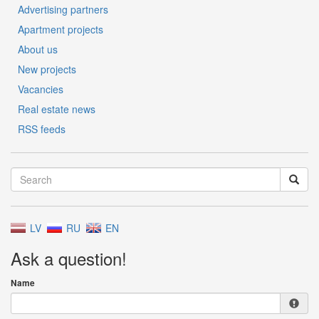
Advertising partners
Apartment projects
About us
New projects
Vacancies
Real estate news
RSS feeds
LV
RU
EN
Ask a question!
Name