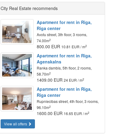
City Real Estate recommends
Apartment for rent in Riga,
Riga center
Avotu street, 3th floor, 3 rooms,
2
74.00m
800.00 EUR
2
10.81 EUR / m
Apartment for rent in Riga,
Agenskalns
Ranka dambis, 5th floor, 2 rooms,
2
58.70m
1409.00 EUR
2
24 EUR / m
Apartment for rent in Riga,
Riga center
Rupniecibas street, 4th floor, 3 rooms,
2
96.10m
1600.00 EUR
2
16.65 EUR / m
View all offers