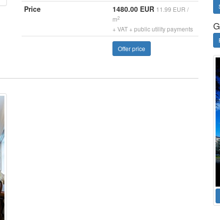
Price
1480.00 EUR
11.99 EUR /
2
m
G
+ VAT + public utility payments
Offer price