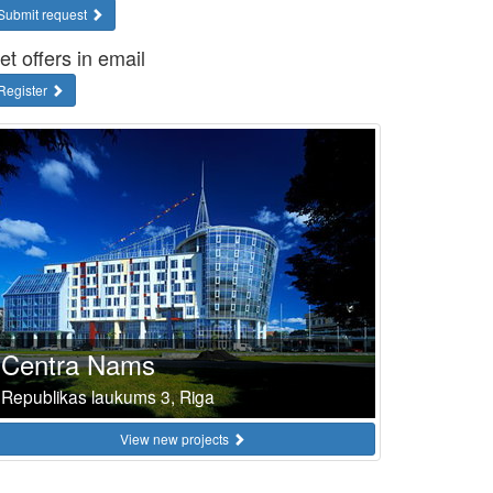
Submit request
et offers in email
Register
Centra Nams
Republikas laukums 3, Riga
View new projects