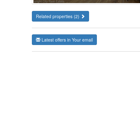
Related properties (2)
Latest offers in Your email