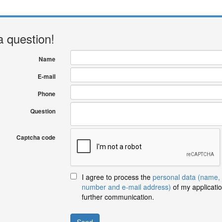
a question!
Name
E-mail
Phone
Question
Captcha code
I agree to process the
personal data (name,
number and e-mail address)
of my applicatio
further communication.