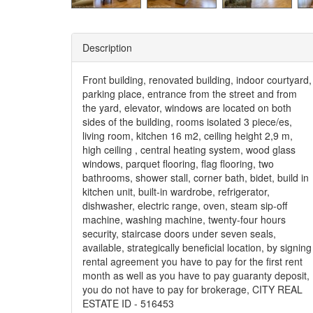
Description
Front building, renovated building, indoor courtyard,
parking place, entrance from the street and from
the yard, elevator, windows are located on both
sides of the building, rooms isolated 3 piece/es,
living room, kitchen 16 m2, ceiling height 2,9 m,
high ceiling , central heating system, wood glass
windows, parquet flooring, flag flooring, two
bathrooms, shower stall, corner bath, bidet, build in
kitchen unit, built-in wardrobe, refrigerator,
dishwasher, electric range, oven, steam sip-off
machine, washing machine, twenty-four hours
security, staircase doors under seven seals,
available, strategically beneficial location, by signing
rental agreement you have to pay for the first rent
month as well as you have to pay guaranty deposit,
you do not have to pay for brokerage, CITY REAL
ESTATE ID - 516453