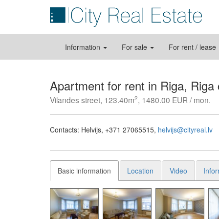
Information
For sale
For rent / lease
Apartment for rent in Riga, Riga
2
Vilandes street, 123.40m
, 1480.00 EUR / mon.
Contacts:
Helvijs
+371 27065515
helvijs@cityreal.lv
Basic information
Location
Video
Info