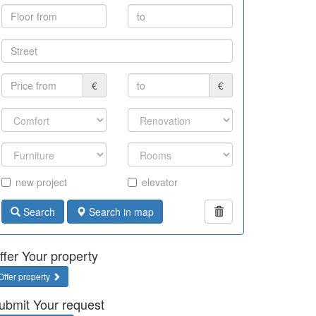
€
€
new project
elevator
Search
Search in map
ffer Your property
Offer property
ubmit Your request