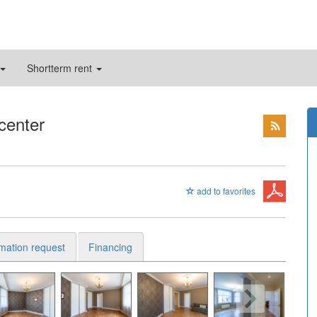
Shortterm rent
 center
add to favorites
rmation request
Financing