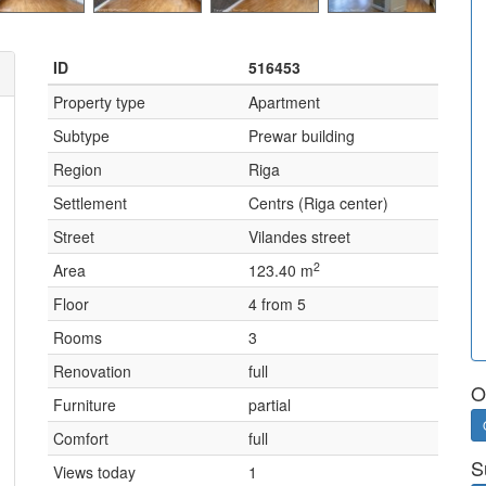
ID
516453
Property type
Apartment
Subtype
Prewar building
Region
Riga
Settlement
Centrs (Riga center)
Street
Vilandes street
2
Area
123.40 m
Floor
4 from 5
Rooms
3
Renovation
full
O
Furniture
partial
Comfort
full
S
Views today
1