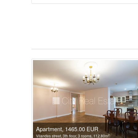
Apartment, 1465.00 EUR
2
Vilandes street, 3th floor, 3 rooms, 112.80m