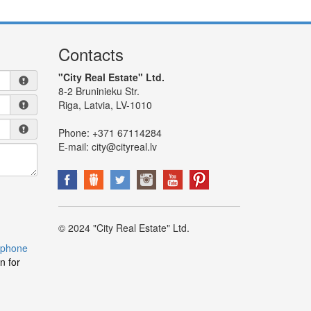
Contacts
"City Real Estate" Ltd.
8-2 Bruninieku Str.
Riga, Latvia, LV-1010
Phone:
+371 67114284
E-mail:
city@cityreal.lv
© 2024 "City Real Estate" Ltd.
 phone
n for