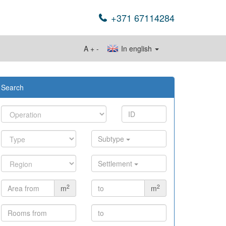
+371 67114284
A
+
-
In english
Search
Subtype
Settlement
2
2
m
m