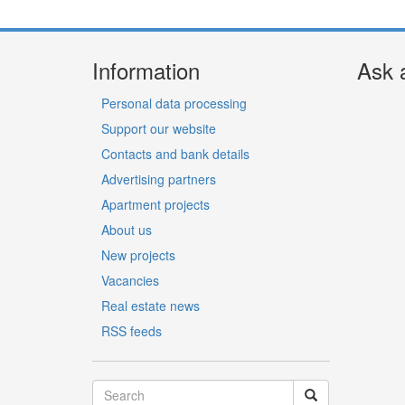
Information
Ask 
Personal data processing
Support our website
Contacts and bank details
Advertising partners
Apartment projects
About us
New projects
Vacancies
Real estate news
RSS feeds