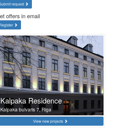
Submit request
et offers in email
Register
Kalpaka Residence
Kalpaka bulvaris 7, Riga
View new projects