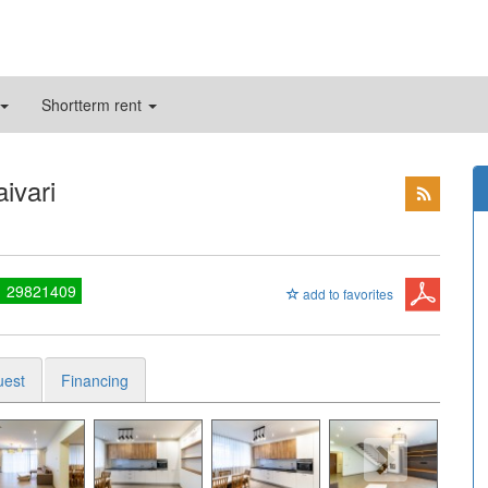
Shortterm rent
ivari
1 29821409
add to favorites
uest
Financing