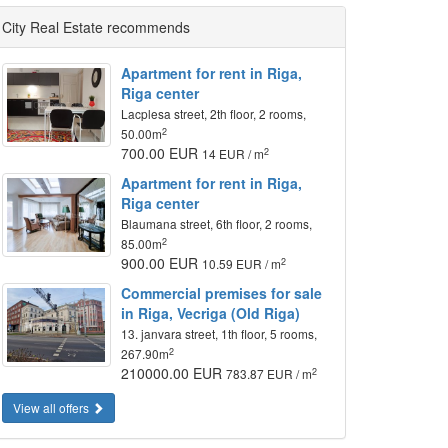
City Real Estate recommends
Apartment for rent in Riga,
Riga center
Lacplesa street, 2th floor, 2 rooms,
2
50.00m
700.00 EUR
2
14 EUR / m
Apartment for rent in Riga,
Riga center
Blaumana street, 6th floor, 2 rooms,
2
85.00m
900.00 EUR
2
10.59 EUR / m
Commercial premises for sale
in Riga, Vecriga (Old Riga)
13. janvara street, 1th floor, 5 rooms,
2
267.90m
210000.00 EUR
2
783.87 EUR / m
View all offers