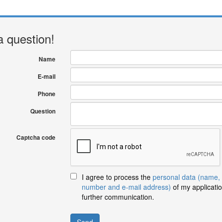
a question!
Name
E-mail
Phone
Question
Captcha code
I agree to process the
personal data (name,
number and e-mail address)
of my applicatio
further communication.