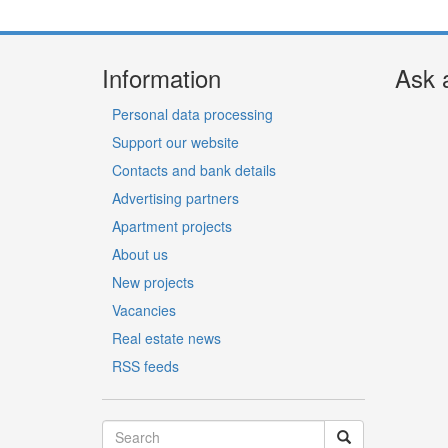
Information
Ask 
Personal data processing
Support our website
Contacts and bank details
Advertising partners
Apartment projects
About us
New projects
Vacancies
Real estate news
RSS feeds