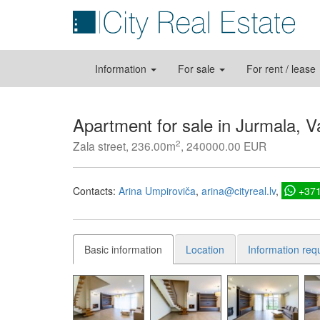
Information
For sale
For rent / lease
Apartment for sale in Jurmala, Va
2
Zala street, 236.00m
, 240000.00 EUR
Contacts:
Arina Umpiroviča
arina@cityreal.lv
+37
Basic information
Location
Information req