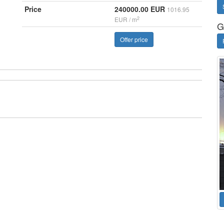
Price
240000.00 EUR
1016.95
2
EUR / m
G
Offer price