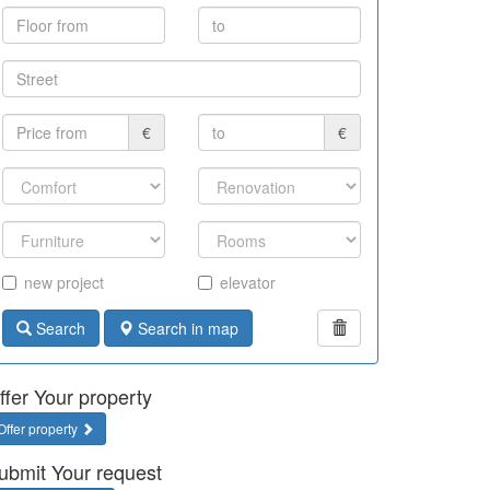
€
€
new project
elevator
Search
Search in map
ffer Your property
Offer property
ubmit Your request