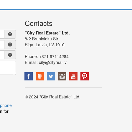
Contacts
"City Real Estate" Ltd.
8-2 Bruninieku Str.
Riga, Latvia, LV-1010
Phone:
+371 67114284
E-mail:
city@cityreal.lv
© 2024 "City Real Estate" Ltd.
 phone
n for