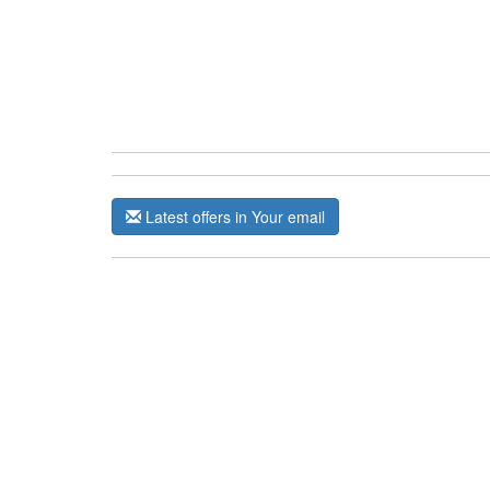
Latest offers in Your email