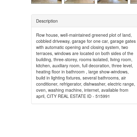
Description
Row house, well-maintained greened plot of land,
cobbled driveway, garage for one car, garage gates
with automatic opening and closing system, two
terraces, windows are located on both sides of the
building, three-storey, rooms isolated, living room,
kitchen, auxiliary room, full decoration, three level,
heating floor in bathroom , large show-windows,
build in lighting fixtures, several bathrooms, air
conditioner, refrigerator, dishwasher, electric range,
oven, washing machine, internet, available from
april, CITY REAL ESTATE ID - 515991