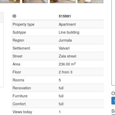
ID
515991
Property type
Apartment
Subtype
Line building
Region
Jurmala
Settlement
Vaivari
Street
Zala street
2
Area
236.00 m
Floor
2 from 3
Rooms
5
Renovation
full
O
Furniture
full
Comfort
full
S
Views today
1