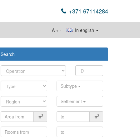
+371 67114284
A
+
-
In english
Search
Subtype
Settlement
2
2
m
m