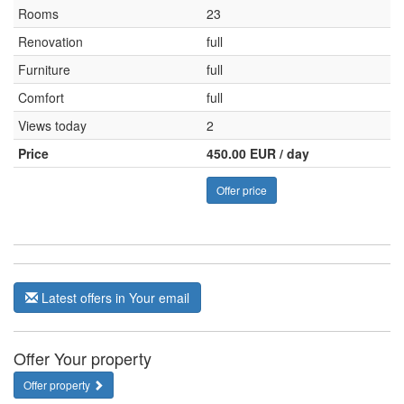
Rooms
23
Renovation
full
Furniture
full
Comfort
full
Views today
2
Price
450.00 EUR / day
Offer price
Latest offers in Your email
Offer Your property
Offer property