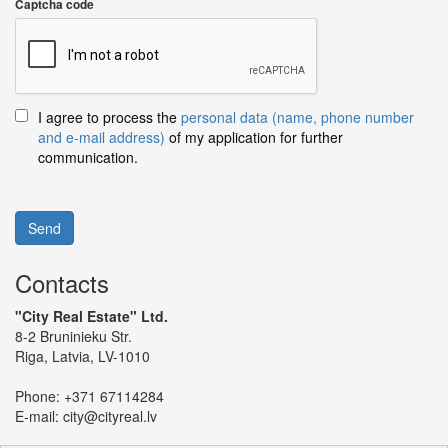
Captcha code
I agree to process the
personal data (name, phone number
and e-mail address)
of my application for further
communication.
Send
Contacts
"City Real Estate" Ltd.
8-2 Bruninieku Str.
Riga, Latvia, LV-1010
Phone:
+371 67114284
E-mail:
city@cityreal.lv