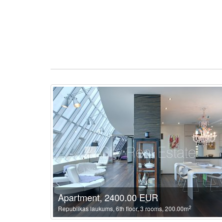
Apartment, 2400.00 EUR
2
Republikas laukums, 6th floor, 3 rooms, 200.00m