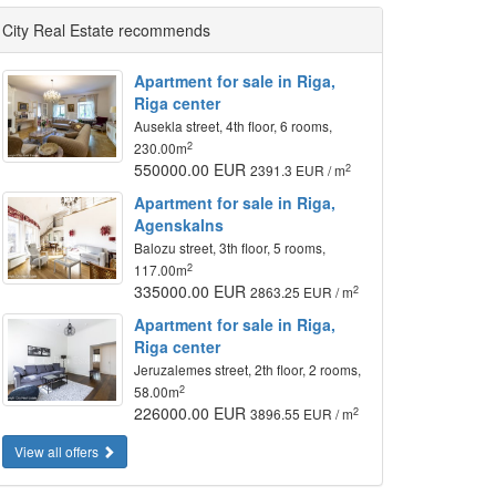
City Real Estate recommends
Apartment for sale in Riga,
Riga center
Ausekla street, 4th floor, 6 rooms,
2
230.00m
550000.00 EUR
2
2391.3 EUR / m
Apartment for sale in Riga,
Agenskalns
Balozu street, 3th floor, 5 rooms,
2
117.00m
335000.00 EUR
2
2863.25 EUR / m
Apartment for sale in Riga,
Riga center
Jeruzalemes street, 2th floor, 2 rooms,
2
58.00m
226000.00 EUR
2
3896.55 EUR / m
View all offers