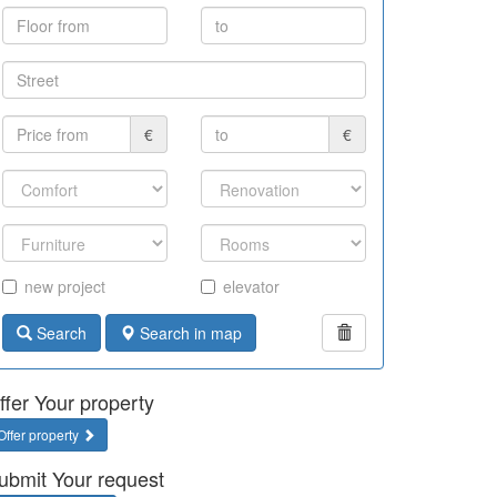
€
€
new project
elevator
Search
Search in map
ffer Your property
Offer property
ubmit Your request