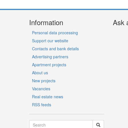
Information
Ask 
Personal data processing
Support our website
Contacts and bank details
Advertising partners
Apartment projects
About us
New projects
Vacancies
Real estate news
RSS feeds