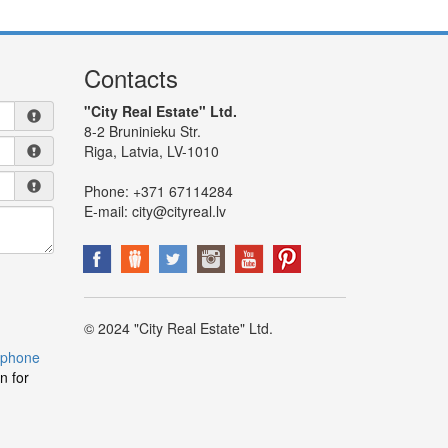
Contacts
"City Real Estate" Ltd.
8-2 Bruninieku Str.
Riga, Latvia, LV-1010
Phone:
+371 67114284
E-mail:
city@cityreal.lv
© 2024 "City Real Estate" Ltd.
 phone
n for