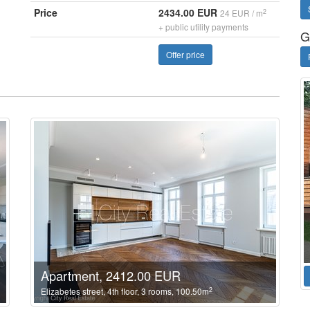
Price
2434.00 EUR
2
24 EUR / m
+ public utility payments
G
Offer price
Apartment, 2412.00 EUR
2
Elizabetes street, 4th floor, 3 rooms, 100.50m