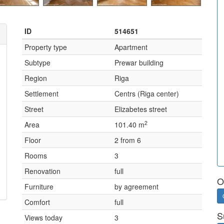
ID
514651
Property type
Apartment
Subtype
Prewar building
Region
Riga
Settlement
Centrs (Riga center)
Street
Elizabetes street
2
Area
101.40 m
Floor
2 from 6
Rooms
3
Renovation
full
O
Furniture
by agreement
Comfort
full
S
Views today
3