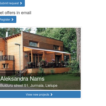
Submit request
et offers in email
Register
Aleksandra Nams
Bulduru street 51, Jurmala, Lielupe
View new projects