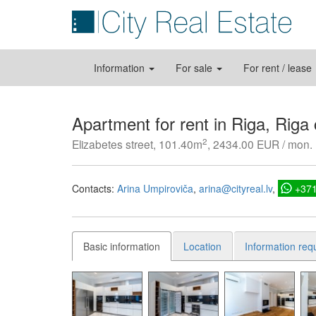
Information
For sale
For rent / lease
Apartment for rent in Riga, Riga
2
Elizabetes street, 101.40m
, 2434.00 EUR / mon.
Contacts:
Arina Umpiroviča
arina@cityreal.lv
+37
Basic information
Location
Information req