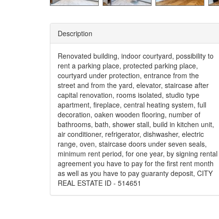
Description
Renovated building, indoor courtyard, possibility to
rent a parking place, protected parking place,
courtyard under protection, entrance from the
street and from the yard, elevator, staircase after
capital renovation, rooms isolated, studio type
apartment, fireplace, central heating system, full
decoration, oaken wooden flooring, number of
bathrooms, bath, shower stall, build in kitchen unit,
air conditioner, refrigerator, dishwasher, electric
range, oven, staircase doors under seven seals,
minimum rent period, for one year, by signing rental
agreement you have to pay for the first rent month
as well as you have to pay guaranty deposit, CITY
REAL ESTATE ID - 514651