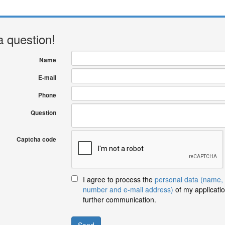
a question!
Name
E-mail
Phone
Question
Captcha code
I agree to process the
personal data (name,
number and e-mail address)
of my applicatio
further communication.