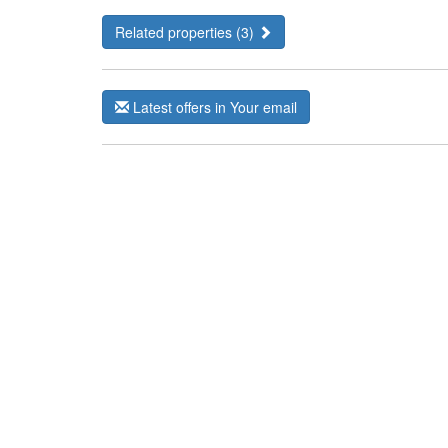
Related properties (3)
Latest offers in Your email