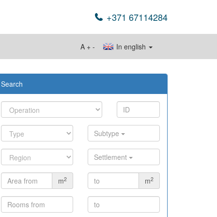
+371 67114284
A
+
-
In english
Search
Subtype
Settlement
2
2
m
m