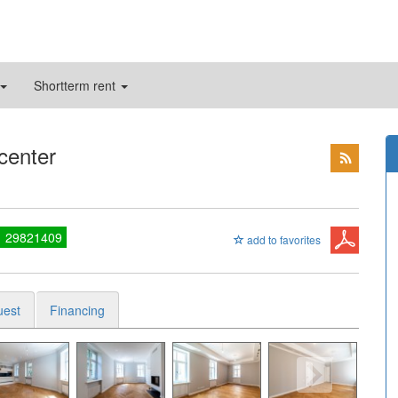
Shortterm rent
 center
1 29821409
add to favorites
uest
Financing