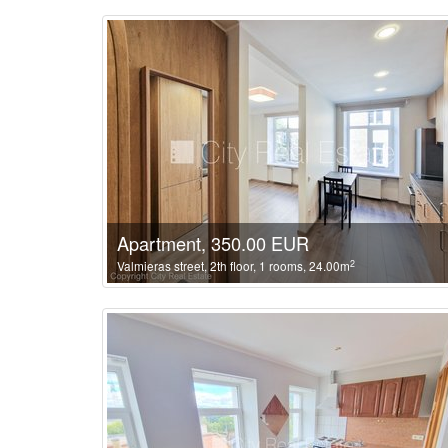
Apartment, 350.00 EUR
2
Valmieras street, 2th floor, 1 rooms, 24.00m