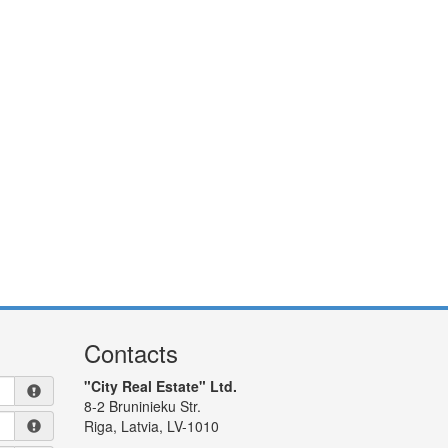
Contacts
"City Real Estate" Ltd.
8-2 Bruninieku Str.
Riga, Latvia, LV-1010