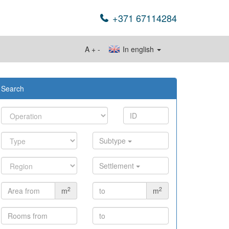
+371 67114284
A
+
-
In english
Search
Subtype
Settlement
2
2
m
m