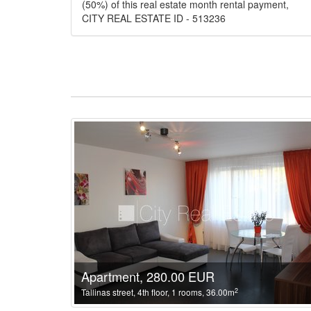
(50%) of this real estate month rental payment,
CITY REAL ESTATE ID - 513236
Apartment, 280.00 EUR
2
Tallinas street, 4th floor, 1 rooms, 36.00m