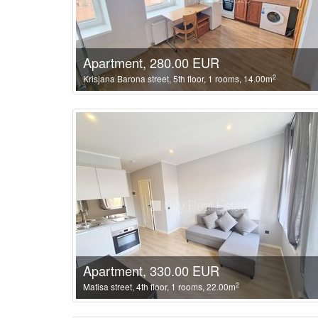
Apartment, 280.00 EUR
2
Krisjana Barona street, 5th floor, 1 rooms, 14.00m
Apartment, 330.00 EUR
2
Matisa street, 4th floor, 1 rooms, 22.00m