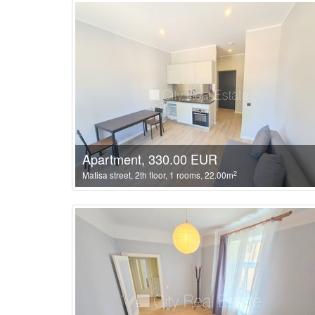
Apartment, 330.00 EUR
2
Matisa street, 2th floor, 1 rooms, 22.00m