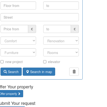
€
€
new project
elevator
Search
Search in map
ffer Your property
Offer property
ubmit Your request