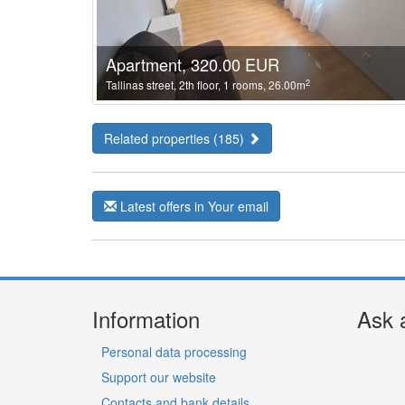
Apartment, 320.00 EUR
2
Tallinas street, 2th floor, 1 rooms, 26.00m
Related properties (185)
Latest offers in Your email
Information
Ask 
Personal data processing
Support our website
Contacts and bank details