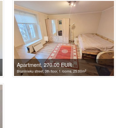
Apartment, 270.00 EUR
2
Bruninieku street, 3th floor, 1 rooms, 25.00m