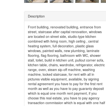
Description
Front building, renovated building, entrance from
street, staircase after capital renovation, windows
are located on street side, studio-type kitchen
combined with living room, high ceiling , central
heating system, full decoration, plastic glass
windows, painted walls, new plumbing, laminate
flooring, flag flooring, bathroom with WC, shower
stall, toilet, build in kitchen unit, pullout corner sofa,
kitchen table, chairs, wardrobe, refrigerator, electric
range, oven, steam sip-off machine, washing
machine, locked staircase, for rent with all in
pictures visible equipment, available, by signing
rental agreement you have to pay for the first rent
month as well as you have to pay guaranty deposit
which is equal one month rent payment, if you
choose this real estate, you have to pay agency
transaction commission which is equal with one half