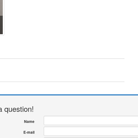
a question!
Name
E-mail