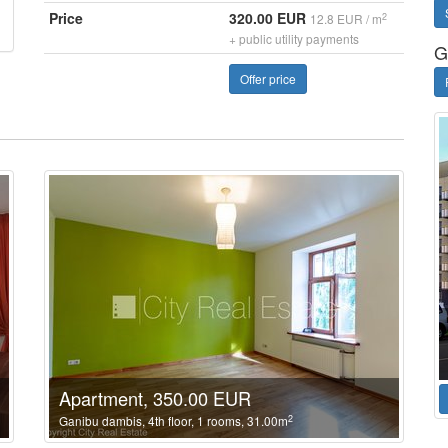
Price
320.00 EUR
2
12.8 EUR / m
+ public utility payments
G
Offer price
Apartment, 350.00 EUR
2
Ganibu dambis, 4th floor, 1 rooms, 31.00m