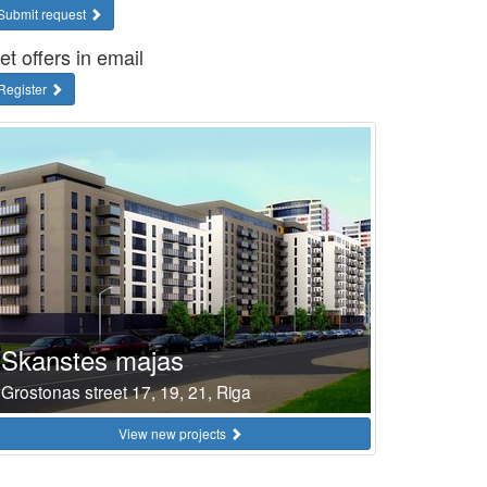
Submit request
et offers in email
Register
Skanstes majas
Grostonas street 17, 19, 21, Riga
View new projects