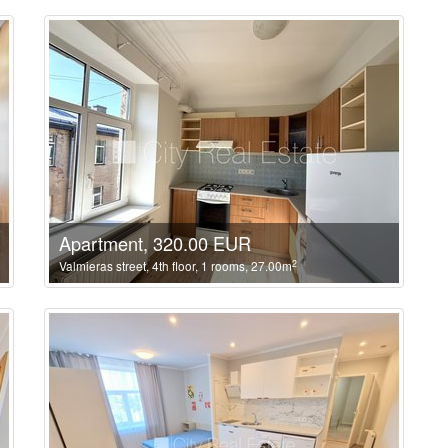
Apartment, 320.00 EUR
2
Valmieras street, 4th floor, 1 rooms, 27.00m