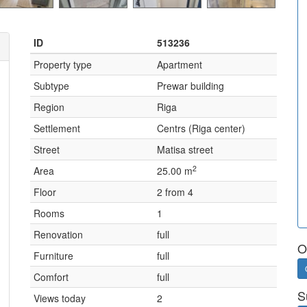
ID
513236
Property type
Apartment
Subtype
Prewar building
Region
Riga
Settlement
Centrs (Riga center)
Street
Matisa street
2
Area
25.00 m
Floor
2 from 4
Rooms
1
Renovation
full
O
Furniture
full
Comfort
full
S
Views today
2