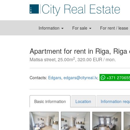
Information
For sale
For rent / lease
Apartment for rent in Riga, Riga
2
Matisa street, 25.00m
, 320.00 EUR / mon.
Contacts:
Edgars
edgars@cityreal.lv
+371 27065
Basic information
Location
Information req