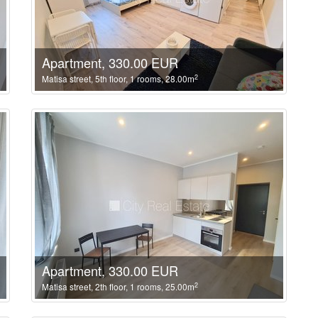
Apartment, 330.00 EUR
2
Matisa street, 5th floor, 1 rooms, 28.00m
Apartment, 330.00 EUR
2
Matisa street, 2th floor, 1 rooms, 25.00m