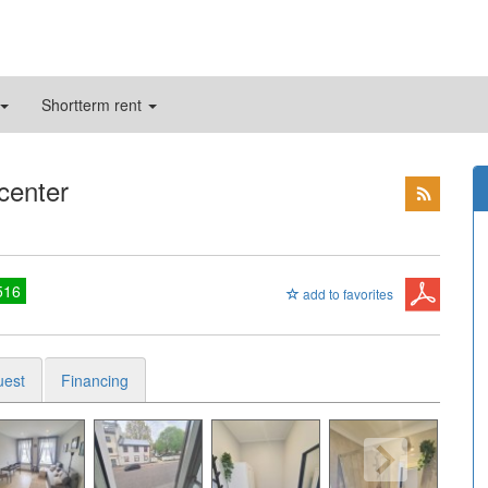
Shortterm rent
 center
516
add to favorites
uest
Financing