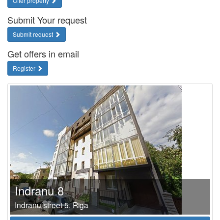
Offer property
Submit Your request
Submit request
Get offers in email
Register
Indranu 8
Indranu street 5, Riga