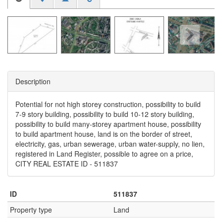
Description
Potential for not high storey construction, possibility to build
7-9 story building, possibility to build 10-12 story building,
possibility to build many-storey apartment house, possibility
to build apartment house, land is on the border of street,
electricity, gas, urban sewerage, urban water-supply, no lien,
registered in Land Register, possible to agree on a price,
CITY REAL ESTATE ID - 511837
ID
511837
Property type
Land