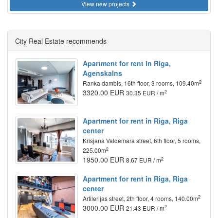
View new projects
City Real Estate recommends
Apartment for rent in Riga,
Agenskalns
2
Ranka dambis, 16th floor, 3 rooms, 109.40m
3320.00 EUR
2
30.35 EUR / m
Apartment for rent in Riga, Riga
center
Krisjana Valdemara street, 6th floor, 5 rooms,
2
225.00m
1950.00 EUR
2
8.67 EUR / m
Apartment for rent in Riga, Riga
center
2
Artilerijas street, 2th floor, 4 rooms, 140.00m
3000.00 EUR
2
21.43 EUR / m