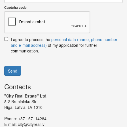
Captcha code
I agree to process the
personal data (name, phone number
and e-mail address)
of my application for further
communication.
Send
Contacts
"City Real Estate" Ltd.
8-2 Bruninieku Str.
Riga, Latvia, LV-1010
Phone:
+371 67114284
E-mail:
city@cityreal.lv