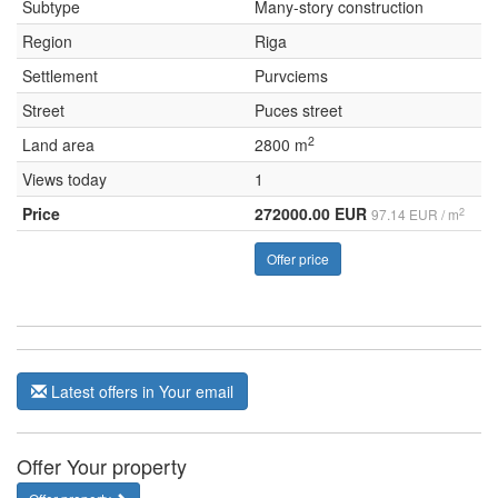
Subtype
Many-story construction
Region
Riga
Settlement
Purvciems
Street
Puces street
2
Land area
2800 m
Views today
1
Price
272000.00 EUR
2
97.14 EUR / m
Offer price
Latest offers in Your email
Offer Your property