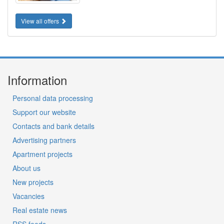
View all offers
Information
Personal data processing
Support our website
Contacts and bank details
Advertising partners
Apartment projects
About us
New projects
Vacancies
Real estate news