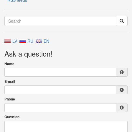
RSS feeds
LV
RU
EN
Ask a question!
Name
E-mail
Phone
Question