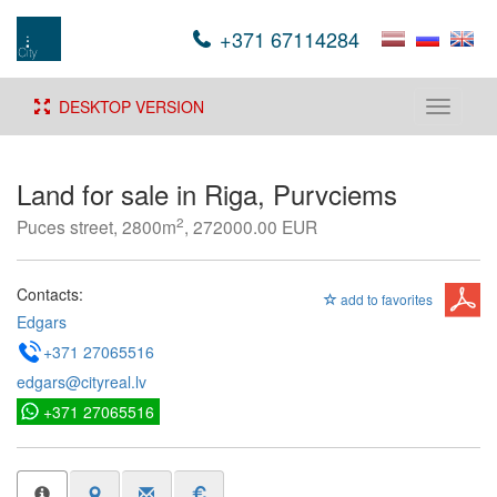
+371 67114284
DESKTOP VERSION
Toggle
navigati
Land for sale in Riga, Purvciems
2
Puces street, 2800m
, 272000.00 EUR
Contacts:
add to favorites
Edgars
+371 27065516
edgars@cityreal.lv
+371 27065516