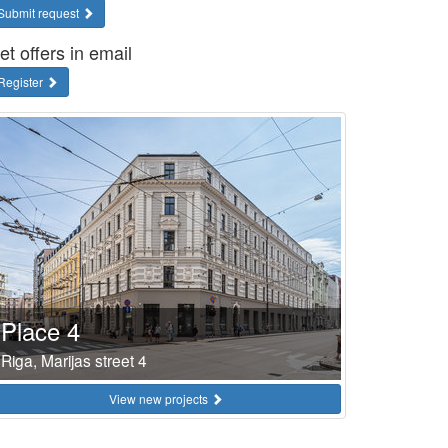
Submit request
et offers in email
Register
Place 4
Riga, Marijas street 4
View new projects