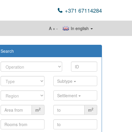
+371 67114284
A
+
-
In english
Search
Subtype
Settlement
2
2
m
m