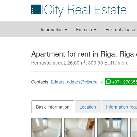
Information
For sale
For rent / lease
Apartment for rent in Riga, Riga
2
Pernavas street, 26.00m
, 300.00 EUR / mon.
Contacts:
Edgars
edgars@cityreal.lv
+371 27065
Basic information
Location
Information req