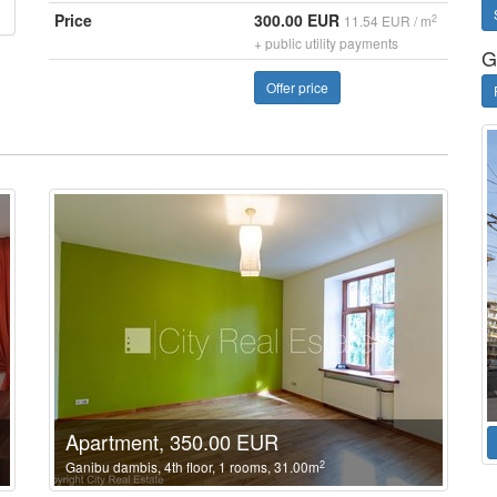
Price
300.00 EUR
2
11.54 EUR / m
+ public utility payments
G
Offer price
Apartment, 350.00 EUR
2
Ganibu dambis, 4th floor, 1 rooms, 31.00m