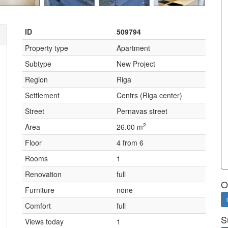
ID
509794
Property type
Apartment
Subtype
New Project
Region
Riga
Settlement
Centrs (Riga center)
Street
Pernavas street
2
Area
26.00 m
Floor
4 from 6
Rooms
1
Renovation
full
O
Furniture
none
Comfort
full
S
Views today
1