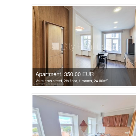
Apartment, 350.00 EUR
2
Valmieras street, 2th floor, 1 rooms, 24.00m