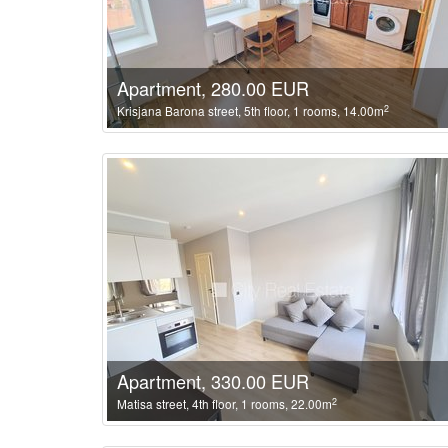
Apartment, 280.00 EUR
2
Krisjana Barona street, 5th floor, 1 rooms, 14.00m
Apartment, 330.00 EUR
2
Matisa street, 4th floor, 1 rooms, 22.00m