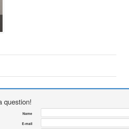
a question!
Name
E-mail