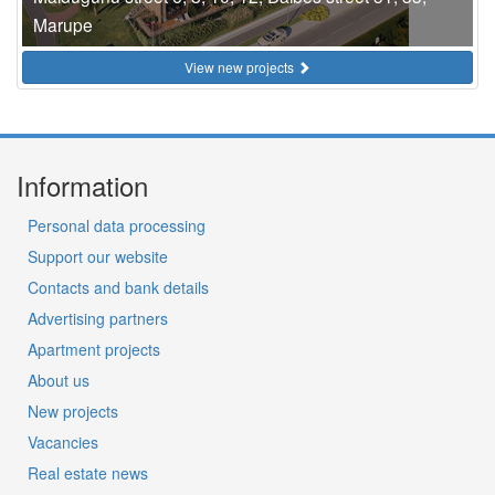
Marupe
View new projects
Information
Personal data processing
Support our website
Contacts and bank details
Advertising partners
Apartment projects
About us
New projects
Vacancies
Real estate news