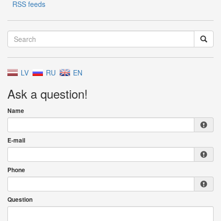
RSS feeds
LV
RU
EN
Ask a question!
Name
E-mail
Phone
Question