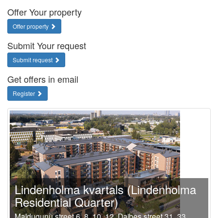
Offer Your property
Offer property
Submit Your request
Submit request
Get offers in email
Register
Lindenholma kvartals (Lindenholma
Residential Quarter)
Maldugunu street 6, 8, 10, 12, Daibes street 31, 33,