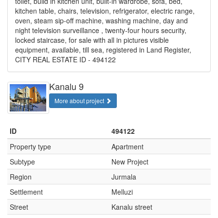
toilet, build in kitchen unit, built-in wardrobe, sofa, bed,
kitchen table, chairs, television, refrigerator, electric range,
oven, steam sip-off machine, washing machine, day and
night television surveillance , twenty-four hours security,
locked staircase, for sale with all in pictures visible
equipment, available, till sea, registered in Land Register,
CITY REAL ESTATE ID - 494122
Kanalu 9
More about project
ID
494122
Property type
Apartment
Subtype
New Project
Region
Jurmala
Settlement
Melluzi
Street
Kanalu street