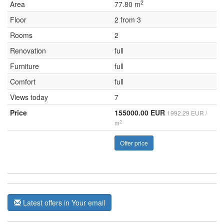
2
Area
77.80 m
Floor
2 from 3
Rooms
2
Renovation
full
Furniture
full
Comfort
full
Views today
7
Price
155000.00 EUR
1992.29 EUR /
2
m
Offer price
Latest offers in Your email