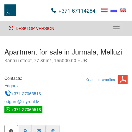
+371 67114284
DESKTOP VERSION
Toggle
navigati
Apartment for sale in Jurmala, Melluzi
2
Kanalu street, 77.80m
, 155000.00 EUR
Contacts:
add to favorites
Edgars
+371 27065516
edgars@cityreal.lv
+371 27065516