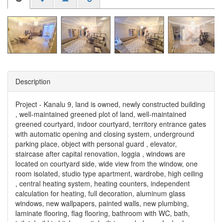
Description
Project - Kanalu 9, land is owned, newly constructed building
, well-maintained greened plot of land, well-maintained
greened courtyard, indoor courtyard, territory entrance gates
with automatic opening and closing system, underground
parking place, object with personal guard , elevator,
staircase after capital renovation, loggia , windows are
located on courtyard side, wide view from the window, one
room isolated, studio type apartment, wardrobe, high ceiling
, central heating system, heating counters, independent
calculation for heating, full decoration, aluminum glass
windows, new wallpapers, painted walls, new plumbing,
laminate flooring, flag flooring, bathroom with WC, bath,