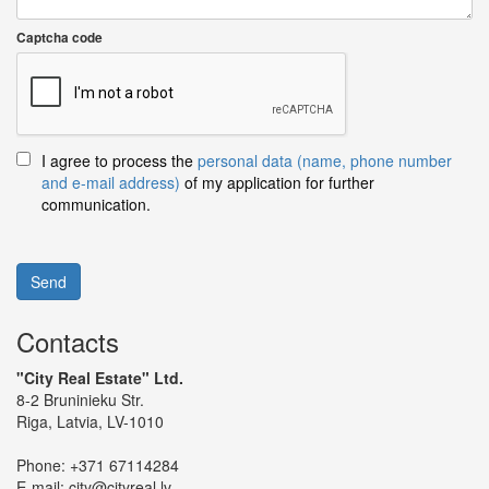
Captcha code
I agree to process the
personal data (name, phone number
and e-mail address)
of my application for further
communication.
Send
Contacts
"City Real Estate" Ltd.
8-2 Bruninieku Str.
Riga, Latvia, LV-1010
Phone:
+371 67114284
E-mail:
city@cityreal.lv