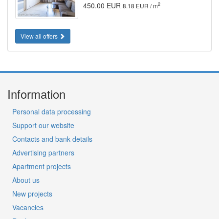
450.00 EUR
2
8.18 EUR / m
View all offers
Information
Personal data processing
Support our website
Contacts and bank details
Advertising partners
Apartment projects
About us
New projects
Vacancies