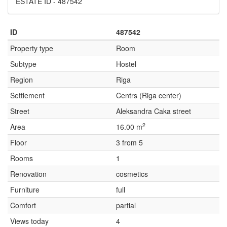
ESTATE ID - 487542
ID
487542
Property type
Room
Subtype
Hostel
Region
Riga
Settlement
Centrs (Riga center)
Street
Aleksandra Caka street
2
Area
16.00 m
Floor
3 from 5
Rooms
1
Renovation
cosmetics
Furniture
full
Comfort
partial
Views today
4