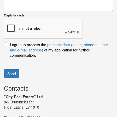
Captcha code
I agree to process the
personal data (name, phone number
and e-mail address)
of my application for further
communication.
Send
Contacts
"City Real Estate" Ltd.
8-2 Bruninieku Str.
Riga, Latvia, LV-1010