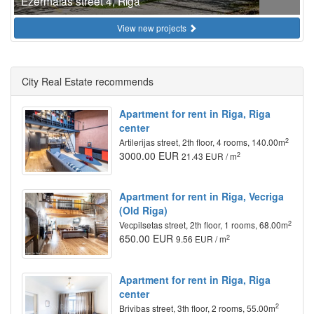
Ezermalas street 4, Riga
View new projects
City Real Estate recommends
Apartment for rent in Riga, Riga
center
2
Artilerijas street, 2th floor, 4 rooms, 140.00m
3000.00 EUR
2
21.43 EUR / m
Apartment for rent in Riga, Vecriga
(Old Riga)
2
Vecpilsetas street, 2th floor, 1 rooms, 68.00m
650.00 EUR
2
9.56 EUR / m
Apartment for rent in Riga, Riga
center
2
Brivibas street, 3th floor, 2 rooms, 55.00m