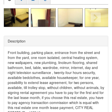
Description
Front building, parking place, entrance from the street and
from the yard, one room isolated, central heating system,
new wallpapers, new plumbing, linoleum flooring, shared
bathroom, bed, table, wardrobe, mirror, internet, day and
night television surveillance , twenty-four hours security,
available bedclothes, available housekeeper, for one year,
possibility to extend lease agreement, for two persons,
available, till trolley stop, without children, without animals, by
signing rental agreement you have to pay for the first and for
the last lease month, if you choose this real estate, you have
to pay agency transaction commission which is equal with
this real estate one month lease payment, CITY REAL