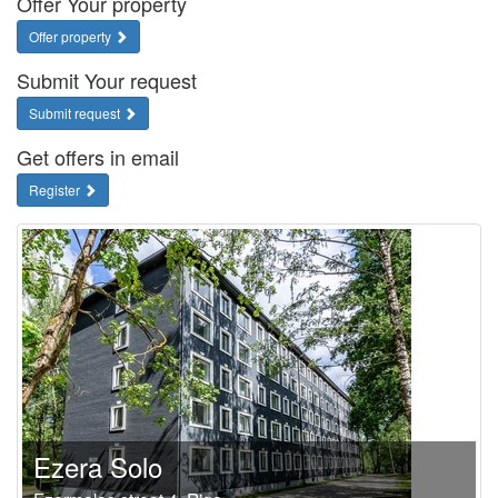
Offer Your property
Offer property
Submit Your request
Submit request
Get offers in email
Register
Ezera Solo