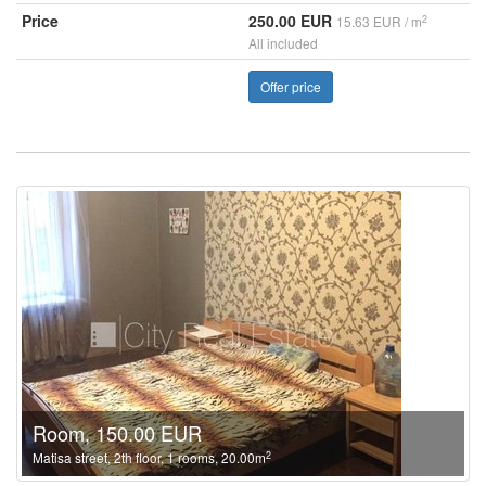
Price
250.00 EUR
2
15.63 EUR / m
All included
Offer price
Room, 150.00 EUR
2
Matisa street, 2th floor, 1 rooms, 20.00m