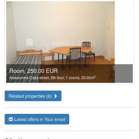
Room, 250.00 EUR
2
Aleksandra Caka street, 3th floor, 1 rooms, 20.00m
Related properties (6)
Latest offers in Your email