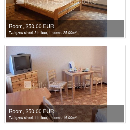
Room, 250.00 EUR
2
Zvaigznu street, 3th floor, 1 rooms, 25.00m
Room, 250.00 EUR
2
Zvaigznu street, 4th floor, 1 rooms, 16.00m