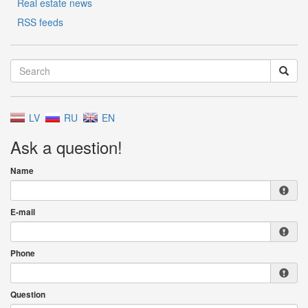
Real estate news
RSS feeds
LV
RU
EN
Ask a question!
Name
E-mail
Phone
Question