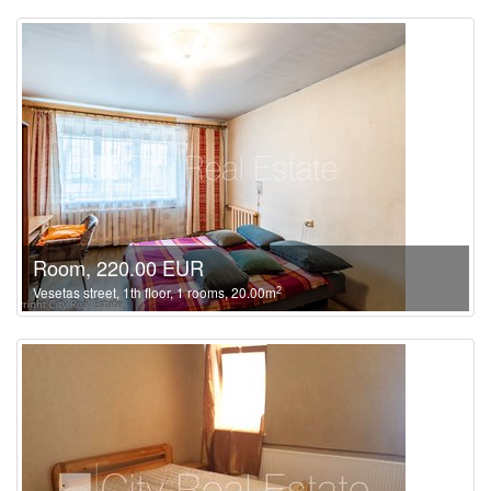
Room, 220.00 EUR
2
Vesetas street, 1th floor, 1 rooms, 20.00m