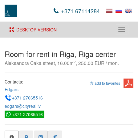
+371 67114284
DESKTOP VERSION
Toggle
navigati
Room for rent in Riga, Riga center
2
Aleksandra Caka street, 16.00m
, 250.00 EUR / mon.
Contacts:
add to favorites
Edgars
+371 27065516
edgars@cityreal.lv
+371 27065516