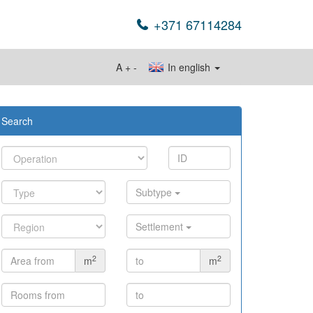
+371 67114284
A
+
-
In english
Search
Subtype
Settlement
2
2
m
m