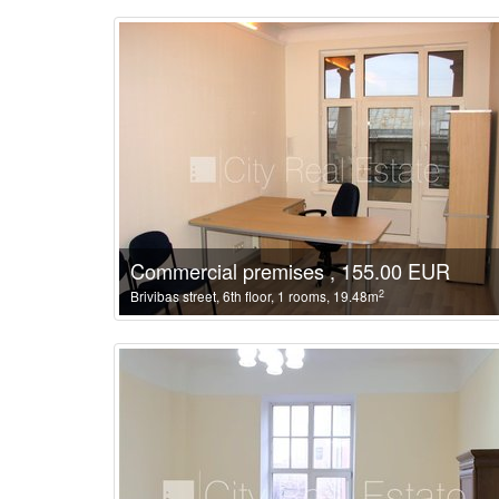
Commercial premises , 155.00 EUR
2
Brivibas street, 6th floor, 1 rooms, 19.48m