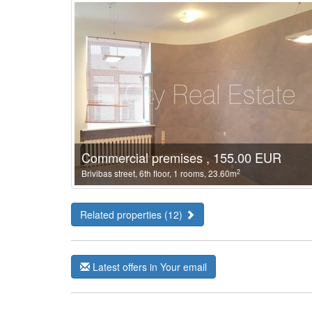
Commercial premises , 155.00 EUR
2
Brivibas street, 6th floor, 1 rooms, 23.60m
Related properties (12)
Latest offers in Your email