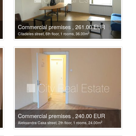
Commercial premises , 261.00 EUR
2
Citadeles street, 6th floor, 1 rooms, 36.00m
Commercial premises , 240.00 EUR
2
Aleksandra Caka street, 2th floor, 1 rooms, 24.00m