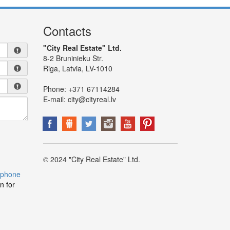
Contacts
"City Real Estate" Ltd.
8-2 Bruninieku Str.
Riga, Latvia, LV-1010
Phone:
+371 67114284
E-mail:
city@cityreal.lv
© 2024 "City Real Estate" Ltd.
 phone
n for