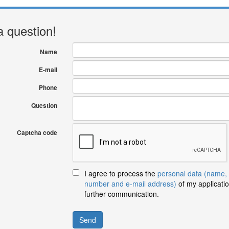
a question!
Name
E-mail
Phone
Question
Captcha code
I agree to process the
personal data (name,
number and e-mail address)
of my applicatio
further communication.
Send