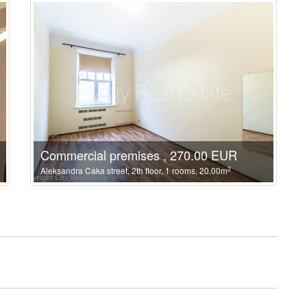
Commercial premises , 270.00 EUR
2
Aleksandra Caka street, 2th floor, 1 rooms, 20.00m