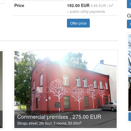
Price
192.00 EUR
2
4.99 EUR / m
+ public utility payments
G
Offer price
Commercial premises , 275.00 EUR
2
Strugu street, 2th floor, 2 rooms, 55.00m