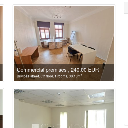
Commercial premises , 240.00 EUR
2
Brivibas street, 6th floor, 1 rooms, 30.10m