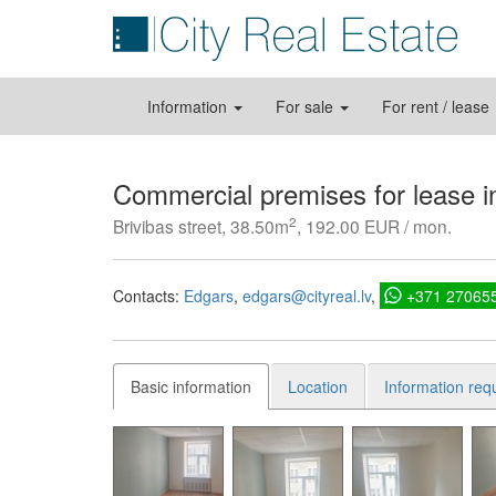
Information
For sale
For rent / lease
Commercial premises for lease i
2
Brivibas street, 38.50m
, 192.00 EUR / mon.
Contacts:
Edgars
edgars@cityreal.lv
+371 27065
Basic information
Location
Information req