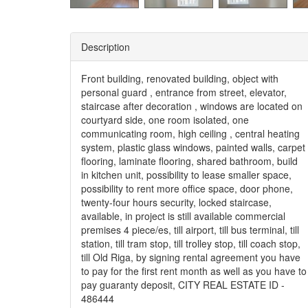
Description
Front building, renovated building, object with
personal guard , entrance from street, elevator,
staircase after decoration , windows are located on
courtyard side, one room isolated, one
communicating room, high ceiling , central heating
system, plastic glass windows, painted walls, carpet
flooring, laminate flooring, shared bathroom, build
in kitchen unit, possibility to lease smaller space,
possibility to rent more office space, door phone,
twenty-four hours security, locked staircase,
available, in project is still available commercial
premises 4 piece/es, till airport, till bus terminal, till
station, till tram stop, till trolley stop, till coach stop,
till Old Riga, by signing rental agreement you have
to pay for the first rent month as well as you have to
pay guaranty deposit, CITY REAL ESTATE ID -
486444