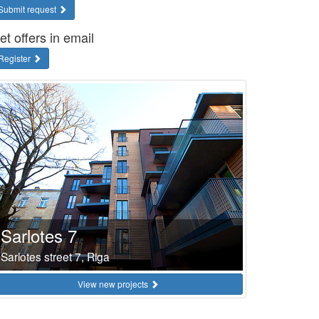
Submit request
et offers in email
Register
Sarlotes 7
Sarlotes street 7, Riga
View new projects