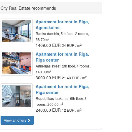
City Real Estate recommends
Apartment for rent in Riga,
Agenskalns
Ranka dambis, 5th floor, 2 rooms,
2
58.70m
1409.00 EUR
2
24 EUR / m
Apartment for rent in Riga,
Riga center
Artilerijas street, 2th floor, 4 rooms,
2
140.00m
3000.00 EUR
2
21.43 EUR / m
Apartment for rent in Riga,
Riga center
Republikas laukums, 6th floor, 3
2
rooms, 200.00m
2400.00 EUR
2
12 EUR / m
View all offers