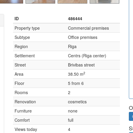
ID
486444
Property type
Commercial premises
Subtype
Office premises
Region
Riga
Settlement
Centrs (Riga center)
Street
Brivibas street
2
Area
38.50 m
Floor
5 from 6
Rooms
2
Renovation
cosmetics
O
Furniture
none
Comfort
full
S
Views today
4