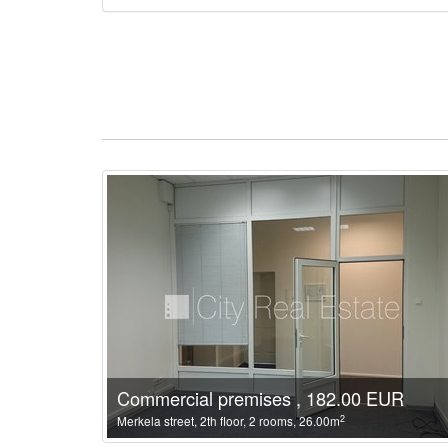
Commercial premises , 182.00 EUR
2
Merkela street, 2th floor, 2 rooms, 26.00m