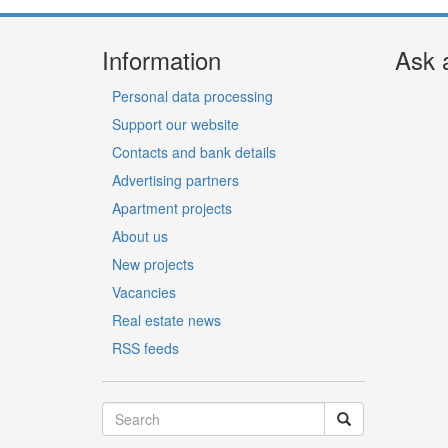
Information
Ask 
Personal data processing
Support our website
Contacts and bank details
Advertising partners
Apartment projects
About us
New projects
Vacancies
Real estate news
RSS feeds