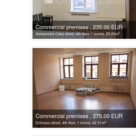
Commercial premises , 235.00 EUR
2
Aleksandra Caka street, 4th floor, 1 rooms, 25.00m
Commercial premises , 275.00 EUR
2
Dzirnavu street, 4th floor, 1 rooms, 42.31m