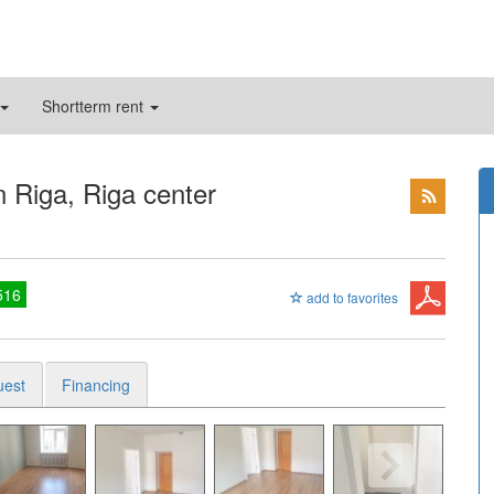
Shortterm rent
n Riga, Riga center
516
add to favorites
uest
Financing