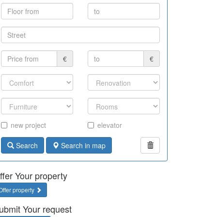
€
€
new project
elevator
Search
Search in map
ffer Your property
Offer property
ubmit Your request