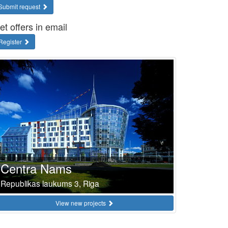
Submit request
et offers in email
Register
Centra Nams
Republikas laukums 3, Riga
View new projects