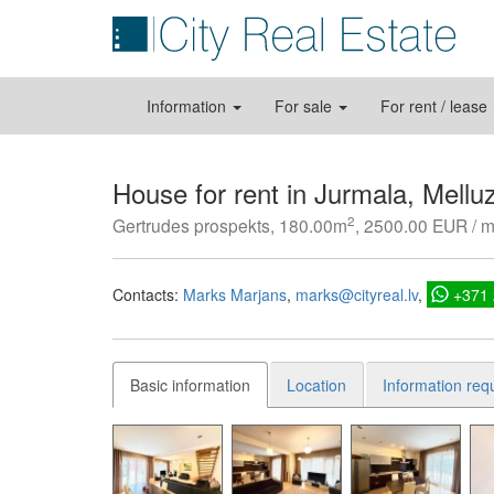
Information
For sale
For rent / lease
House for rent in Jurmala, Melluz
2
Gertrudes prospekts, 180.00m
, 2500.00 EUR / 
Contacts:
Marks Marjans
marks@cityreal.lv
+371
Basic information
Location
Information req