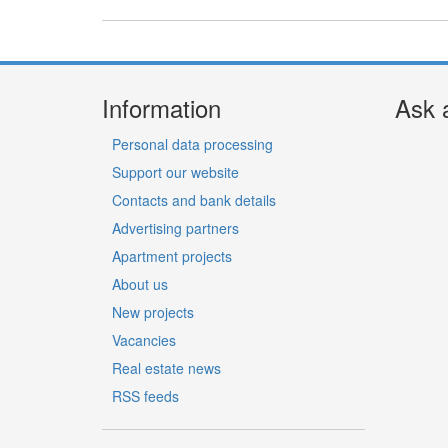
Information
Ask 
Personal data processing
Support our website
Contacts and bank details
Advertising partners
Apartment projects
About us
New projects
Vacancies
Real estate news
RSS feeds