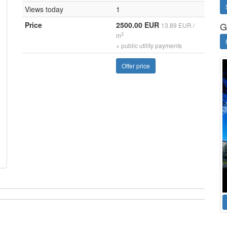
Views today
1
Price
2500.00 EUR
G
13.89 EUR /
2
m
+ public utility payments
Offer price