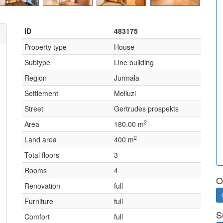
ID
483175
Property type
House
Subtype
Line building
Region
Jurmala
Settlement
Melluzi
Street
Gertrudes prospekts
2
Area
180.00 m
2
Land area
400 m
Total floors
3
Rooms
4
O
Renovation
full
Furniture
full
S
Comfort
full