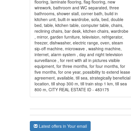
flooring, laminate flooring, flag flooring, new
wirework, bathroom and WC separated, three
bathrooms, shower stall, corner bath, build in
kitchen unit, built-in wardrobe, sofa, bed, double
bed, table, kitchen table, computer table, chairs,
reclining chairs, bar desk, kitchen chairs, wardrobe
, mirror, garden furniture, television, refrigerator,
freezer, dishwasher, electric range, oven, steam
sip-off machine, microwave , washing machine,
internet, alarm system , day and night television
surveillance , for rent with all in pictures visible
equipment, for three months, for four months, for
five months, for one year, possibility to extend lease
agreement, available, till sea, strategically beneficial
location, till shop 300 m, till train stop 1 km, till sea
800 m, CITY REAL ESTATE ID - 483175
Latest offers in Your email