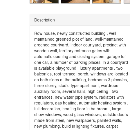
Description
Row house, newly constructed building , well-
maintained greened plot of land, well-maintained
greened courtyard, indoor courtyard, precinct with
wooden wall, territory entrance gates with
automatic opening and closing system, garage for
one car, a number of parking places, in a courtyard
is available playground , luxury apartments , two
balconies, roof terrace, porch, windows are located
on both sides of the building, bedrooms 3 piece/es,
three-storey, studio type apartment, wardrobe,
auxiliary room, several halls, high ceiling , two
entrances, new water pipe system, radiators with
regulators, gas heating, automatic heating system ,
full decoration, heating floor in bathroom , large
show-windows, wood glass windows, outside doors
made from steel, new wallpapers, painted walls,
new plumbing, build in lighting fixtures, carpet