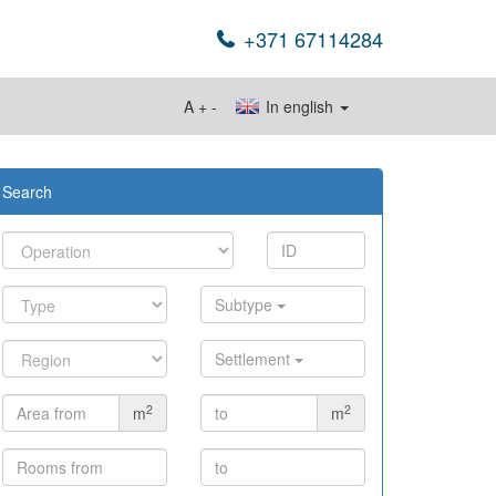
+371 67114284
A
+
-
In english
Search
Subtype
Settlement
2
2
m
m