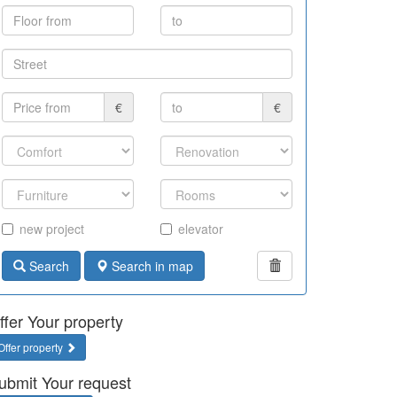
€
€
new project
elevator
Search
Search in map
ffer Your property
Offer property
ubmit Your request