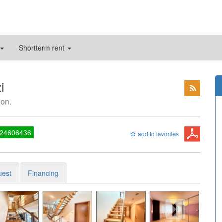
Shortterm rent
i
mon.
 24606436
add to favorites
uest
Financing