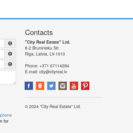
Contacts
"City Real Estate" Ltd.
8-2 Bruninieku Str.
Riga, Latvia, LV-1010
Phone:
+371 67114284
E-mail:
city@cityreal.lv
© 2024 "City Real Estate" Ltd.
 phone
n for