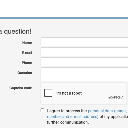
a question!
Name
E-mail
Phone
Question
Captcha code
I agree to process the
personal data (name,
number and e-mail address)
of my applicatio
further communication.