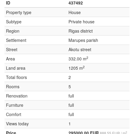
ID
437492
Property type
House
Subtype
Private house
Region
Rigas district
Settlement
Marupes parish
Street
Akotu street
2
Area
332.00 m
2
Land area
1205 m
Total floors
2
Rooms
5
Renovation
full
Furniture
full
Comfort
full
Views today
1
Price
295000.00 EUR
2
888.55 EUR / m