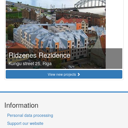
Ridzenes Rezidence
Kungu street 25, Riga
View new projects
Information
Personal data processing
Support our website