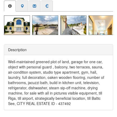
Description
Well-maintained greened plot of land, garage for one car,
object with personal guard , balcony, two terraces, sauna,
air-condition system, studio type apartment, gym, hall,
laundry, full decoration, oaken wooden flooring, number of
bathrooms, jacuzzi bath, build in kitchen unit, television,
refrigerator, dishwasher, steam sip-off machine, drying
machine, for sale with all in pictures visible equipment, till
Riga, till airport, strategically beneficial location, till Baltic
See, CITY REAL ESTATE ID - 437492