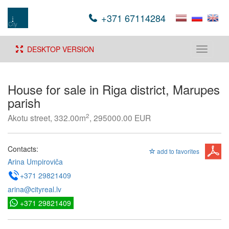
+371 67114284
DESKTOP VERSION
Toggle
navigati
House for sale in Riga district, Marupes
parish
2
Akotu street, 332.00m
, 295000.00 EUR
Contacts:
add to favorites
Arina Umpiroviča
+371 29821409
arina@cityreal.lv
+371 29821409