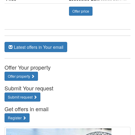
Offer price
Latest offers in Your email
Offer Your property
Offer property
Submit Your request
Submit request
Get offers in email
Register