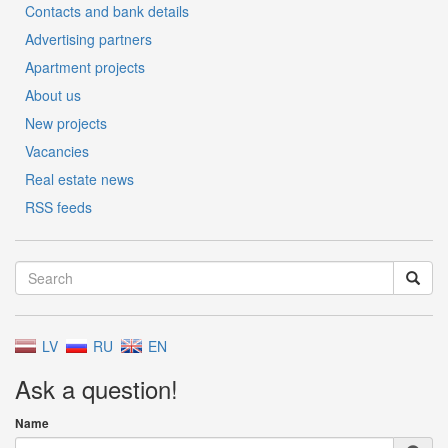
Contacts and bank details
Advertising partners
Apartment projects
About us
New projects
Vacancies
Real estate news
RSS feeds
LV
RU
EN
Ask a question!
Name