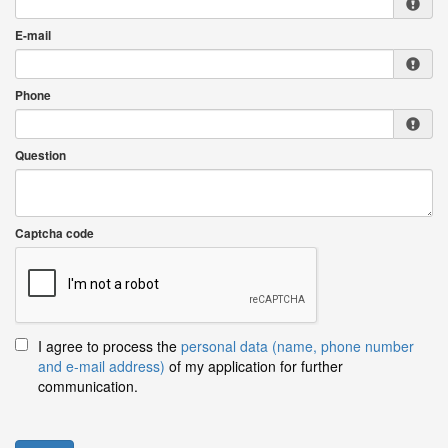
E-mail
Phone
Question
Captcha code
I agree to process the
personal data (name, phone number
and e-mail address)
of my application for further
communication.