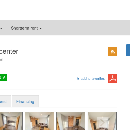
Shortterm rent
 center
on.
516
add to favorites
uest
Financing