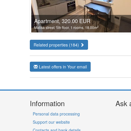
Apartment, 320.00 EUR
2
Matisa street, 5th floor, 1 rooms, 18.00m
Related properties (184)
Latest offers in Your email
Information
Ask 
Personal data processing
Support our website
Contacts and bank details