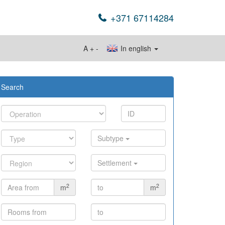
+371 67114284
A
+
-
In english
Search
Subtype
Settlement
2
2
m
m