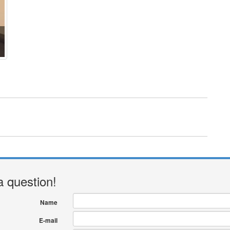
a question!
Name
E-mail