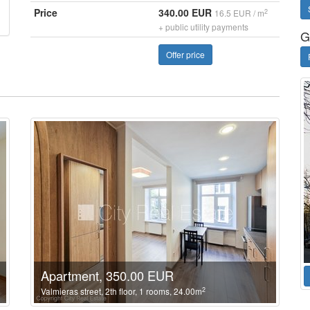
Price
340.00 EUR
2
16.5 EUR / m
+ public utility payments
G
Offer price
Apartment, 350.00 EUR
2
Valmieras street, 2th floor, 1 rooms, 24.00m