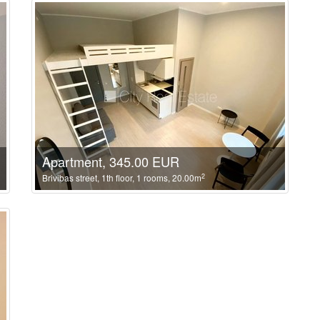
Apartment, 345.00 EUR
2
Brivibas street, 1th floor, 1 rooms, 20.00m