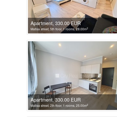
Apartment, 330.00 EUR
2
Matisa street, 5th floor, 1 rooms, 28.00m
Apartment, 330.00 EUR
2
Matisa street, 2th floor, 1 rooms, 25.00m