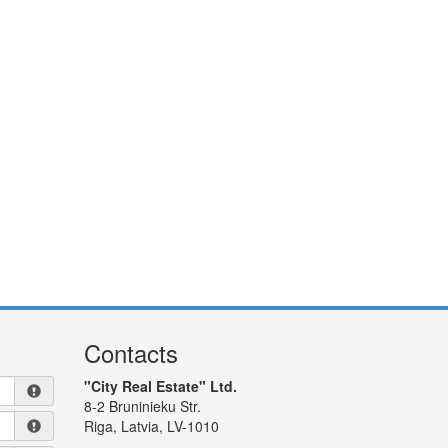
Contacts
"City Real Estate" Ltd.
8-2 Bruninieku Str.
Riga, Latvia, LV-1010