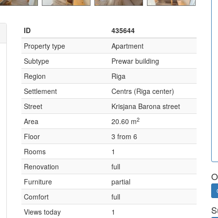
ID
435644
Property type
Apartment
Subtype
Prewar building
Region
Riga
Settlement
Centrs (Riga center)
Street
Krisjana Barona street
2
Area
20.60 m
Floor
3 from 6
Rooms
1
Renovation
full
O
Furniture
partial
Comfort
full
S
Views today
1