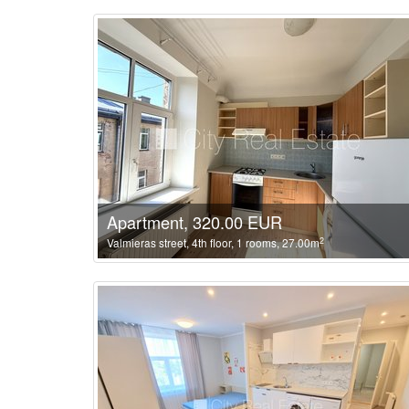
Apartment, 320.00 EUR
2
Valmieras street, 4th floor, 1 rooms, 27.00m