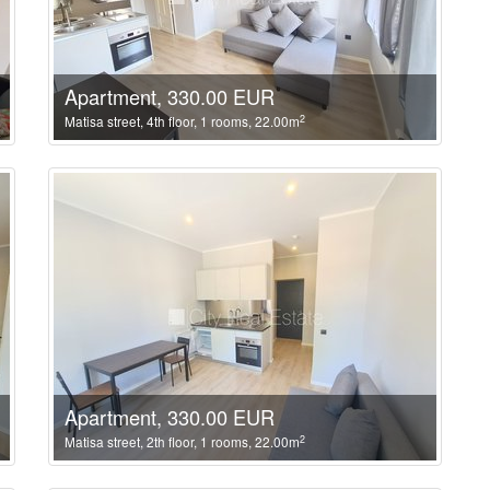
Apartment, 330.00 EUR
2
Matisa street, 4th floor, 1 rooms, 22.00m
Apartment, 330.00 EUR
2
Matisa street, 2th floor, 1 rooms, 22.00m