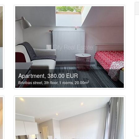
Apartment, 380.00 EUR
2
Brivibas street, 3th floor, 1 rooms, 20.00m