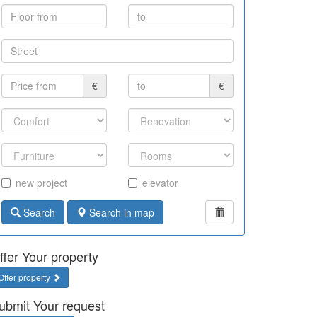
€
€
new project
elevator
Search
Search in map
ffer Your property
Offer property
ubmit Your request