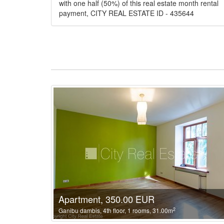
with one half (50%) of this real estate month rental
payment, CITY REAL ESTATE ID - 435644
Apartment, 350.00 EUR
2
Ganibu dambis, 4th floor, 1 rooms, 31.00m