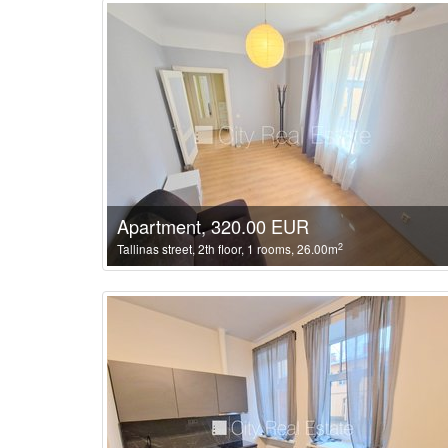
Apartment, 320.00 EUR
2
Tallinas street, 2th floor, 1 rooms, 26.00m