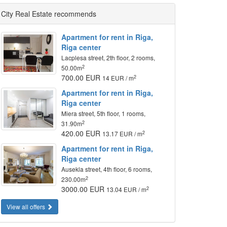
City Real Estate recommends
Apartment for rent in Riga,
Riga center
Lacplesa street, 2th floor, 2 rooms,
2
50.00m
700.00 EUR
2
14 EUR / m
Apartment for rent in Riga,
Riga center
Miera street, 5th floor, 1 rooms,
2
31.90m
420.00 EUR
2
13.17 EUR / m
Apartment for rent in Riga,
Riga center
Ausekla street, 4th floor, 6 rooms,
2
230.00m
3000.00 EUR
2
13.04 EUR / m
View all offers