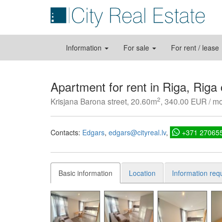
Information
For sale
For rent / lease
Apartment for rent in Riga, Riga
2
Krisjana Barona street, 20.60m
, 340.00 EUR / m
Contacts:
Edgars
edgars@cityreal.lv
+371 27065
Basic information
Location
Information req