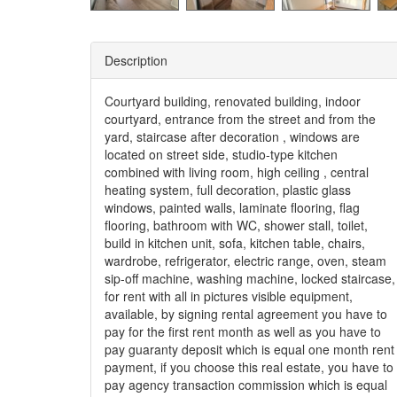
Description
Courtyard building, renovated building, indoor
courtyard, entrance from the street and from the
yard, staircase after decoration , windows are
located on street side, studio-type kitchen
combined with living room, high ceiling , central
heating system, full decoration, plastic glass
windows, painted walls, laminate flooring, flag
flooring, bathroom with WC, shower stall, toilet,
build in kitchen unit, sofa, kitchen table, chairs,
wardrobe, refrigerator, electric range, oven, steam
sip-off machine, washing machine, locked staircase,
for rent with all in pictures visible equipment,
available, by signing rental agreement you have to
pay for the first rent month as well as you have to
pay guaranty deposit which is equal one month rent
payment, if you choose this real estate, you have to
pay agency transaction commission which is equal