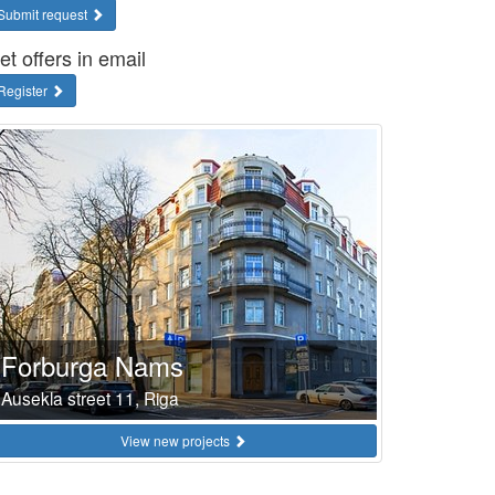
Submit request
et offers in email
Register
Forburga Nams
Ausekla street 11, Riga
View new projects