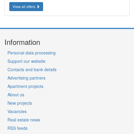
View all offers
Information
Personal data processing
Support our website
Contacts and bank details
Advertising partners
Apartment projects
About us
New projects
Vacancies
Real estate news
RSS feeds