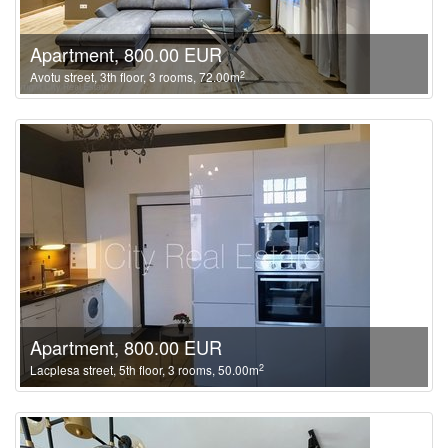
Apartment, 800.00 EUR
2
Avotu street, 3th floor, 3 rooms, 72.00m
Apartment, 800.00 EUR
2
Lacplesa street, 5th floor, 3 rooms, 50.00m