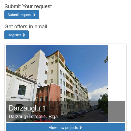
Submit Your request
Submit request
Get offers in email
Register
Darzauglu 1
Darzauglu street 1, Riga
View new projects