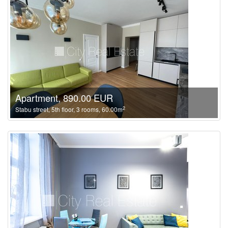
Apartment, 890.00 EUR
2
Stabu street, 5th floor, 3 rooms, 60.00m