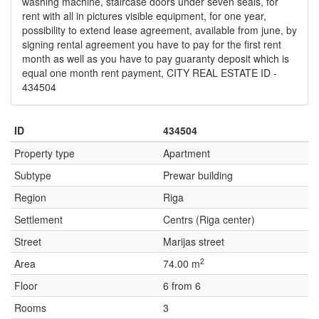
washing machine, staircase doors under seven seals, for
rent with all in pictures visible equipment, for one year,
possibility to extend lease agreement, available from june, by
signing rental agreement you have to pay for the first rent
month as well as you have to pay guaranty deposit which is
equal one month rent payment, CITY REAL ESTATE ID -
434504
ID
434504
Property type
Apartment
Subtype
Prewar building
Region
Riga
Settlement
Centrs (Riga center)
Street
Marijas street
2
Area
74.00 m
Floor
6 from 6
Rooms
3