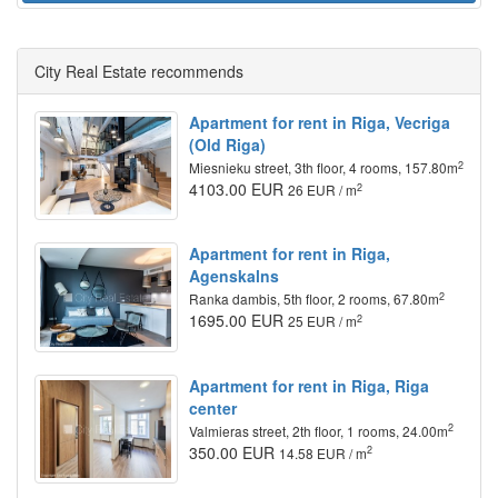
City Real Estate recommends
Apartment for rent in Riga, Vecriga
(Old Riga)
2
Miesnieku street, 3th floor, 4 rooms, 157.80m
4103.00 EUR
2
26 EUR / m
Apartment for rent in Riga,
Agenskalns
2
Ranka dambis, 5th floor, 2 rooms, 67.80m
1695.00 EUR
2
25 EUR / m
Apartment for rent in Riga, Riga
center
2
Valmieras street, 2th floor, 1 rooms, 24.00m
350.00 EUR
2
14.58 EUR / m