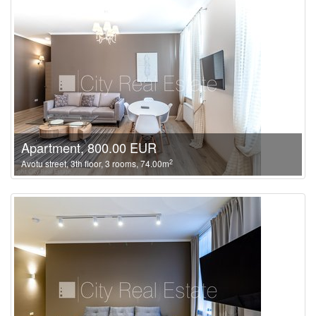
Apartment, 800.00 EUR
2
Avotu street, 3th floor, 3 rooms, 74.00m