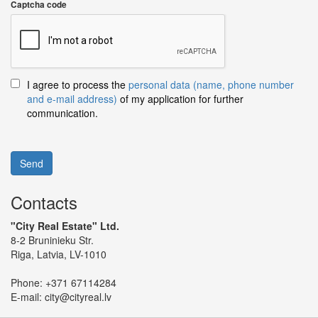
Captcha code
I agree to process the
personal data (name, phone number
and e-mail address)
of my application for further
communication.
Send
Contacts
"City Real Estate" Ltd.
8-2 Bruninieku Str.
Riga, Latvia, LV-1010
Phone:
+371 67114284
E-mail:
city@cityreal.lv