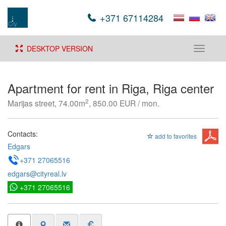
+371 67114284
DESKTOP VERSION
Toggle
navigati
Apartment for rent in Riga, Riga center
2
Marijas street, 74.00m
, 850.00 EUR / mon.
Contacts:
add to favorites
Edgars
+371 27065516
edgars@cityreal.lv
+371 27065516