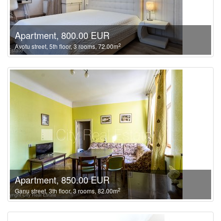
Apartment, 800.00 EUR
2
Avotu street, 5th floor, 3 rooms, 72.00m
Apartment, 850.00 EUR
2
Ganu street, 3th floor, 3 rooms, 82.00m