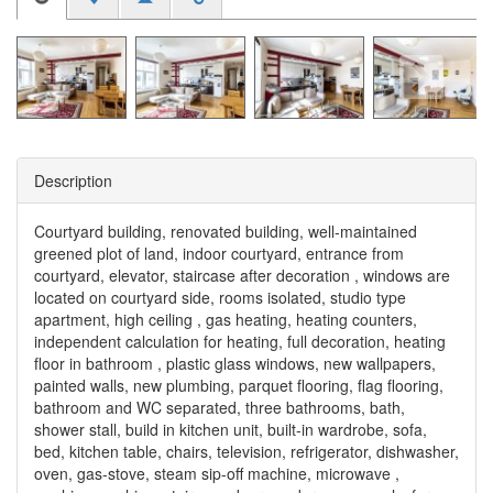
Description
Courtyard building, renovated building, well-maintained
greened plot of land, indoor courtyard, entrance from
courtyard, elevator, staircase after decoration , windows are
located on courtyard side, rooms isolated, studio type
apartment, high ceiling , gas heating, heating counters,
independent calculation for heating, full decoration, heating
floor in bathroom , plastic glass windows, new wallpapers,
painted walls, new plumbing, parquet flooring, flag flooring,
bathroom and WC separated, three bathrooms, bath,
shower stall, build in kitchen unit, built-in wardrobe, sofa,
bed, kitchen table, chairs, television, refrigerator, dishwasher,
oven, gas-stove, steam sip-off machine, microwave ,