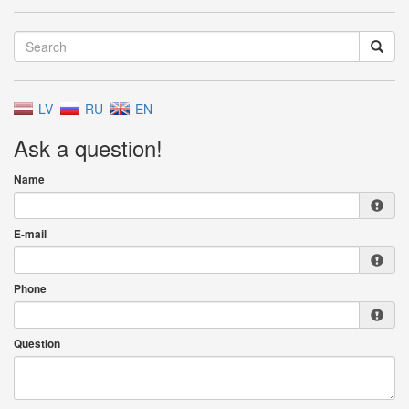
LV
RU
EN
Ask a question!
Name
E-mail
Phone
Question