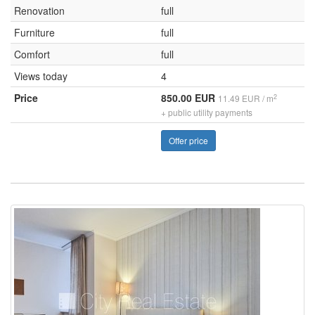
Renovation
full
Furniture
full
Comfort
full
Views today
4
Price
850.00 EUR
2
11.49 EUR / m
+ public utility payments
Offer price