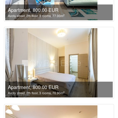
Apartment, 800.00 EUR
2
Avotu street, 2th floor, 3 rooms, 77.00m
Apartment, 800.00 EUR
2
Avotu street, 2th floor, 3 rooms, 70.90m