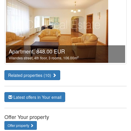
Apartment, 848.00 EUR
2
Vilandes street, 4th floor, 3 rooms, 106.00m
Related properties (10)
Latest offers in Your email
Offer Your property
Offer property