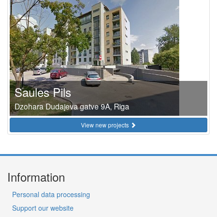
Saules Pils
Dzohara Dudajeva gatve 9A, Riga
View new projects
Information
Personal data processing
Support our website