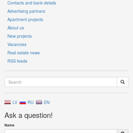
Contacts and bank details
Advertising partners
Apartment projects
About us
New projects
Vacancies
Real estate news
RSS feeds
LV
RU
EN
Ask a question!
Name