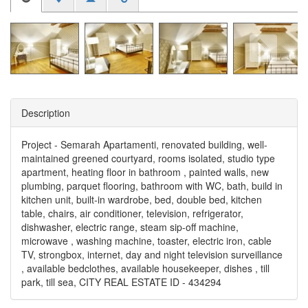
Description
Project - Semarah Apartamenti, renovated building, well-
maintained greened courtyard, rooms isolated, studio type
apartment, heating floor in bathroom , painted walls, new
plumbing, parquet flooring, bathroom with WC, bath, build in
kitchen unit, built-in wardrobe, bed, double bed, kitchen
table, chairs, air conditioner, television, refrigerator,
dishwasher, electric range, steam sip-off machine,
microwave , washing machine, toaster, electric iron, cable
TV, strongbox, internet, day and night television surveillance
, available bedclothes, available housekeeper, dishes , till
park, till sea, CITY REAL ESTATE ID - 434294