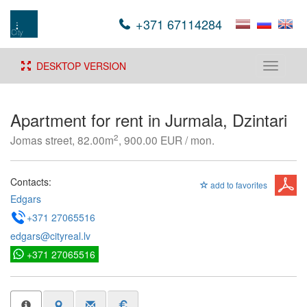
+371 67114284
DESKTOP VERSION
Toggle
navigati
Apartment for rent in Jurmala, Dzintari
2
Jomas street, 82.00m
, 900.00 EUR / mon.
Contacts:
add to favorites
Edgars
+371 27065516
edgars@cityreal.lv
+371 27065516