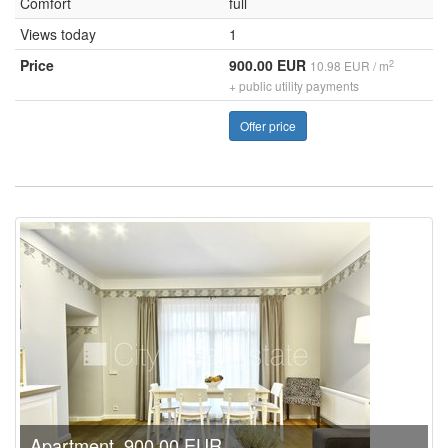
Comfort
full
Views today
1
Price
900.00 EUR
2
10.98 EUR / m
+ public utility payments
Offer price
Apartment, 900.00 EUR