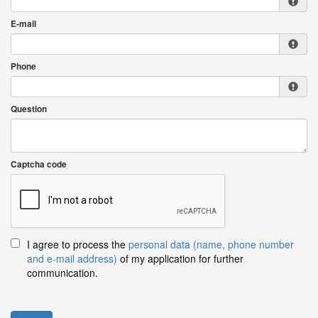
E-mail
Phone
Question
Captcha code
I agree to process the
personal data (name, phone number
and e-mail address)
of my application for further
communication.