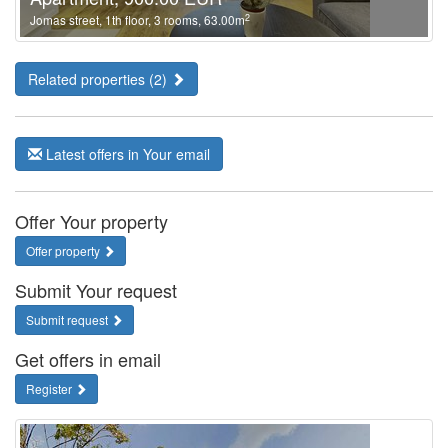
2
Jomas street, 1th floor, 3 rooms, 63.00m
Related properties (2)
Latest offers in Your email
Offer Your property
Offer property
Submit Your request
Submit request
Get offers in email
Register