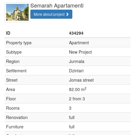
Semarah Apartamenti
More about project
ID
434294
Property type
Apartment
Subtype
New Project
Region
Jurmala
Settlement
Dzintari
Street
Jomas street
2
Area
82.00 m
Floor
2 from 3
Rooms
3
Renovation
full
Furniture
full